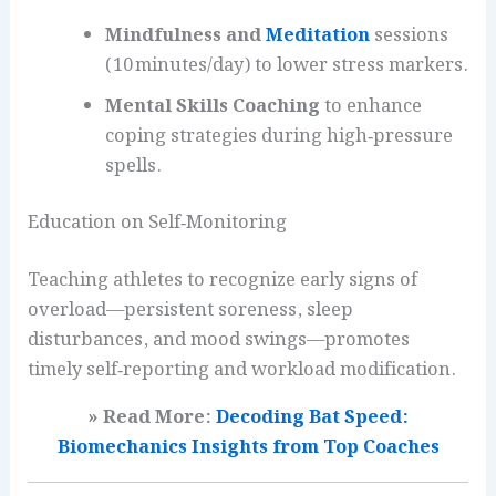
Mindfulness and
Meditation
sessions
(10 minutes/day) to lower stress markers.
Mental Skills Coaching
to enhance
coping strategies during high‑pressure
spells.
Education on Self‑Monitoring
Teaching athletes to recognize early signs of
overload—persistent soreness, sleep
disturbances, and mood swings—promotes
timely self‑reporting and workload modification.
» Read More:
Decoding Bat Speed:
Biomechanics Insights from Top Coaches