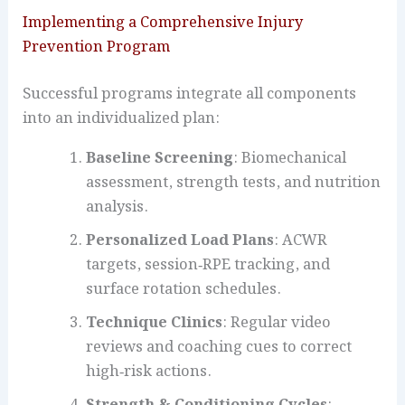
Implementing a Comprehensive Injury
Prevention Program
Successful programs integrate all components
into an individualized plan:
Baseline Screening
: Biomechanical
assessment, strength tests, and nutrition
analysis.
Personalized Load Plans
: ACWR
targets, session‐RPE tracking, and
surface rotation schedules.
Technique Clinics
: Regular video
reviews and coaching cues to correct
high‑risk actions.
Strength & Conditioning Cycles
: