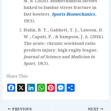
M. B. (2020). Biomechanical factors
linked to lumbar stress fracture in
fast bowlers.
Sports Biomechanics
,
19(3).
Hulin, B. T., Gabbett, T. J., Lawson, D.
W., Caputi, P., & Sampson, J. A. (2016).
The acute: chronic workload ratio
predicts injury: high rugby league.
Journal of Science and Medicine in
Sport
, 19(3).
Share This:
F
X
Li
W
Pi
M
S
a
n
h
n
es
h
c
k
at
te
se
a
PREVIOUS
NEXT