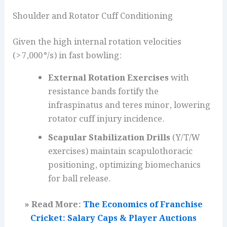
Shoulder and Rotator Cuff Conditioning
Given the high internal rotation velocities
(> 7,000 °/s) in fast bowling:
External Rotation Exercises
with
resistance bands fortify the
infraspinatus and teres minor, lowering
rotator cuff injury incidence.
Scapular Stabilization Drills
(Y/T/W
exercises) maintain scapulothoracic
positioning, optimizing biomechanics
for ball release.
» Read More:
The Economics of Franchise
Cricket: Salary Caps & Player Auctions