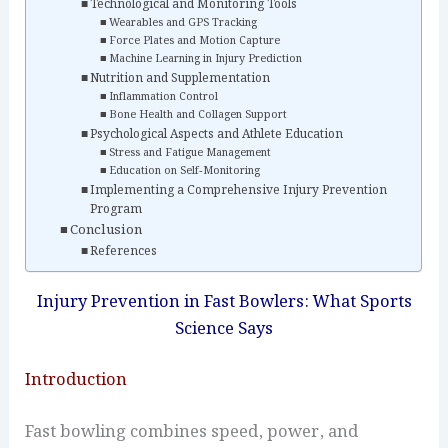
Technological and Monitoring Tools
Wearables and GPS Tracking
Force Plates and Motion Capture
Machine Learning in Injury Prediction
Nutrition and Supplementation
Inflammation Control
Bone Health and Collagen Support
Psychological Aspects and Athlete Education
Stress and Fatigue Management
Education on Self‑Monitoring
Implementing a Comprehensive Injury Prevention
Program
Conclusion
References
Injury Prevention in Fast Bowlers: What Sports
Science Says
Introduction
Fast bowling combines speed, power, and