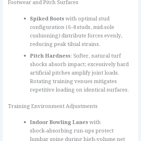
Footwear and Pitch Surfaces
Spiked Boots
with optimal stud
configuration (6–8 studs, mid‑sole
cushioning) distribute forces evenly,
reducing peak tibial strains.
Pitch Hardness
: Softer, natural turf
shocks absorb impact; excessively hard
artificial pitches amplify joint loads.
Rotating training venues mitigates
repetitive loading on identical surfaces.
Training Environment Adjustments
Indoor Bowling Lanes
with
shock‑absorbing run‑ups protect
lumbar spine during high‑volume net