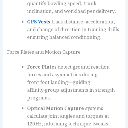
quantify bowling speed, trunk
inclination, and workload per delivery.
GPS Vests
track distance, acceleration,
and change of direction in training drills,
ensuring balanced conditioning.
Force Plates and Motion Capture
Force Plates
detect ground reaction
forces and asymmetries during
front‑foot landing—guiding
affinity‑group adjustments in strength
programs.
Optical Motion Capture
systems
calculate joint angles and torques at
120 Hz, informing technique tweaks.