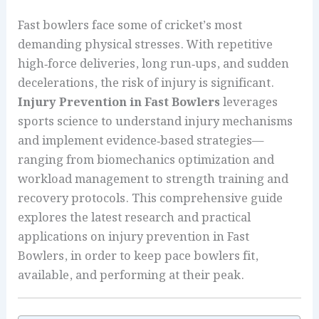
Fast bowlers face some of cricket’s most
demanding physical stresses. With repetitive
high‑force deliveries, long run‑ups, and sudden
decelerations, the risk of injury is significant.
Injury Prevention in Fast Bowlers
leverages
sports science to understand injury mechanisms
and implement evidence‑based strategies—
ranging from biomechanics optimization and
workload management to strength training and
recovery protocols. This comprehensive guide
explores the latest research and practical
applications on injury prevention in Fast
Bowlers, in order to keep pace bowlers fit,
available, and performing at their peak.