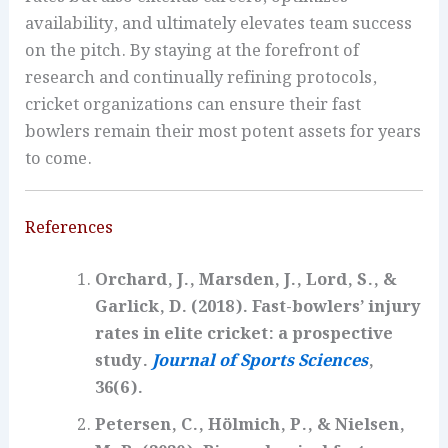
availability, and ultimately elevates team success
on the pitch. By staying at the forefront of
research and continually refining protocols,
cricket organizations can ensure their fast
bowlers remain their most potent assets for years
to come.
References
Orchard, J., Marsden, J., Lord, S., &
Garlick, D. (2018). Fast-bowlers’ injury
rates in elite cricket: a prospective
study.
Journal of Sports Sciences
,
36(6).
Petersen, C., Hölmich, P., & Nielsen,