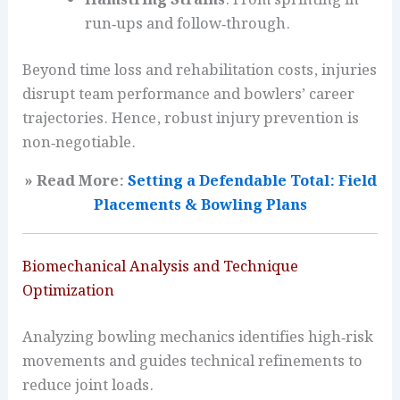
Hamstring Strains
: From sprinting in
run‑ups and follow‑through.
Beyond time loss and rehabilitation costs, injuries
disrupt team performance and bowlers’ career
trajectories. Hence, robust injury prevention is
non‑negotiable.
» Read More:
Setting a Defendable Total: Field
Placements & Bowling Plans
Biomechanical Analysis and Technique
Optimization
Analyzing bowling mechanics identifies high‑risk
movements and guides technical refinements to
reduce joint loads.