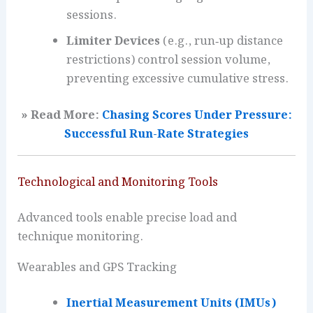
sessions.
Limiter Devices
(e.g., run‑up distance
restrictions) control session volume,
preventing excessive cumulative stress.
» Read More:
Chasing Scores Under Pressure:
Successful Run-Rate Strategies
Technological and Monitoring Tools
Advanced tools enable precise load and
technique monitoring.
Wearables and GPS Tracking
Inertial Measurement Units (IMUs)