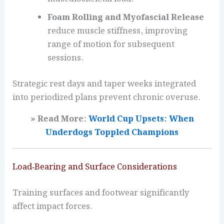
Foam Rolling and Myofascial Release
reduce muscle stiffness, improving
range of motion for subsequent
sessions.
Strategic rest days and taper weeks integrated
into periodized plans prevent chronic overuse.
» Read More:
World Cup Upsets: When
Underdogs Toppled Champions
Load‑Bearing and Surface Considerations
Training surfaces and footwear significantly
affect impact forces.