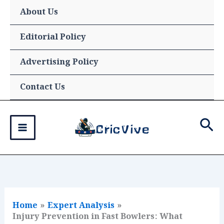
Skip
About Us
to
content
Editorial Policy
Advertising Policy
Contact Us
Sea
Home
Expert Analysis
Injury Prevention in Fast Bowlers: What