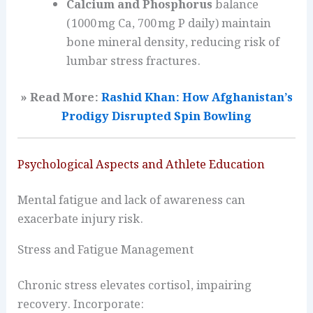
Calcium and Phosphorus
balance
(1000 mg Ca, 700 mg P daily) maintain
bone mineral density, reducing risk of
lumbar stress fractures.
» Read More:
Rashid Khan: How Afghanistan’s
Prodigy Disrupted Spin Bowling
Psychological Aspects and Athlete Education
Mental fatigue and lack of awareness can
exacerbate injury risk.
Stress and Fatigue Management
Chronic stress elevates cortisol, impairing
recovery. Incorporate: