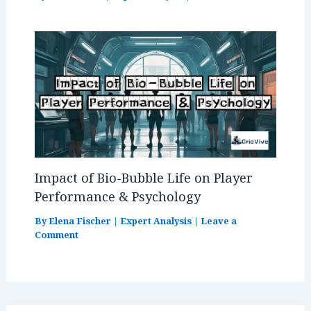
Impact of Bio-Bubble Life on Player
Performance & Psychology
By
Elena Fischer
|
Expert Analysis
|
Leave a
Comment