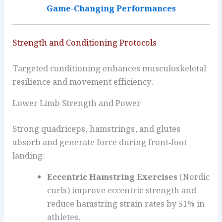
Game-Changing Performances
Strength and Conditioning Protocols
Targeted conditioning enhances musculoskeletal
resilience and movement efficiency.
Lower Limb Strength and Power
Strong quadriceps, hamstrings, and glutes
absorb and generate force during front‑foot
landing:
Eccentric Hamstring Exercises
(Nordic
curls) improve eccentric strength and
reduce hamstring strain rates by 51% in
athletes.