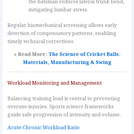
the batsman reduces lateral trunk bend,
mitigating lumbar stress.
Regular biomechanical screening allows early
detection of compensatory patterns, enabling
timely technical corrections.
» Read More:
The Science of Cricket Balls:
Materials, Manufacturing & Swing
Workload Monitoring and Management
Balancing training load is central to preventing
overuse injuries. Sports science frameworks
guide safe progression of intensity and volume.
Acute:Chronic Workload Ratio