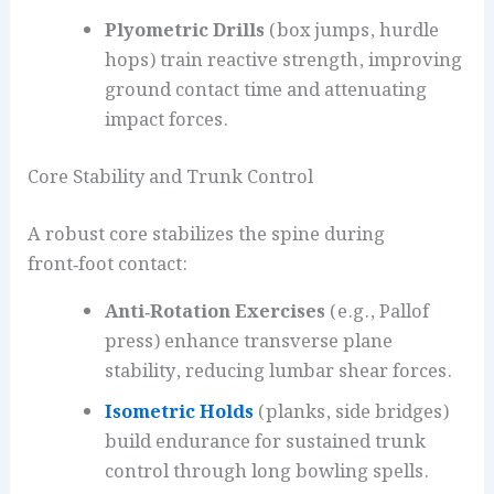
Plyometric Drills
(box jumps, hurdle
hops) train reactive strength, improving
ground contact time and attenuating
impact forces.
Core Stability and Trunk Control
A robust core stabilizes the spine during
front‑foot contact:
Anti‑Rotation Exercises
(e.g., Pallof
press) enhance transverse plane
stability, reducing lumbar shear forces.
Isometric Holds
(planks, side bridges)
build endurance for sustained trunk
control through long bowling spells.