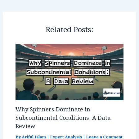
e
e
s
r
n
r
b
dI
A
es
g
e
o
n
p
t
e
o
p
r
Related Posts:
k
Why Spinners Dominate in
Subcontinental Conditions: A Data
Review
By
Ariful Islam
|
Expert Analysis
|
Leave a Comment