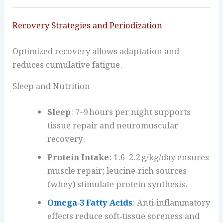
Recovery Strategies and Periodization
Optimized recovery allows adaptation and
reduces cumulative fatigue.
Sleep and Nutrition
Sleep
: 7–9 hours per night supports
tissue repair and neuromuscular
recovery.
Protein Intake
: 1.6–2.2 g/kg/day ensures
muscle repair; leucine‑rich sources
(whey) stimulate protein synthesis.
Omega‑3 Fatty Acids
: Anti‑inflammatory
effects reduce soft‑tissue soreness and