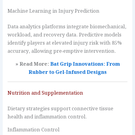
Machine Learning in Injury Prediction
Data analytics platforms integrate biomechanical,
workload, and recovery data. Predictive models
identify players at elevated injury risk with 85%
accuracy, allowing pre‑emptive intervention.
» Read More:
Bat Grip Innovations: From
Rubber to Gel-Infused Designs
Nutrition and Supplementation
Dietary strategies support connective tissue
health and inflammation control.
Inflammation Control