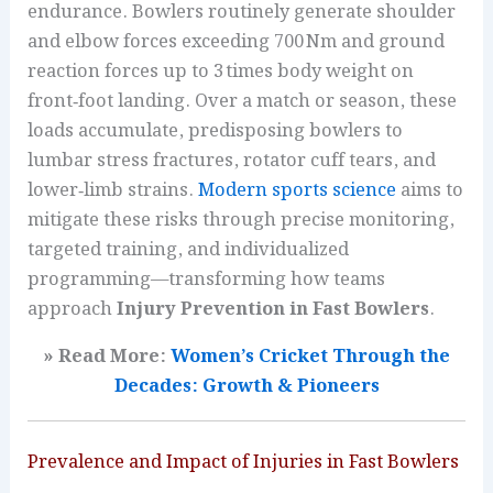
endurance. Bowlers routinely generate shoulder
and elbow forces exceeding 700 Nm and ground
reaction forces up to 3 times body weight on
front‑foot landing. Over a match or season, these
loads accumulate, predisposing bowlers to
lumbar stress fractures, rotator cuff tears, and
lower‑limb strains.
Modern sports science
aims to
mitigate these risks through precise monitoring,
targeted training, and individualized
programming—transforming how teams
approach
Injury Prevention in Fast Bowlers
.
» Read More:
Women’s Cricket Through the
Decades: Growth & Pioneers
Prevalence and Impact of Injuries in Fast Bowlers