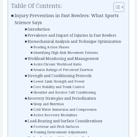
Table Of Contents:
Injury Prevention in Fast Bowlers: What Sports
Science Says
Introduction
Prevalence and Impact of Injuries in Fast Bowlers
Biomechanical Analysis and Technique Optimization
Bowling Action Phases
Identifying High‑Risk Movement Patterns
Workload Monitoring and Management
Acute:Chronic Workload Ratio
Session Ratings of Perceived Exertion
Strength and Conditioning Protocols
Lower Limb Strength and Power
Core Stability and Trunk Control
Shoulder and Rotator Cuff Conditioning
Recovery Strategies and Periodization
Sleep and Nutrition
Cold Water Immersion and Compression
Active Recovery Modalities
Load‑Bearing and Surface Considerations
Footwear and Pitch Surfaces
Training Environment Adjustments