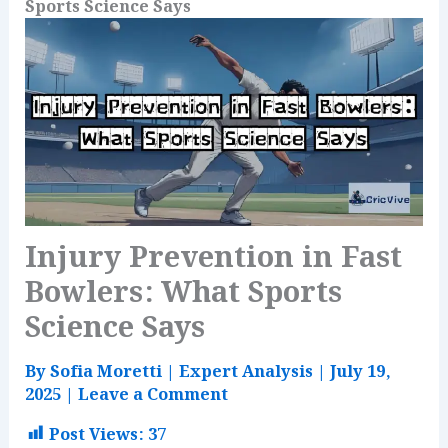
Sports Science Says
Injury Prevention in Fast
Bowlers: What Sports
Science Says
By
Sofia Moretti
|
Expert Analysis
|
July 19,
2025
|
Leave a Comment
Post Views:
37