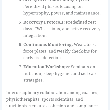
Periodized phases focusing on
hypertrophy, power, and maintenance.
Recovery Protocols
: Predefined rest
days, CWI sessions, and active recovery
integration.
Continuous Monitoring
: Wearables,
force plates, and weekly check‑ins for
early risk detection.
Education Workshops
: Seminars on
nutrition, sleep hygiene, and self‑care
strategies.
Interdisciplinary collaboration among coaches,
physiotherapists, sports scientists, and
nutritionists ensures cohesion and compliance.