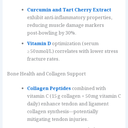
Curcumin and Tart Cherry Extract
exhibit anti‑inflammatory properties,
reducing muscle damage markers
post‑bowling by 30%.
Vitamin D
optimization (serum
≥ 50 nmol/L) correlates with lower stress
fracture rates.
Bone Health and Collagen Support
Collagen Peptides
combined with
vitamin C (15 g collagen + 50 mg vitamin C
daily) enhance tendon and ligament
collagen synthesis—potentially
mitigating tendon injuries.