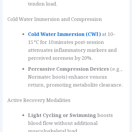
tendon load.
Cold Water Immersion and Compression
Cold Water Immersion (CWI)
at 10–
15 °C for 10 minutes post-session
attenuates inflammatory markers and
perceived soreness by 20%.
Percussive Compression Devices
(e.g.,
Normatec boots) enhance venous
return, promoting metabolite clearance.
Active Recovery Modalities
Light Cycling or Swimming
boosts
blood flow without additional
musculoskeletal load.