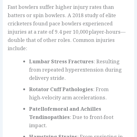
Fast bowlers suffer higher injury rates than
batters or spin bowlers. A 2018 study of elite
cricketers found pace bowlers experienced
injuries at a rate of 9.4 per 10,000 player‑hours—
double that of other roles. Common injuries
include:
Lumbar Stress Fractures
: Resulting
from repeated hyperextension during
delivery stride.
Rotator Cuff Pathologies
: From
high‑velocity arm accelerations.
Patellofemoral and Achilles
Tendinopathies
: Due to front‑foot
impact.