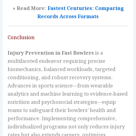
» Read More:
Fastest Centuries: Comparing
Records Across Formats
Conclusion
Injury Prevention in Fast Bowlers
is a
multifaceted endeavor requiring precise
biomechanics, balanced workloads, targeted
conditioning, and robust recovery systems.
Advances in sports science—from wearable
analytics and machine learning to evidence‑based
nutrition and psychosocial strategies—equip
teams to safeguard their bowlers’ health and
performance. Implementing comprehensive,
individualized programs not only reduces injury
rates but also extends careers, optimizes