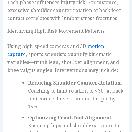
Each phase influences injury risk. For instance,
excessive shoulder counter‑rotation at back foot
contact correlates with lumbar stress fractures.
Identifying High‑Risk Movement Patterns
Using high‑speed cameras and 3D
motion
capture
, sports scientists quantify kinematic
variables—trunk lean, shoulder alignment, and
knee valgus angles. Interventions may include:
Reducing Shoulder Counter‑Rotation
:
Coaching to limit rotation to < 30° at back
foot contact lowers lumbar torque by
15%.
Optimizing Front‑Foot Alignment
:
Ensuring hips and shoulders square to