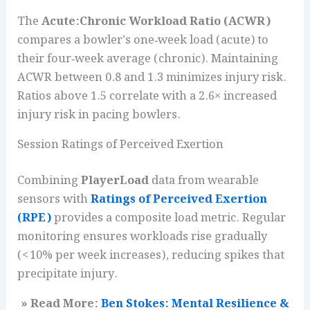
The
Acute:Chronic Workload Ratio (ACWR)
compares a bowler’s one‑week load (acute) to
their four‑week average (chronic). Maintaining
ACWR between 0.8 and 1.3 minimizes injury risk.
Ratios above 1.5 correlate with a 2.6× increased
injury risk in pacing bowlers.
Session Ratings of Perceived Exertion
Combining
PlayerLoad
data from wearable
sensors with
Ratings of Perceived Exertion
(RPE)
provides a composite load metric. Regular
monitoring ensures workloads rise gradually
(< 10% per week increases), reducing spikes that
precipitate injury.
» Read More:
Ben Stokes: Mental Resilience &