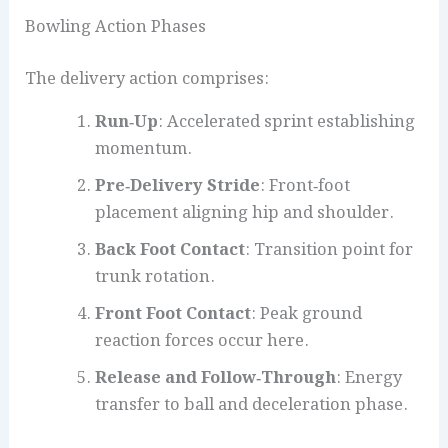
Bowling Action Phases
The delivery action comprises:
Run‑Up
: Accelerated sprint establishing
momentum.
Pre‑Delivery Stride
: Front‑foot
placement aligning hip and shoulder.
Back Foot Contact
: Transition point for
trunk rotation.
Front Foot Contact
: Peak ground
reaction forces occur here.
Release and Follow‑Through
: Energy
transfer to ball and deceleration phase.