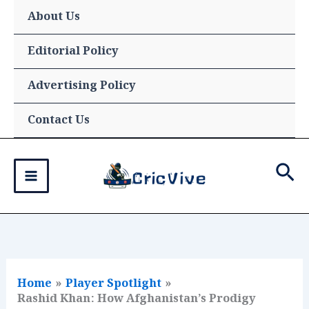
Skip
About Us
to
content
Editorial Policy
Advertising Policy
Contact Us
Sea
Home
Player Spotlight
Rashid Khan: How Afghanistan’s Prodigy