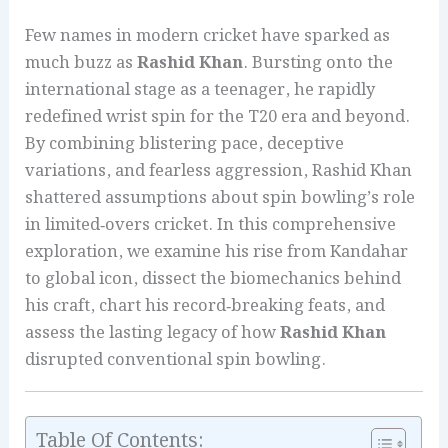
Few names in modern cricket have sparked as
much buzz as
Rashid Khan
. Bursting onto the
international stage as a teenager, he rapidly
redefined wrist spin for the T20 era and beyond.
By combining blistering pace, deceptive
variations, and fearless aggression, Rashid Khan
shattered assumptions about spin bowling’s role
in limited‑overs cricket. In this comprehensive
exploration, we examine his rise from Kandahar
to global icon, dissect the biomechanics behind
his craft, chart his record‑breaking feats, and
assess the lasting legacy of how
Rashid Khan
disrupted conventional spin bowling.
Table Of Contents: