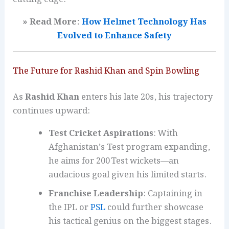
» Read More:
How Helmet Technology Has
Evolved to Enhance
Safety
The Future for Rashid Khan and Spin Bowling
As
Rashid Khan
enters his late 20s, his trajectory
continues upward:
Test Cricket Aspirations
: With
Afghanistan’s Test program expanding,
he aims for 200 Test wickets—an
audacious goal given his limited starts.
Franchise Leadership
: Captaining in
the IPL or
PSL
could further showcase
his tactical genius on the biggest stages.