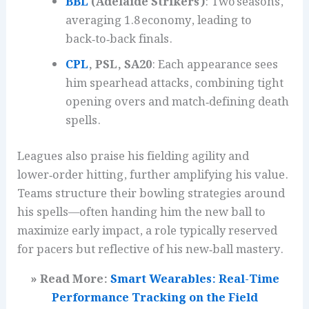
BBL
(Adelaide Strikers)
: Two seasons,
averaging 1.8 economy, leading to
back‑to‑back finals.
CPL
, PSL, SA20
: Each appearance sees
him spearhead attacks, combining tight
opening overs and match‑defining death
spells.
Leagues also praise his fielding agility and
lower‑order hitting, further amplifying his value.
Teams structure their bowling strategies around
his spells—often handing him the new ball to
maximize early impact, a role typically reserved
for pacers but reflective of his new‑ball mastery.
» Read More:
Smart Wearables: Real-Time
Performance Tracking on the Field