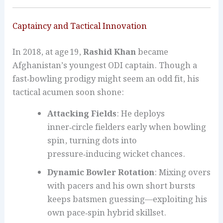
Captaincy and Tactical Innovation
In 2018, at age 19,
Rashid Khan
became
Afghanistan’s youngest ODI captain. Though a
fast‑bowling prodigy might seem an odd fit, his
tactical acumen soon shone:
Attacking Fields
: He deploys
inner‑circle fielders early when bowling
spin, turning dots into
pressure‑inducing wicket chances.
Dynamic Bowler Rotation
: Mixing overs
with pacers and his own short bursts
keeps batsmen guessing—exploiting his
own pace‑spin hybrid skillset.