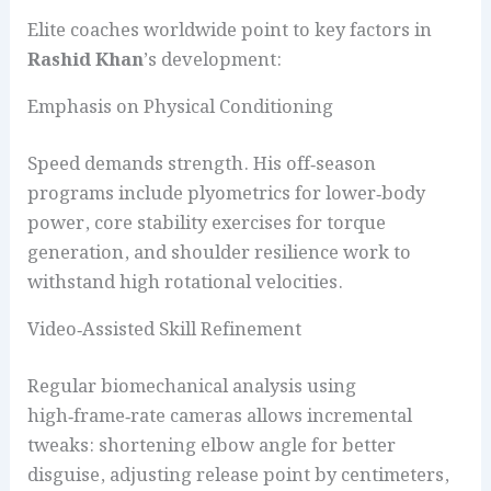
Elite coaches worldwide point to key factors in
Rashid Khan
’s development:
Emphasis on Physical Conditioning
Speed demands strength. His off‑season
programs include plyometrics for lower‑body
power, core stability exercises for torque
generation, and shoulder resilience work to
withstand high rotational velocities.
Video‑Assisted Skill Refinement
Regular biomechanical analysis using
high‑frame‑rate cameras allows incremental
tweaks: shortening elbow angle for better
disguise, adjusting release point by centimeters,