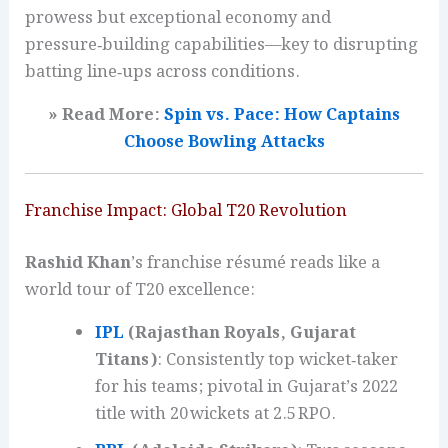
prowess but exceptional economy and
pressure‑building capabilities—key to disrupting
batting line‑ups across conditions.
» Read More:
Spin vs. Pace: How Captains
Choose Bowling Attacks
Franchise Impact: Global T20 Revolution
Rashid Khan
’s franchise résumé reads like a
world tour of T20 excellence:
IPL
(Rajasthan Royals, Gujarat
Titans)
: Consistently top wicket‑taker
for his teams; pivotal in Gujarat’s 2022
title with 20 wickets at 2.5 RPO.