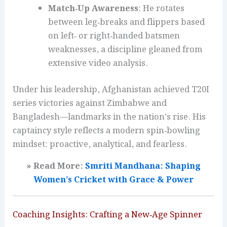
Match‑Up Awareness
: He rotates
between leg‑breaks and flippers based
on left‑ or right‑handed batsmen
weaknesses, a discipline gleaned from
extensive video analysis.
Under his leadership, Afghanistan achieved T20I
series victories against Zimbabwe and
Bangladesh—landmarks in the nation’s rise. His
captaincy style reflects a modern spin‑bowling
mindset: proactive, analytical, and fearless.
» Read More:
Smriti Mandhana: Shaping
Women’s Cricket with Grace & Power
Coaching Insights: Crafting a New‑Age Spinner