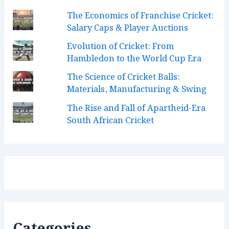
k
a
n
C
The Economics of Franchise Cricket:
m
h
Salary Caps & Player Auctions
a
Evolution of Cricket: From
n
Hambledon to the World Cup Era
n
The Science of Cricket Balls:
Materials, Manufacturing & Swing
e
l
The Rise and Fall of Apartheid-Era
South African Cricket