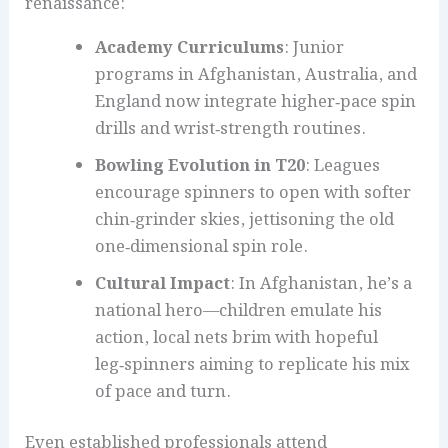
renaissance:
Academy Curriculums
: Junior
programs in Afghanistan, Australia, and
England now integrate higher‑pace spin
drills and wrist‑strength routines.
Bowling Evolution in T20
: Leagues
encourage spinners to open with softer
chin‑grinder skies, jettisoning the old
one‑dimensional spin role.
Cultural Impact
: In Afghanistan, he’s a
national hero—children emulate his
action, local nets brim with hopeful
leg‑spinners aiming to replicate his mix
of pace and turn.
Even established professionals attend