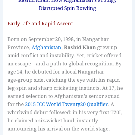
Rashid Khan: How Afghanistan’s Prodigy
Disrupted Spin Bowling
Early Life and Rapid Ascent
Born on September 20, 1998, in Nangarhar
Province,
Afghanistan
,
Rashid Khan
grew up
amid conflict and instability. Yet, cricket offered
an escape—and a path to global recognition. By
age 14, he debuted for a local Nangarhar
age‑group side, catching the eye with his rapid
leg‑spin and sharp cricketing instincts. At 17, he
earned selection to Afghanistan’s senior squad
for the
2015 ICC World Twenty20 Qualifier
. A
whirlwind debut followed: in his very first T20I,
he claimed a six‑wicket haul, instantly
announcing his arrival on the world stage.