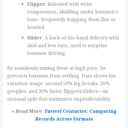
Flipper
: Released with wrist
compression, skidding under batsmen’s
bats—frequently trapping them lbw or
bowled.
Slider
: A back‑of‑the‑hand delivery with
skid and less turn, used to surprise
batsmen driving.
By seamlessly mixing these at high pace, he
prevents batsmen from settling. Data shows his
variation usage: around 50% leg‑breaks, 20%
googlies, and 30% faster flippers/sliders—an
unusual split that maximizes unpredictability.
» Read More:
Fastest Centuries: Comparing
Records Across Formats