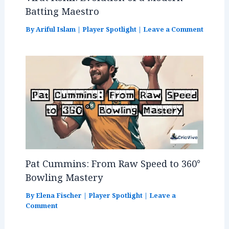
Batting Maestro
By
Ariful Islam
|
Player Spotlight
|
Leave a Comment
Pat Cummins: From Raw Speed to 360°
Bowling Mastery
By
Elena Fischer
|
Player Spotlight
|
Leave a
Comment