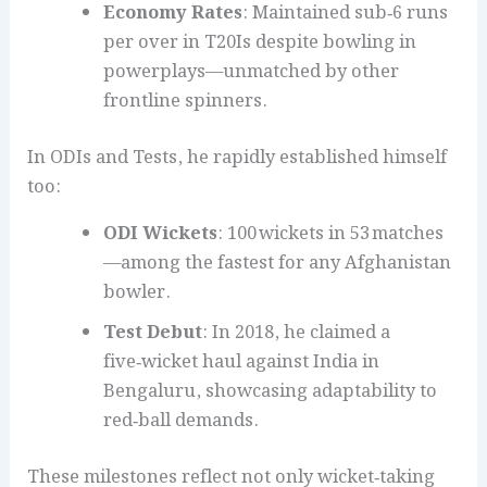
Economy Rates
: Maintained sub‑6 runs
per over in T20Is despite bowling in
powerplays—unmatched by other
frontline spinners.
In ODIs and Tests, he rapidly established himself
too:
ODI Wickets
: 100 wickets in 53 matches
—among the fastest for any Afghanistan
bowler.
Test Debut
: In 2018, he claimed a
five‑wicket haul against India in
Bengaluru, showcasing adaptability to
red‑ball demands.
These milestones reflect not only wicket‑taking