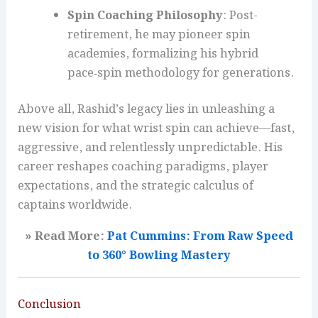
Spin Coaching Philosophy
: Post-
retirement, he may pioneer spin
academies, formalizing his hybrid
pace‑spin methodology for generations.
Above all, Rashid’s legacy lies in unleashing a
new vision for what wrist spin can achieve—fast,
aggressive, and relentlessly unpredictable. His
career reshapes coaching paradigms, player
expectations, and the strategic calculus of
captains worldwide.
» Read More:
Pat Cummins: From Raw Speed
to 360° Bowling Mastery
Conclusion