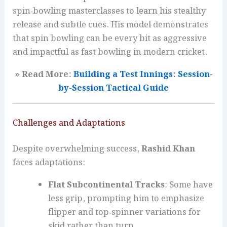
spin‑bowling masterclasses to learn his stealthy
release and subtle cues. His model demonstrates
that spin bowling can be every bit as aggressive
and impactful as fast bowling in modern cricket.
» Read More:
Building a Test Innings: Session-
by-Session Tactical Guide
Challenges and Adaptations
Despite overwhelming success,
Rashid Khan
faces adaptations:
Flat Subcontinental Tracks
: Some have
less grip, prompting him to emphasize
flipper and top‑spinner variations for
skid rather than turn.