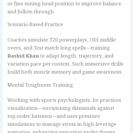
or fine‑tuning head position to improve balance
and follow‑through.
Scenario‑Based Practice
Coaches simulate T20 powerplays, ODI middle
overs, and Test match long spells—training
Rashid Khan
to adapt length, trajectory, and
variation pace per context. Such immersive drills
build both muscle memory and game awareness.
Mental Toughness Training
Working with sports psychologists, he practices
visualization—envisioning dismissals against
top‑order batsmen—and uses pressure
simulations to manage stress in high‑leverage
scenarios, enhancing execution under duress.