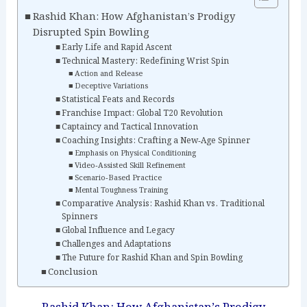
Rashid Khan: How Afghanistan’s Prodigy
Disrupted Spin Bowling
Early Life and Rapid Ascent
Technical Mastery: Redefining Wrist Spin
Action and Release
Deceptive Variations
Statistical Feats and Records
Franchise Impact: Global T20 Revolution
Captaincy and Tactical Innovation
Coaching Insights: Crafting a New‑Age Spinner
Emphasis on Physical Conditioning
Video‑Assisted Skill Refinement
Scenario‑Based Practice
Mental Toughness Training
Comparative Analysis: Rashid Khan vs. Traditional
Spinners
Global Influence and Legacy
Challenges and Adaptations
The Future for Rashid Khan and Spin Bowling
Conclusion