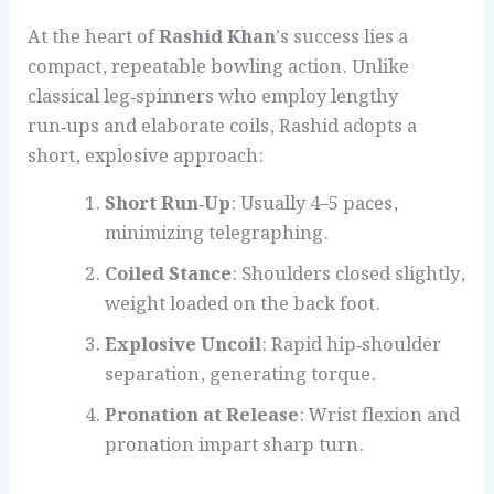
At the heart of
Rashid Khan
’s success lies a
compact, repeatable bowling action. Unlike
classical leg‑spinners who employ lengthy
run‑ups and elaborate coils, Rashid adopts a
short, explosive approach:
Short Run‑Up
: Usually 4–5 paces,
minimizing telegraphing.
Coiled Stance
: Shoulders closed slightly,
weight loaded on the back foot.
Explosive Uncoil
: Rapid hip‑shoulder
separation, generating torque.
Pronation at Release
: Wrist flexion and
pronation impart sharp turn.