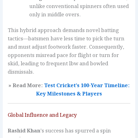
unlike conventional spinners often used
only in middle overs.
This hybrid approach demands novel batting
tactics—batsmen have less time to pick the turn
and must adjust footwork faster. Consequently,
opponents misread pace for flight or turn for
skid, leading to frequent lbw and bowled
dismissals.
» Read More:
Test Cricket’s 100-Year Timeline:
Key Milestones & Players
Global Influence and Legacy
Rashid Khan
’s success has spurred a spin