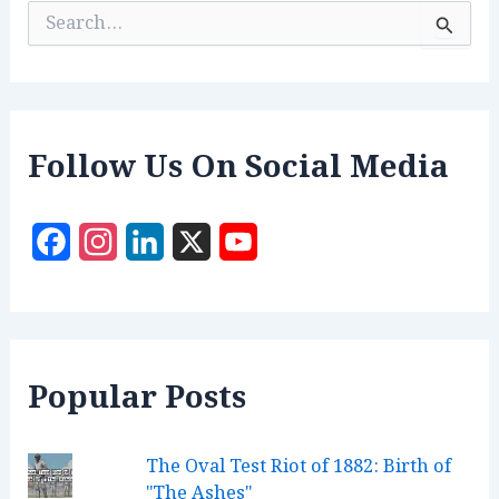
S
e
a
r
c
h
f
Follow Us On Social Media
o
r
:
F
I
L
X
Y
a
n
i
o
c
s
n
u
e
t
k
T
Popular Posts
b
a
e
u
o
g
d
b
The Oval Test Riot of 1882: Birth of
o
r
I
e
"The Ashes"