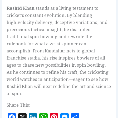
Rashid Khan
stands as a living testament to
cricket’s constant evolution. By blending
high‑velocity delivery, deceptive variations, and
precocious tactical insight, he disrupted
traditional spin bowling and rewrote the
rulebook for what a wrist spinner can
accomplish. From Kandahar nets to global
franchise stadia, his rise inspires bowlers of all
ages to chase new possibilities in spin bowling.
As he continues to refine his craft, the cricketing
world watches in anticipation—eager to see how
Rashid Khan will next redefine the art and science
of spin.
Share This:
F
X
Li
W
Pi
M
S