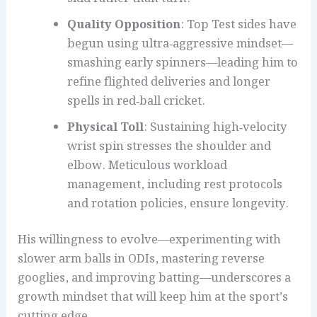
Quality Opposition
: Top Test sides have
begun using ultra‑aggressive mindset—
smashing early spinners—leading him to
refine flighted deliveries and longer
spells in red‑ball cricket.
Physical Toll
: Sustaining high‑velocity
wrist spin stresses the shoulder and
elbow. Meticulous workload
management, including rest protocols
and rotation policies, ensure longevity.
His willingness to evolve—experimenting with
slower arm balls in ODIs, mastering reverse
googlies, and improving batting—underscores a
growth mindset that will keep him at the sport’s
cutting edge.