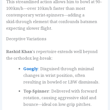
This streamlined action allows him to bowl at 90–
100 km/h—over 10 km/h faster than most
contemporary wrist‑spinners—adding a
skid‑through element that confounds batsmen
expecting slower flight.
Deceptive Variations
Rashid Khan
’s repertoire extends well beyond
the orthodox leg‑break:
Googly
: Disguised through minimal
changes in wrist position, often
resulting in bowled or LBW dismissals.
Top‑Spinner
: Delivered with forward
rotation, causing aggressive skid and
bounce—ideal on low‑grip pitches.