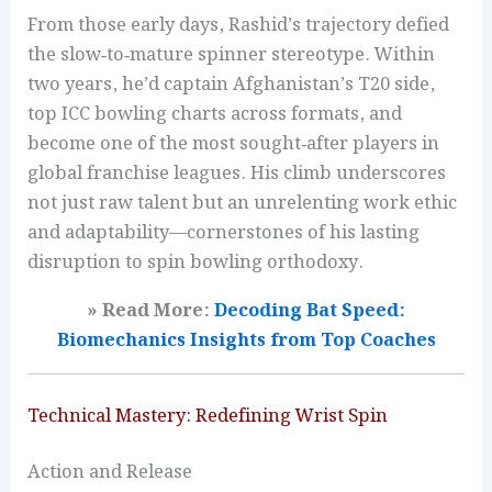
From those early days, Rashid’s trajectory defied
the slow‑to‑mature spinner stereotype. Within
two years, he’d captain Afghanistan’s T20 side,
top ICC bowling charts across formats, and
become one of the most sought‑after players in
global franchise leagues. His climb underscores
not just raw talent but an unrelenting work ethic
and adaptability—cornerstones of his lasting
disruption to spin bowling orthodoxy.
» Read More:
Decoding Bat Speed:
Biomechanics Insights from Top Coaches
Technical Mastery: Redefining Wrist Spin
Action and Release