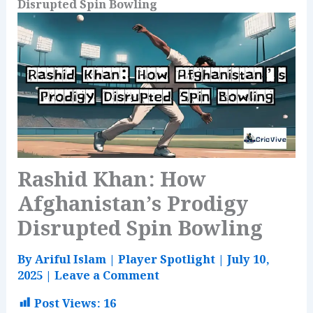
Disrupted Spin Bowling
Rashid Khan: How
Afghanistan’s Prodigy
Disrupted Spin Bowling
By
Ariful Islam
|
Player Spotlight
|
July 10,
2025
|
Leave a Comment
Post Views:
16