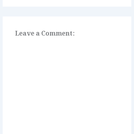
Leave a Comment: