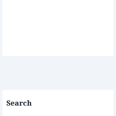
Search