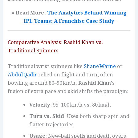
» Read More:
The Analytics Behind Winning
IPL Teams: A Franchise Case Study
Comparative Analysis: Rashid Khan vs.
Traditional Spinners
Traditional wrist‑spinners like
Shane Warne
or
Abdul Qadir
relied on flight and turn, often
bowling around 80–90 km/h.
Rashid Khan
’s
fusion of extra pace and skid shifts the paradigm:
Velocity
: 95–100 km/h vs. 80 km/h
Turn vs. Skid
: Uses both sharp spin and
flatter trajectories
Usage
: New‑ball spells and death overs,