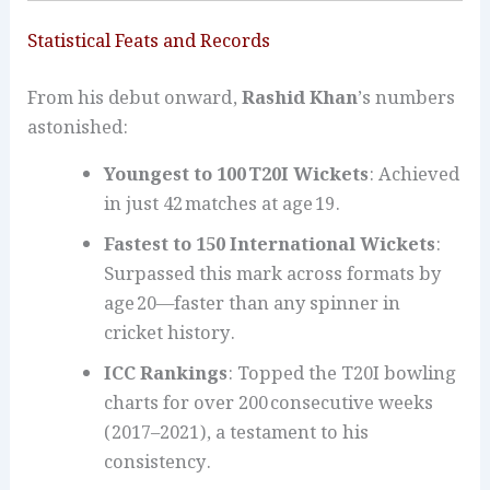
Statistical Feats and Records
From his debut onward,
Rashid Khan
’s numbers
astonished:
Youngest to 100 T20I Wickets
: Achieved
in just 42 matches at age 19.
Fastest to 150 International Wickets
:
Surpassed this mark across formats by
age 20—faster than any spinner in
cricket history.
ICC Rankings
: Topped the T20I bowling
charts for over 200 consecutive weeks
(2017–2021), a testament to his
consistency.