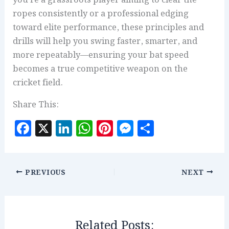
ropes consistently or a professional edging
toward elite performance, these principles and
drills will help you swing faster, smarter, and
more repeatably—ensuring your bat speed
becomes a true competitive weapon on the
cricket field.
Share This:
F
X
Li
W
Pi
M
S
a
n
h
n
es
h
c
k
at
te
se
a
e
e
s
r
n
r
PREVIOUS
NEXT
b
dI
A
es
g
e
o
n
p
t
e
o
p
r
Related Posts: