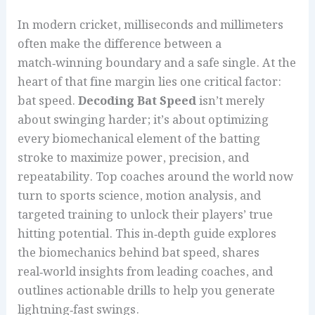
In modern cricket, milliseconds and millimeters
often make the difference between a
match‑winning boundary and a safe single. At the
heart of that fine margin lies one critical factor:
bat speed.
Decoding Bat Speed
isn’t merely
about swinging harder; it’s about optimizing
every biomechanical element of the batting
stroke to maximize power, precision, and
repeatability. Top coaches around the world now
turn to sports science, motion analysis, and
targeted training to unlock their players’ true
hitting potential. This in‑depth guide explores
the biomechanics behind bat speed, shares
real‑world insights from leading coaches, and
outlines actionable drills to help you generate
lightning‑fast swings.