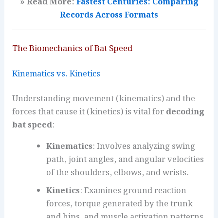
» Read More:
Fastest Centuries: Comparing
Records Across Formats
The Biomechanics of Bat Speed
Kinematics vs. Kinetics
Understanding movement (kinematics) and the
forces that cause it (kinetics) is vital for
decoding
bat speed
:
Kinematics
: Involves analyzing swing
path, joint angles, and angular velocities
of the shoulders, elbows, and wrists.
Kinetics
: Examines ground reaction
forces, torque generated by the trunk
and hips, and muscle activation patterns.