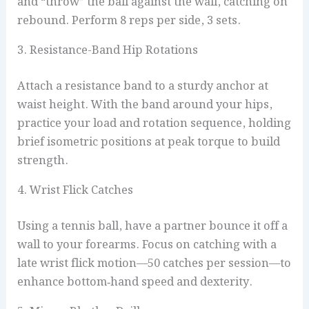
and “throw” the ball against the wall, catching on
rebound. Perform 8 reps per side, 3 sets.
3. Resistance-Band Hip Rotations
Attach a resistance band to a sturdy anchor at
waist height. With the band around your hips,
practice your load and rotation sequence, holding
brief isometric positions at peak torque to build
strength.
4. Wrist Flick Catches
Using a tennis ball, have a partner bounce it off a
wall to your forearms. Focus on catching with a
late wrist flick motion—50 catches per session—to
enhance bottom‑hand speed and dexterity.