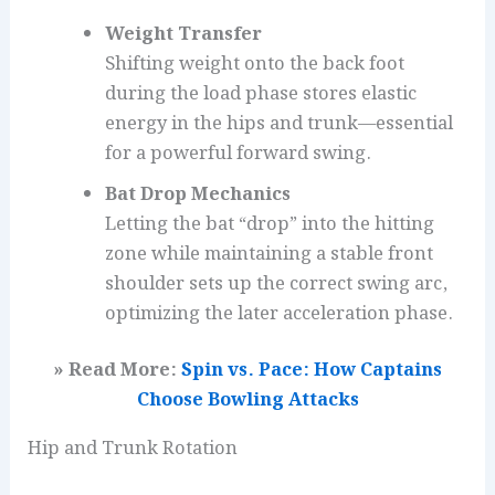
Weight Transfer
Shifting weight onto the back foot
during the load phase stores elastic
energy in the hips and trunk—essential
for a powerful forward swing.
Bat Drop Mechanics
Letting the bat “drop” into the hitting
zone while maintaining a stable front
shoulder sets up the correct swing arc,
optimizing the later acceleration phase.
» Read More:
Spin vs. Pace: How Captains
Choose Bowling Attacks
Hip and Trunk Rotation