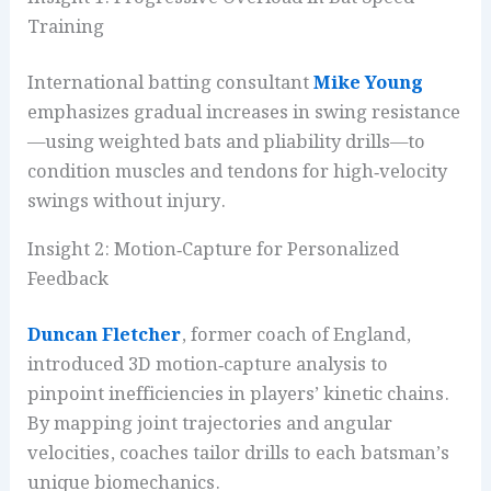
Training
International batting consultant
Mike Young
emphasizes gradual increases in swing resistance
—using weighted bats and pliability drills—to
condition muscles and tendons for high‑velocity
swings without injury.
Insight 2: Motion‑Capture for Personalized
Feedback
Duncan Fletcher
, former coach of England,
introduced 3D motion‑capture analysis to
pinpoint inefficiencies in players’ kinetic chains.
By mapping joint trajectories and angular
velocities, coaches tailor drills to each batsman’s
unique biomechanics.