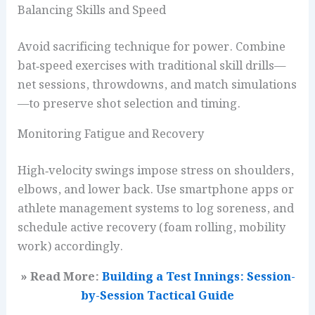
Balancing Skills and Speed
Avoid sacrificing technique for power. Combine
bat‑speed exercises with traditional skill drills—
net sessions, throwdowns, and match simulations
—to preserve shot selection and timing.
Monitoring Fatigue and Recovery
High‑velocity swings impose stress on shoulders,
elbows, and lower back. Use smartphone apps or
athlete management systems to log soreness, and
schedule active recovery (foam rolling, mobility
work) accordingly.
» Read More:
Building a Test Innings: Session-
by-Session Tactical Guide