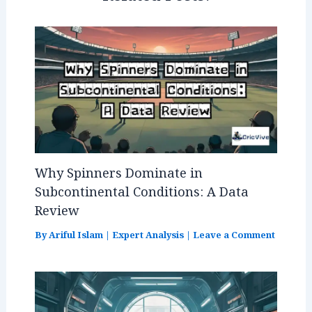
k
Why Spinners Dominate in
Subcontinental Conditions: A Data
Review
By
Ariful Islam
|
Expert Analysis
|
Leave a Comment