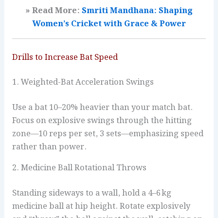
» Read More:
Smriti Mandhana: Shaping
Women’s Cricket with Grace & Power
Drills to Increase Bat Speed
1. Weighted-Bat Acceleration Swings
Use a bat 10–20% heavier than your match bat.
Focus on explosive swings through the hitting
zone—10 reps per set, 3 sets—emphasizing speed
rather than power.
2. Medicine Ball Rotational Throws
Standing sideways to a wall, hold a 4–6 kg
medicine ball at hip height. Rotate explosively