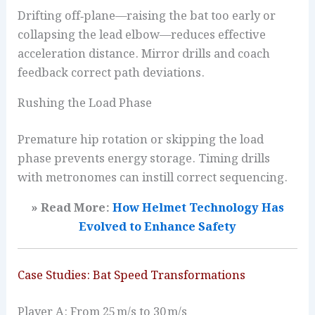
Drifting off‑plane—raising the bat too early or
collapsing the lead elbow—reduces effective
acceleration distance. Mirror drills and coach
feedback correct path deviations.
Rushing the Load Phase
Premature hip rotation or skipping the load
phase prevents energy storage. Timing drills
with metronomes can instill correct sequencing.
» Read More:
How Helmet Technology Has
Evolved to Enhance
Safety
Case Studies: Bat Speed Transformations
Player A: From 25 m/s to 30 m/s