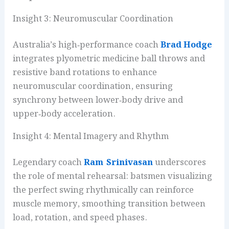
Insight 3: Neuromuscular Coordination
Australia’s high‑performance coach
Brad Hodge
integrates plyometric medicine ball throws and
resistive band rotations to enhance
neuromuscular coordination, ensuring
synchrony between lower‑body drive and
upper‑body acceleration.
Insight 4: Mental Imagery and Rhythm
Legendary coach
Ram Srinivasan
underscores
the role of mental rehearsal: batsmen visualizing
the perfect swing rhythmically can reinforce
muscle memory, smoothing transition between
load, rotation, and speed phases.