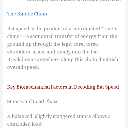
The Kinetic Chain
Bat speed is the product of a coordinated “kinetic
chain”—a sequential transfer of energy from the
ground up through the legs, core, torso,
shoulders, arms, and finally into the bat.
Breakdowns anywhere along this chain diminish
overall speed.
Key Biomechanical Factors in Decoding Bat Speed
Stance and Load Phase
A balanced, slightly staggered stance allows a
controlled load: