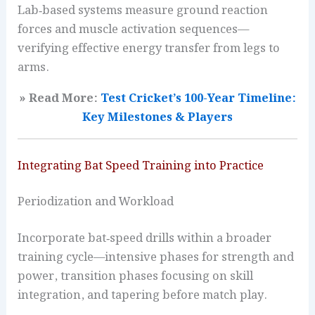
Lab‑based systems measure ground reaction
forces and muscle activation sequences—
verifying effective energy transfer from legs to
arms.
» Read More:
Test Cricket’s 100-Year Timeline:
Key Milestones & Players
Integrating Bat Speed Training into Practice
Periodization and Workload
Incorporate bat‑speed drills within a broader
training cycle—intensive phases for strength and
power, transition phases focusing on skill
integration, and tapering before match play.