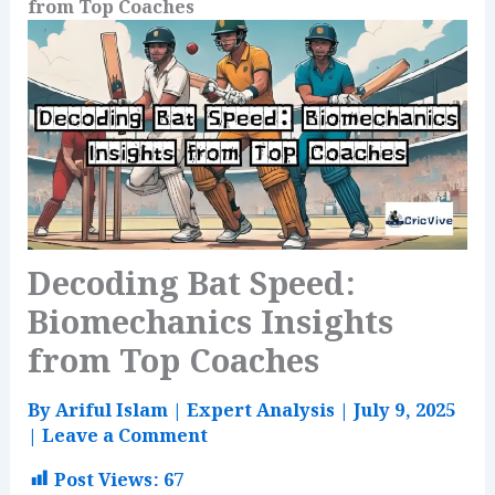
from Top Coaches
Decoding Bat Speed:
Biomechanics Insights
from Top Coaches
By
Ariful Islam
|
Expert Analysis
|
July 9, 2025
|
Leave a Comment
Post Views:
67