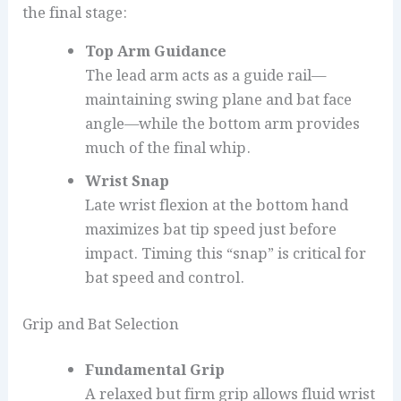
the final stage:
Top Arm Guidance
The lead arm acts as a guide rail—
maintaining swing plane and bat face
angle—while the bottom arm provides
much of the final whip.
Wrist Snap
Late wrist flexion at the bottom hand
maximizes bat tip speed just before
impact. Timing this “snap” is critical for
bat speed and control.
Grip and Bat Selection
Fundamental Grip
A relaxed but firm grip allows fluid wrist