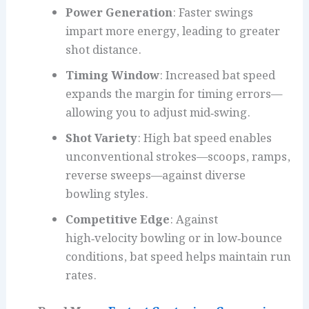
Power Generation
: Faster swings
impart more energy, leading to greater
shot distance.
Timing Window
: Increased bat speed
expands the margin for timing errors—
allowing you to adjust mid‑swing.
Shot Variety
: High bat speed enables
unconventional strokes—scoops, ramps,
reverse sweeps—against diverse
bowling styles.
Competitive Edge
: Against
high‑velocity bowling or in low‑bounce
conditions, bat speed helps maintain run
rates.