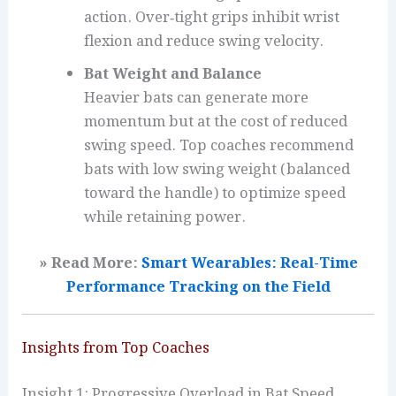
action. Over‑tight grips inhibit wrist
flexion and reduce swing velocity.
Bat Weight and Balance
Heavier bats can generate more
momentum but at the cost of reduced
swing speed. Top coaches recommend
bats with low swing weight (balanced
toward the handle) to optimize speed
while retaining power.
» Read More:
Smart Wearables: Real-Time
Performance Tracking on the Field
Insights from Top Coaches
Insight 1: Progressive Overload in Bat Speed