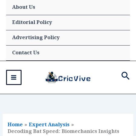
Skip
About Us
to
content
Editorial Policy
Advertising Policy
Contact Us
Sea
Home
Expert Analysis
Decoding Bat Speed: Biomechanics Insights