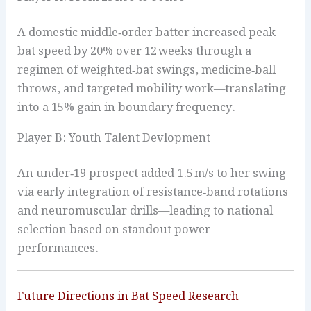
A domestic middle‑order batter increased peak
bat speed by 20% over 12 weeks through a
regimen of weighted‑bat swings, medicine‑ball
throws, and targeted mobility work—translating
into a 15% gain in boundary frequency.
Player B: Youth Talent Devlopment
An under‑19 prospect added 1.5 m/s to her swing
via early integration of resistance‑band rotations
and neuromuscular drills—leading to national
selection based on standout power
performances.
Future Directions in Bat Speed Research