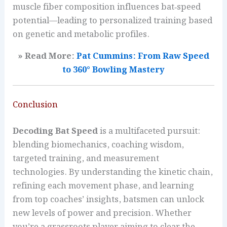
muscle fiber composition influences bat‑speed
potential—leading to personalized training based
on genetic and metabolic profiles.
» Read More:
Pat Cummins: From Raw Speed
to 360° Bowling Mastery
Conclusion
Decoding Bat Speed
is a multifaceted pursuit:
blending biomechanics, coaching wisdom,
targeted training, and measurement
technologies. By understanding the kinetic chain,
refining each movement phase, and learning
from top coaches’ insights, batsmen can unlock
new levels of power and precision. Whether
you’re a grassroots player aiming to clear the