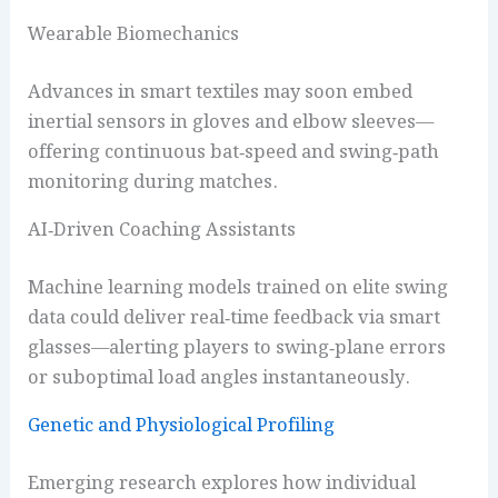
Wearable Biomechanics
Advances in smart textiles may soon embed
inertial sensors in gloves and elbow sleeves—
offering continuous bat‑speed and swing‑path
monitoring during matches.
AI‑Driven Coaching Assistants
Machine learning models trained on elite swing
data could deliver real‑time feedback via smart
glasses—alerting players to swing‑plane errors
or suboptimal load angles instantaneously.
Genetic and Physiological Profiling
Emerging research explores how individual