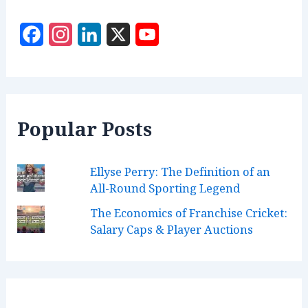
r
:
F
I
L
X
Y
a
n
i
o
c
s
n
u
e
t
k
T
Popular Posts
b
a
e
u
o
g
d
b
Ellyse Perry: The Definition of an
o
r
I
e
All-Round Sporting Legend
k
a
n
C
The Economics of Franchise Cricket:
m
h
Salary Caps & Player Auctions
a
n
n