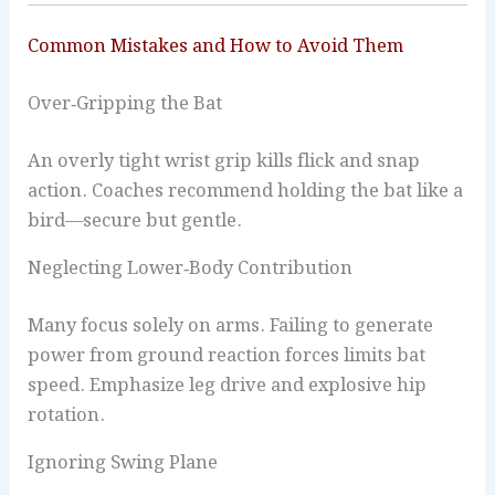
Common Mistakes and How to Avoid Them
Over‑Gripping the Bat
An overly tight wrist grip kills flick and snap
action. Coaches recommend holding the bat like a
bird—secure but gentle.
Neglecting Lower‑Body Contribution
Many focus solely on arms. Failing to generate
power from ground reaction forces limits bat
speed. Emphasize leg drive and explosive hip
rotation.
Ignoring Swing Plane