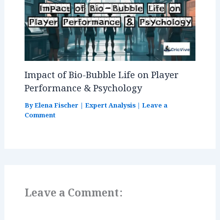
Impact of Bio-Bubble Life on Player
Performance & Psychology
By
Elena Fischer
|
Expert Analysis
|
Leave a
Comment
Leave a Comment: