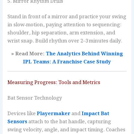
5. Mirror Rhythm Drills
Stand in front of a mirror and practice your swing
in slow‑motion, paying attention to sequencing:
shoulder, hip separation, arm extension, and
wrist snap. Build rhythm over 2–3 minutes daily.
» Read More:
The Analytics Behind Winning
IPL Teams: A Franchise Case Study
Measuring Progress: Tools and Metrics
Bat Sensor Technology
Devices like
Playermaker
and
Impact Bat
Sensors
attach to the bat handle, capturing
swing velocity, angle, and impact timing. Coaches