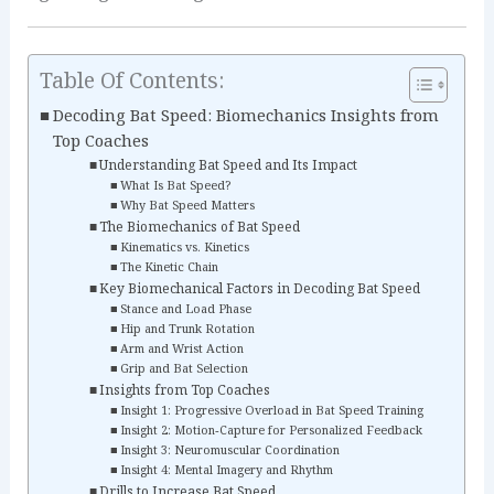
Table Of Contents:
Decoding Bat Speed: Biomechanics Insights from
Top Coaches
Understanding Bat Speed and Its Impact
What Is Bat Speed?
Why Bat Speed Matters
The Biomechanics of Bat Speed
Kinematics vs. Kinetics
The Kinetic Chain
Key Biomechanical Factors in Decoding Bat Speed
Stance and Load Phase
Hip and Trunk Rotation
Arm and Wrist Action
Grip and Bat Selection
Insights from Top Coaches
Insight 1: Progressive Overload in Bat Speed Training
Insight 2: Motion‑Capture for Personalized Feedback
Insight 3: Neuromuscular Coordination
Insight 4: Mental Imagery and Rhythm
Drills to Increase Bat Speed