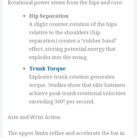
Rotational power stems from the hips and core:
Hip Separation
A slight counter‑rotation of the hips
relative to the shoulders (hip
separation) creates a “rubber band”
effect, storing potential energy that
explodes into the swing.
Trunk Torque
Explosive trunk rotation generates
torque. Studies show that elite batsmen
achieve peak trunk rotational velocities
exceeding 300° per second.
Arm and Wrist Action
The upper limbs refine and accelerate the bat in