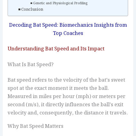
Genetic and Physiological Profiling
Conclusion
Decoding Bat Speed: Biomechanics Insights from
Top Coaches
Understanding Bat Speed and Its Impact
What Is Bat Speed?
Bat speed refers to the velocity of the bat’s sweet
spot at the exact moment it meets the ball.
Measured in miles per hour (mph) or meters per
second (m/s), it directly influences the ball’s exit
velocity and, consequently, the distance it travels.
Why Bat Speed Matters