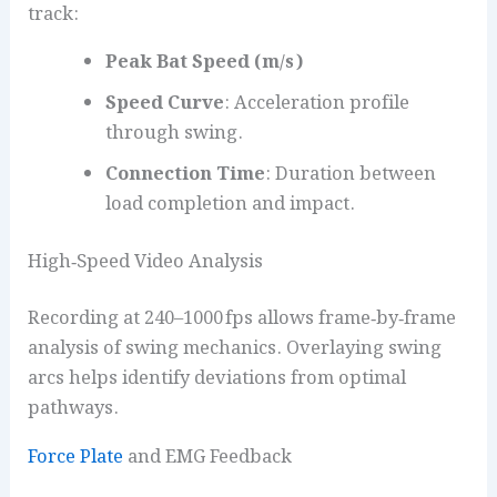
track:
Peak Bat Speed (m/s)
Speed Curve
: Acceleration profile
through swing.
Connection Time
: Duration between
load completion and impact.
High‑Speed Video Analysis
Recording at 240–1000 fps allows frame‑by‑frame
analysis of swing mechanics. Overlaying swing
arcs helps identify deviations from optimal
pathways.
Force Plate
and EMG Feedback