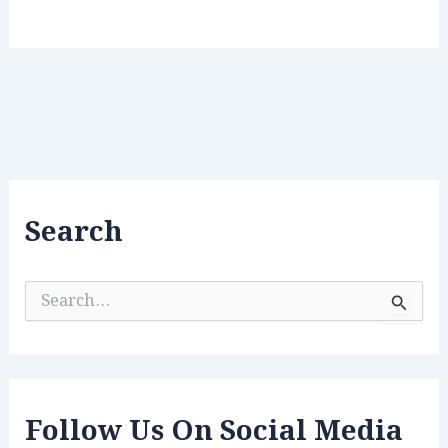
Search
S
e
a
r
c
h
f
Follow Us On Social Media
o