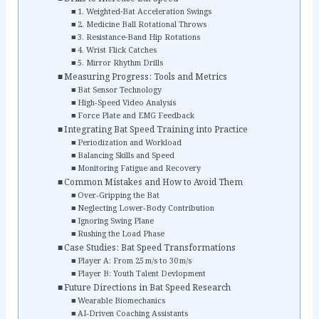
1. Weighted-Bat Acceleration Swings
2. Medicine Ball Rotational Throws
3. Resistance-Band Hip Rotations
4. Wrist Flick Catches
5. Mirror Rhythm Drills
Measuring Progress: Tools and Metrics
Bat Sensor Technology
High‑Speed Video Analysis
Force Plate and EMG Feedback
Integrating Bat Speed Training into Practice
Periodization and Workload
Balancing Skills and Speed
Monitoring Fatigue and Recovery
Common Mistakes and How to Avoid Them
Over‑Gripping the Bat
Neglecting Lower‑Body Contribution
Ignoring Swing Plane
Rushing the Load Phase
Case Studies: Bat Speed Transformations
Player A: From 25 m/s to 30 m/s
Player B: Youth Talent Devlopment
Future Directions in Bat Speed Research
Wearable Biomechanics
AI‑Driven Coaching Assistants