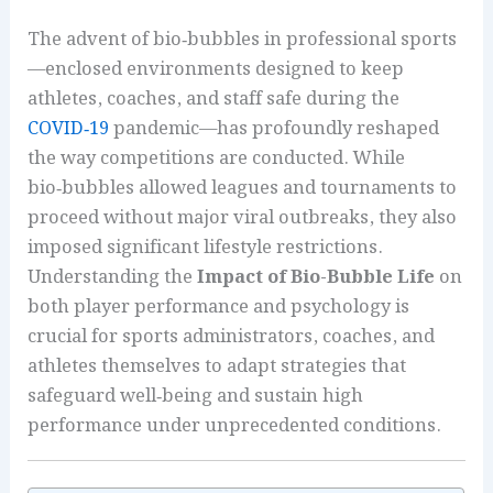
The advent of bio‑bubbles in professional sports
—enclosed environments designed to keep
athletes, coaches, and staff safe during the
COVID‑19
pandemic—has profoundly reshaped
the way competitions are conducted. While
bio‑bubbles allowed leagues and tournaments to
proceed without major viral outbreaks, they also
imposed significant lifestyle restrictions.
Understanding the
Impact of Bio-Bubble Life
on
both player performance and psychology is
crucial for sports administrators, coaches, and
athletes themselves to adapt strategies that
safeguard well‑being and sustain high
performance under unprecedented conditions.