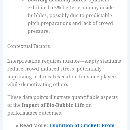
Bowling Economy Rates
: Spinners
exhibited a 5% better economy inside
bubbles, possibly due to predictable
pitch preparations and lack of crowd
pressure.
Contextual Factors
Interpretation requires nuance—empty stadiums
reduce crowd-induced stress, potentially
improving technical execution for some players
while demotivating others.
These data points illustrate quantifiable aspects
of the
Impact of Bio-Bubble Life
on
performance outcomes.
» Read More:
Evolution of Cricket: From