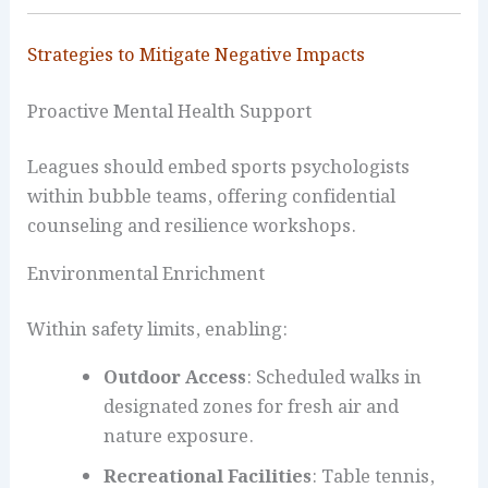
Strategies to Mitigate Negative Impacts
Proactive Mental Health Support
Leagues should embed sports psychologists
within bubble teams, offering confidential
counseling and resilience workshops.
Environmental Enrichment
Within safety limits, enabling:
Outdoor Access
: Scheduled walks in
designated zones for fresh air and
nature exposure.
Recreational Facilities
: Table tennis,