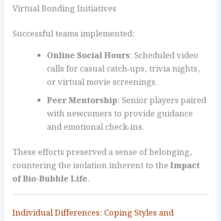
Virtual Bonding Initiatives
Successful teams implemented:
Online Social Hours
: Scheduled video
calls for casual catch‑ups, trivia nights,
or virtual movie screenings.
Peer Mentorship
: Senior players paired
with newcomers to provide guidance
and emotional check‑ins.
These efforts preserved a sense of belonging,
countering the isolation inherent to the
Impact
of Bio-Bubble Life
.
Individual Differences: Coping Styles and