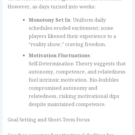
However, as days turned into weeks:
Monotony Set In
: Uniform daily
schedules eroded excitement; some
players likened their experience to a
“reality show,” craving freedom.
Motivation Fluctuations
:
Self‑Determination Theory suggests that
autonomy, competence, and relatedness
fuel intrinsic motivation. Bio‑bubbles
compromised autonomy and
relatedness, risking motivational dips
despite maintained competence.
Goal Setting and Short‑Term Focus