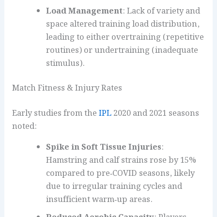
Load Management
: Lack of variety and
space altered training load distribution,
leading to either overtraining (repetitive
routines) or undertraining (inadequate
stimulus).
Match Fitness & Injury Rates
Early studies from the
IPL
2020 and 2021 seasons
noted:
Spike in Soft Tissue Injuries
:
Hamstring and calf strains rose by 15%
compared to pre‑COVID seasons, likely
due to irregular training cycles and
insufficient warm‑up areas.