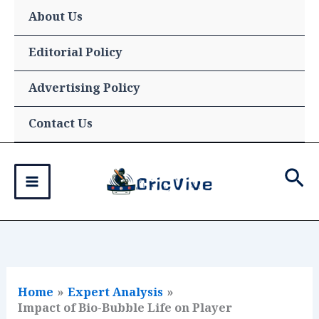
Skip
About Us
to
content
Editorial Policy
Advertising Policy
Contact Us
Sea
Home
Expert Analysis
Impact of Bio-Bubble Life on Player