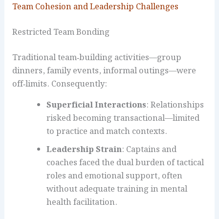
Team Cohesion and Leadership Challenges
Restricted Team Bonding
Traditional team‑building activities—group
dinners, family events, informal outings—were
off‑limits. Consequently:
Superficial Interactions
: Relationships
risked becoming transactional—limited
to practice and match contexts.
Leadership Strain
: Captains and
coaches faced the dual burden of tactical
roles and emotional support, often
without adequate training in mental
health facilitation.