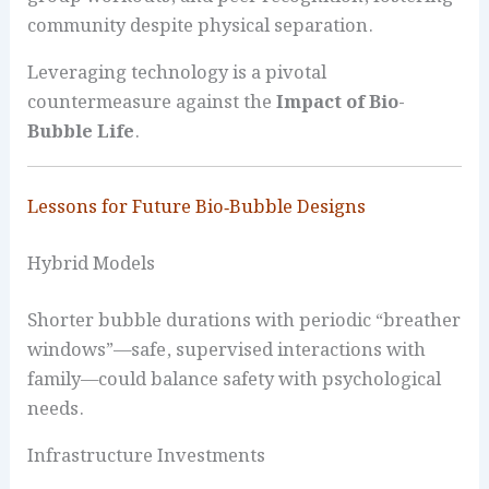
community despite physical separation.
Leveraging technology is a pivotal
countermeasure against the
Impact of Bio-
Bubble Life
.
Lessons for Future Bio‑Bubble Designs
Hybrid Models
Shorter bubble durations with periodic “breather
windows”—safe, supervised interactions with
family—could balance safety with psychological
needs.
Infrastructure Investments