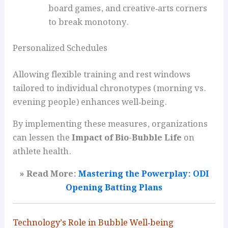
board games, and creative‑arts corners
to break monotony.
Personalized Schedules
Allowing flexible training and rest windows
tailored to individual chronotypes (morning vs.
evening people) enhances well‑being.
By implementing these measures, organizations
can lessen the
Impact of Bio-Bubble Life
on
athlete health.
» Read More:
Mastering the Powerplay: ODI
Opening Batting Plans
Technology’s Role in Bubble Well‑being