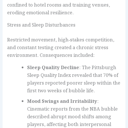
confined to hotel rooms and training venues,
eroding emotional resilience.
Stress and Sleep Disturbances
Restricted movement, high‑stakes competition,
and constant testing created a chronic stress
environment. Consequences included:
Sleep Quality Decline
: The Pittsburgh
Sleep Quality Index revealed that 70% of
players reported poorer sleep within the
first two weeks of bubble life.
Mood Swings and Irritability
:
Cinematic reports from the NBA bubble
described abrupt mood shifts among
players, affecting both interpersonal