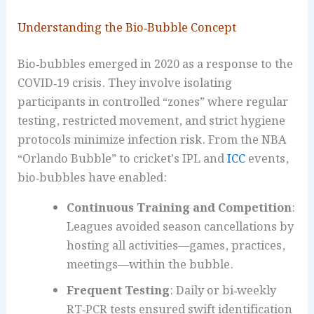
Understanding the Bio‑Bubble Concept
Bio‑bubbles emerged in 2020 as a response to the
COVID‑19 crisis. They involve isolating
participants in controlled “zones” where regular
testing, restricted movement, and strict hygiene
protocols minimize infection risk. From the NBA
“Orlando Bubble” to cricket’s IPL and
ICC
events,
bio‑bubbles have enabled:
Continuous Training and Competition
:
Leagues avoided season cancellations by
hosting all activities—games, practices,
meetings—within the bubble.
Frequent Testing
: Daily or bi‑weekly
RT‑PCR tests ensured swift identification