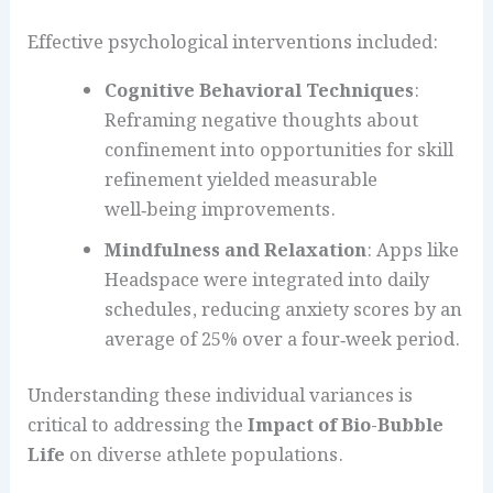
Effective psychological interventions included:
Cognitive Behavioral Techniques
:
Reframing negative thoughts about
confinement into opportunities for skill
refinement yielded measurable
well‑being improvements.
Mindfulness and Relaxation
: Apps like
Headspace were integrated into daily
schedules, reducing anxiety scores by an
average of 25% over a four‑week period.
Understanding these individual variances is
critical to addressing the
Impact of Bio-Bubble
Life
on diverse athlete populations.