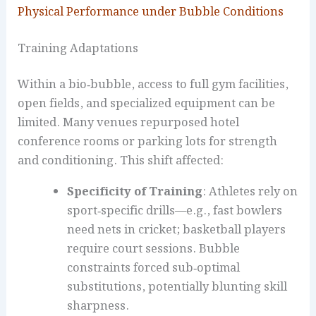
Physical Performance under Bubble Conditions
Training Adaptations
Within a bio‑bubble, access to full gym facilities,
open fields, and specialized equipment can be
limited. Many venues repurposed hotel
conference rooms or parking lots for strength
and conditioning. This shift affected:
Specificity of Training
: Athletes rely on
sport‑specific drills—e.g., fast bowlers
need nets in cricket; basketball players
require court sessions. Bubble
constraints forced sub‑optimal
substitutions, potentially blunting skill
sharpness.