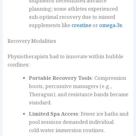
shipments necessitated advance
planning; some athletes experienced
sub‑optimal recovery due to missed
supplements like
creatine
or
omega‑3s
.
Recovery Modalities
Physiotherapists had to innovate within bubble
confines:
Portable Recovery Tools
: Compression
boots, percussive massagers (e.g.,
Theragun), and resistance bands became
standard.
Limited Spa Access
: Fewer ice baths and
pool sessions demanded individual
cold‑water immersion routines.