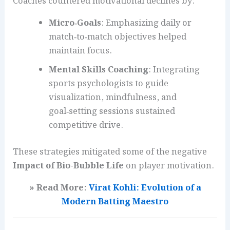
Coaches countered motivational declines by:
Micro‑Goals
: Emphasizing daily or
match‑to‑match objectives helped
maintain focus.
Mental Skills Coaching
: Integrating
sports psychologists to guide
visualization, mindfulness, and
goal‑setting sessions sustained
competitive drive.
These strategies mitigated some of the negative
Impact of Bio-Bubble Life
on player motivation.
» Read More:
Virat Kohli: Evolution of a
Modern Batting Maestro