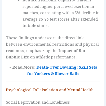
Reduced Aerobic Capacity
: Players
reported higher perceived exertion in
matches, correlating with a 5% decline in
average Yo‑Yo test scores after extended
bubble stints.
These findings underscore the direct link
between environmental restrictions and physical
readiness, emphasizing the
Impact of Bio-
Bubble Life
on athletic performance.
» Read More:
Death-Over Bowling: Skill Sets
for Yorkers & Slower Balls
Psychological Toll: Isolation and Mental Health
Social Deprivation and Loneliness