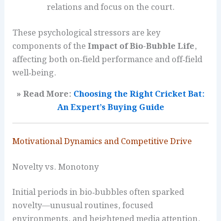
relations and focus on the court.
These psychological stressors are key
components of the
Impact of Bio-Bubble Life
,
affecting both on‑field performance and off‑field
well‑being.
» Read More:
Choosing the Right Cricket Bat:
An Expert’s Buying Guide
Motivational Dynamics and Competitive Drive
Novelty vs. Monotony
Initial periods in bio‑bubbles often sparked
novelty—unusual routines, focused
environments, and heightened media attention.