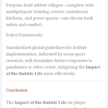
Purpose-built athlete villages—complete with
multipurpose training centers, nutritional
kitchens, and green spaces—can elevate both
safety and comfort.
Policy Frameworks
Standardized global guidelines for bubble
implementation, informed by cross‑sport
research, will streamline future responses to
pandemics or other crises, mitigating the
Impact
of Bio-Bubble Life
more effectively.
Conclusion
The
Impact of Bio-Bubble Life
on player