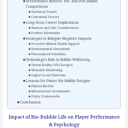
Performance Metrics: Pre‑ and Post‑Bubble
Comparisons
Statistical Trends
Contextual Factors
Long‑Term Career Implications
Burnout and Exit Considerations
Positive Aftermaths
Strategies to Mitigate Negative Impacts
Proactive Mental Health Support
Environmental Enrichment
Personalized Schedules
Technology’s Role in Bubble Well‑being
Virtual Reality (VR) Escapes
Wearable Monitoring
Digital Social Platforms
Lessons for Future Bio‑Bubble Designs
Hybrid Models
Infrastructure Investments
Policy Frameworks
Conclusion
Impact of Bio-Bubble Life on Player Performance
& Psychology