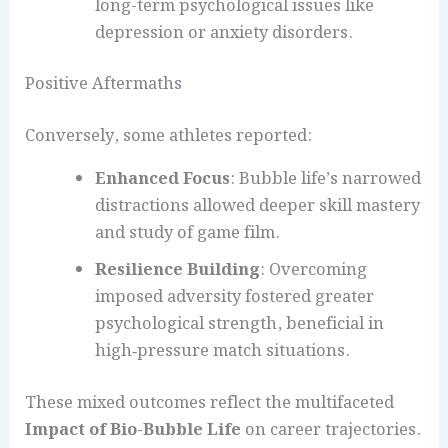
long-term psychological issues like
depression or anxiety disorders.
Positive Aftermaths
Conversely, some athletes reported:
Enhanced Focus
: Bubble life’s narrowed
distractions allowed deeper skill mastery
and study of game film.
Resilience Building
: Overcoming
imposed adversity fostered greater
psychological strength, beneficial in
high‑pressure match situations.
These mixed outcomes reflect the multifaceted
Impact of Bio-Bubble Life
on career trajectories.