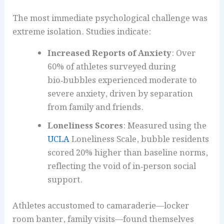
The most immediate psychological challenge was
extreme isolation. Studies indicate:
Increased Reports of Anxiety
: Over
60% of athletes surveyed during
bio‑bubbles experienced moderate to
severe anxiety, driven by separation
from family and friends.
Loneliness Scores
: Measured using the
UCLA
Loneliness Scale, bubble residents
scored 20% higher than baseline norms,
reflecting the void of in‑person social
support.
Athletes accustomed to camaraderie—locker
room banter, family visits—found themselves