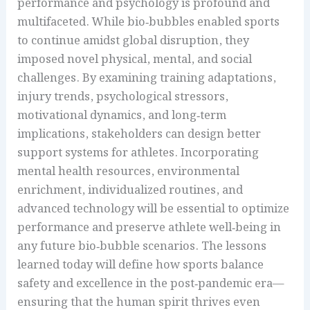
performance and psychology is profound and
multifaceted. While bio‑bubbles enabled sports
to continue amidst global disruption, they
imposed novel physical, mental, and social
challenges. By examining training adaptations,
injury trends, psychological stressors,
motivational dynamics, and long‑term
implications, stakeholders can design better
support systems for athletes. Incorporating
mental health resources, environmental
enrichment, individualized routines, and
advanced technology will be essential to optimize
performance and preserve athlete well‑being in
any future bio‑bubble scenarios. The lessons
learned today will define how sports balance
safety and excellence in the post‑pandemic era—
ensuring that the human spirit thrives even