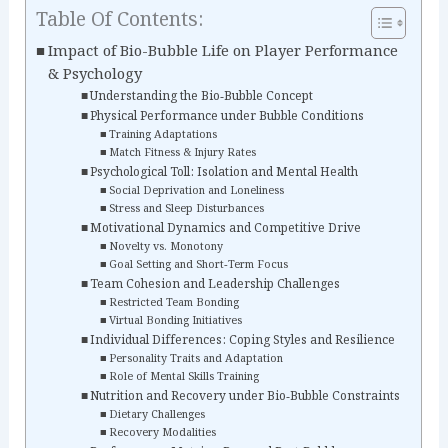
Table Of Contents:
Impact of Bio-Bubble Life on Player Performance
& Psychology
Understanding the Bio‑Bubble Concept
Physical Performance under Bubble Conditions
Training Adaptations
Match Fitness & Injury Rates
Psychological Toll: Isolation and Mental Health
Social Deprivation and Loneliness
Stress and Sleep Disturbances
Motivational Dynamics and Competitive Drive
Novelty vs. Monotony
Goal Setting and Short‑Term Focus
Team Cohesion and Leadership Challenges
Restricted Team Bonding
Virtual Bonding Initiatives
Individual Differences: Coping Styles and Resilience
Personality Traits and Adaptation
Role of Mental Skills Training
Nutrition and Recovery under Bio‑Bubble Constraints
Dietary Challenges
Recovery Modalities