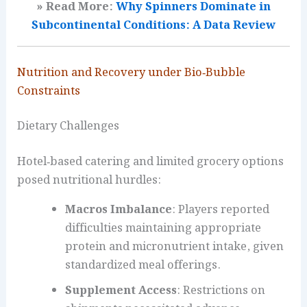
» Read More:
Why Spinners Dominate in
Subcontinental Conditions: A Data Review
Nutrition and Recovery under Bio‑Bubble
Constraints
Dietary Challenges
Hotel‑based catering and limited grocery options
posed nutritional hurdles:
Macros Imbalance
: Players reported
difficulties maintaining appropriate
protein and micronutrient intake, given
standardized meal offerings.
Supplement Access
: Restrictions on