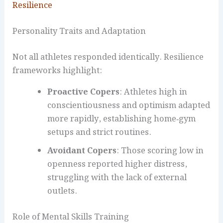
Resilience
Personality Traits and Adaptation
Not all athletes responded identically. Resilience
frameworks highlight:
Proactive Copers
: Athletes high in
conscientiousness and optimism adapted
more rapidly, establishing home‑gym
setups and strict routines.
Avoidant Copers
: Those scoring low in
openness reported higher distress,
struggling with the lack of external
outlets.
Role of Mental Skills Training