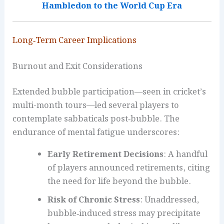
Hambledon to the World Cup Era
Long‑Term Career Implications
Burnout and Exit Considerations
Extended bubble participation—seen in cricket’s
multi-month tours—led several players to
contemplate sabbaticals post‑bubble. The
endurance of mental fatigue underscores:
Early Retirement Decisions
: A handful
of players announced retirements, citing
the need for life beyond the bubble.
Risk of Chronic Stress
: Unaddressed,
bubble‑induced stress may precipitate