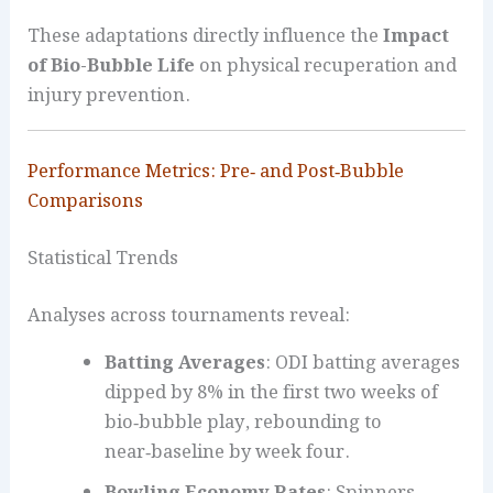
These adaptations directly influence the
Impact
of Bio-Bubble Life
on physical recuperation and
injury prevention.
Performance Metrics: Pre‑ and Post‑Bubble
Comparisons
Statistical Trends
Analyses across tournaments reveal:
Batting Averages
: ODI batting averages
dipped by 8% in the first two weeks of
bio‑bubble play, rebounding to
near‑baseline by week four.