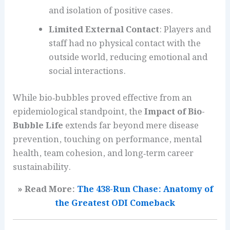
and isolation of positive cases.
Limited External Contact
: Players and
staff had no physical contact with the
outside world, reducing emotional and
social interactions.
While bio‑bubbles proved effective from an
epidemiological standpoint, the
Impact of Bio-
Bubble Life
extends far beyond mere disease
prevention, touching on performance, mental
health, team cohesion, and long‑term career
sustainability.
» Read More:
The 438-Run Chase: Anatomy of
the Greatest ODI Comeback