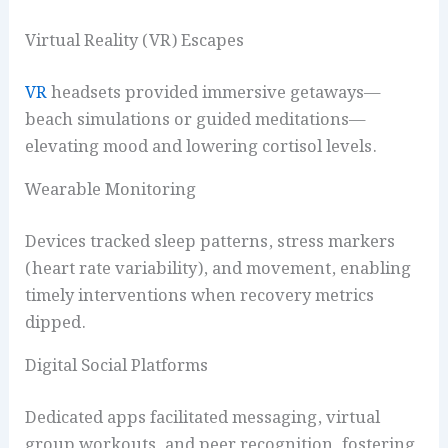
Virtual Reality (VR) Escapes
VR
headsets provided immersive getaways—
beach simulations or guided meditations—
elevating mood and lowering cortisol levels.
Wearable Monitoring
Devices tracked sleep patterns, stress markers
(heart rate variability), and movement, enabling
timely interventions when recovery metrics
dipped.
Digital Social Platforms
Dedicated apps facilitated messaging, virtual
group workouts, and peer recognition, fostering