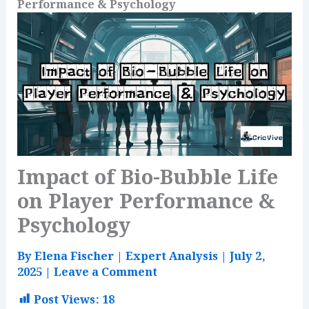
Performance & Psychology
Impact of Bio-Bubble Life
on Player Performance &
Psychology
By
Elena Fischer
|
Expert Analysis
|
July 2,
2025
|
Leave a Comment
Post Views:
18