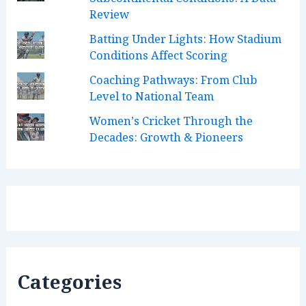
k
a
n
C
Review
m
h
Batting Under Lights: How Stadium
a
Conditions Affect Scoring
n
Coaching Pathways: From Club
Level to National Team
n
Women’s Cricket Through the
e
Decades: Growth & Pioneers
l
Categories