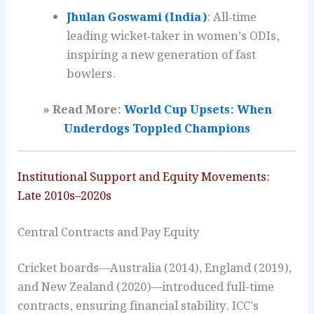
Jhulan Goswami (India)
: All‑time
leading wicket‑taker in women’s ODIs,
inspiring a new generation of fast
bowlers.
» Read More:
World Cup Upsets: When
Underdogs Toppled Champions
Institutional Support and Equity Movements:
Late 2010s–2020s
Central Contracts and Pay Equity
Cricket boards—Australia (2014), England (2019),
and New Zealand (2020)—introduced full-time
contracts, ensuring financial stability. ICC’s