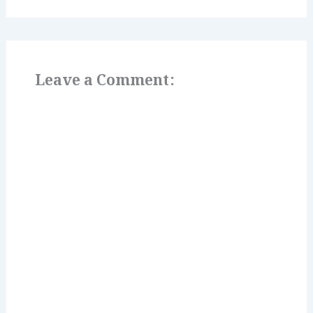
Leave a Comment: