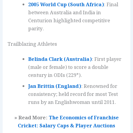
2005 World Cup (South Africa)
: Final
between Australia and India in
Centurion highlighted competitive
parity.
Trailblazing Athletes
Belinda Clark (Australia)
: First player
(male or female) to score a double
century in ODIs (229*).
Jan Brittin (England)
: Renowned for
consistency; held record for most Test
runs by an Englishwoman until 2011.
» Read More:
The Economics of Franchise
Cricket: Salary Caps & Player Auctions