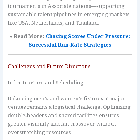
tournaments in Associate nations—supporting
sustainable talent pipelines in emerging markets
like USA, Netherlands, and Thailand.
» Read More:
Chasing Scores Under Pressure:
Successful Run-Rate Strategies
Challenges and Future Directions
Infrastructure and Scheduling
Balancing men’s and women’s fixtures at major
venues remains a logistical challenge. Optimizing
double‑headers and shared facilities ensures
greater visibility and fan crossover without
overstretching resources.