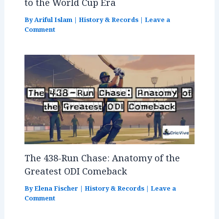
to the World Cup Era
By
Ariful Islam
|
History & Records
|
Leave a
Comment
The 438-Run Chase: Anatomy of the
Greatest ODI Comeback
By
Elena Fischer
|
History & Records
|
Leave a
Comment