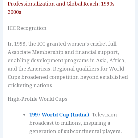
Professionalization and Global Reach: 1990s–
2000s
ICC Recognition
In 1998, the ICC granted women’s cricket full
Associate Membership and financial support,
enabling development programs in Asia, Africa,
and the Americas. Regional qualifiers for World
Cups broadened competition beyond established
cricketing nations.
High‑Profile World Cups
1997 World Cup (India)
: Television
broadcast to millions, inspiring a
generation of subcontinental players.