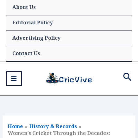
Skip
About Us
to
content
Editorial Policy
Advertising Policy
Contact Us
Sea
Home
History & Records
Women’s Cricket Through the Decades: