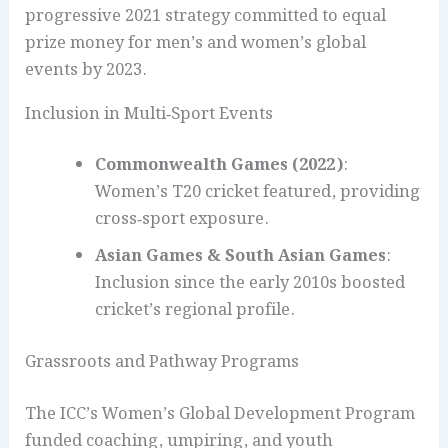
progressive 2021 strategy committed to equal
prize money for men’s and women’s global
events by 2023.
Inclusion in Multi‑Sport Events
Commonwealth Games (2022)
:
Women’s T20 cricket featured, providing
cross‑sport exposure.
Asian Games & South Asian Games
:
Inclusion since the early 2010s boosted
cricket’s regional profile.
Grassroots and Pathway Programs
The ICC’s Women’s Global Development Program
funded coaching, umpiring, and youth