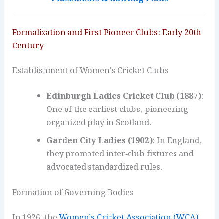
Formalization and First Pioneer Clubs: Early 20th
Century
Establishment of Women’s Cricket Clubs
Edinburgh Ladies Cricket Club (1887)
:
One of the earliest clubs, pioneering
organized play in Scotland.
Garden City Ladies (1902)
: In England,
they promoted inter‑club fixtures and
advocated standardized rules.
Formation of Governing Bodies
In 1926, the
Women’s Cricket Association (WCA)