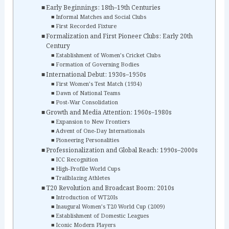
Early Beginnings: 18th–19th Centuries
Informal Matches and Social Clubs
First Recorded Fixture
Formalization and First Pioneer Clubs: Early 20th
Century
Establishment of Women’s Cricket Clubs
Formation of Governing Bodies
International Debut: 1930s–1950s
First Women’s Test Match (1934)
Dawn of National Teams
Post‑War Consolidation
Growth and Media Attention: 1960s–1980s
Expansion to New Frontiers
Advent of One‑Day Internationals
Pioneering Personalities
Professionalization and Global Reach: 1990s–2000s
ICC Recognition
High‑Profile World Cups
Trailblazing Athletes
T20 Revolution and Broadcast Boom: 2010s
Introduction of WT20Is
Inaugural Women’s T20 World Cup (2009)
Establishment of Domestic Leagues
Iconic Modern Players