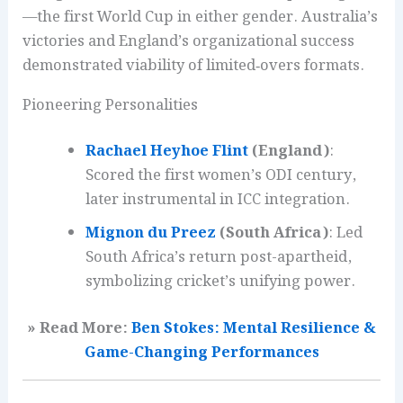
—the first World Cup in either gender. Australia’s
victories and England’s organizational success
demonstrated viability of limited‑overs formats.
Pioneering Personalities
Rachael Heyhoe Flint
(England)
:
Scored the first women’s ODI century,
later instrumental in ICC integration.
Mignon du Preez
(South Africa)
: Led
South Africa’s return post-apartheid,
symbolizing cricket’s unifying power.
» Read More:
Ben Stokes: Mental Resilience &
Game-Changing Performances