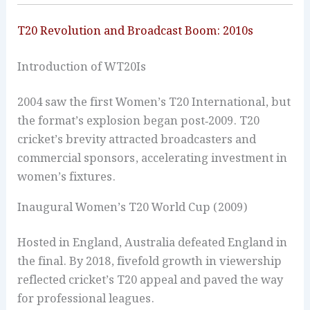
T20 Revolution and Broadcast Boom: 2010s
Introduction of WT20Is
2004 saw the first Women’s T20 International, but
the format’s explosion began post‑2009. T20
cricket’s brevity attracted broadcasters and
commercial sponsors, accelerating investment in
women’s fixtures.
Inaugural Women’s T20 World Cup (2009)
Hosted in England, Australia defeated England in
the final. By 2018, fivefold growth in viewership
reflected cricket’s T20 appeal and paved the way
for professional leagues.