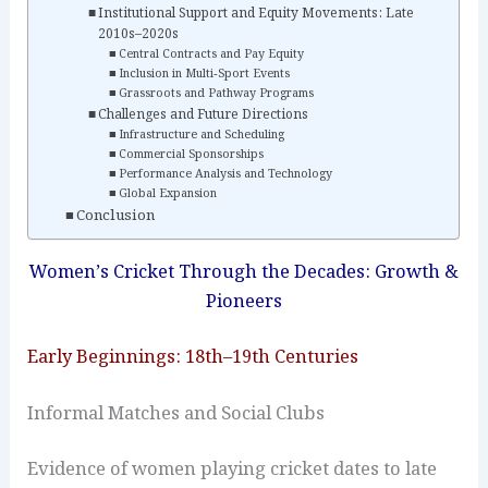
Institutional Support and Equity Movements: Late
2010s–2020s
Central Contracts and Pay Equity
Inclusion in Multi‑Sport Events
Grassroots and Pathway Programs
Challenges and Future Directions
Infrastructure and Scheduling
Commercial Sponsorships
Performance Analysis and Technology
Global Expansion
Conclusion
Women’s Cricket Through the Decades: Growth &
Pioneers
Early Beginnings: 18th–19th Centuries
Informal Matches and Social Clubs
Evidence of women playing cricket dates to late