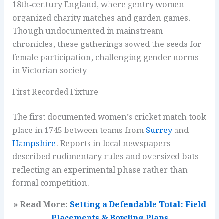
18th‑century England, where gentry women
organized charity matches and garden games.
Though undocumented in mainstream
chronicles, these gatherings sowed the seeds for
female participation, challenging gender norms
in Victorian society.
First Recorded Fixture
The first documented women’s cricket match took
place in 1745 between teams from
Surrey
and
Hampshire
. Reports in local newspapers
described rudimentary rules and oversized bats—
reflecting an experimental phase rather than
formal competition.
» Read More:
Setting a Defendable Total: Field
Placements & Bowling Plans