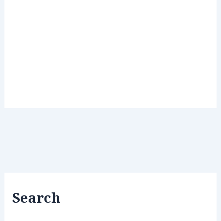
Search