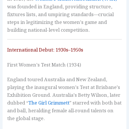
was founded in England, providing structure,
fixtures lists, and umpiring standards—crucial
steps in legitimizing the women’s game and
building national-level competition.
International Debut: 1930s–1950s
First Women’s Test Match (1934)
England toured Australia and New Zealand,
playing the inaugural women’s Test at Brisbane’s
Exhibition Ground. Australia’s Betty Wilson, later
dubbed “
The Girl Grimmett
” starred with both bat
and ball, heralding female all‑round talents on
the global stage.