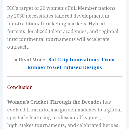
ICC’s target of 20 women’s Full Member nations
by 2030 necessitates tailored development in
non‑traditional cricketing markets. Hybrid
formats, localized talent academies, and regional
intercontinental tournaments will accelerate
outreach.
» Read More:
Bat Grip Innovations: From
Rubber to Gel-Infused Designs
Conclusion
Women’s Cricket Through the Decades
has
evolved from informal garden matches to a global
spectacle featuring professional leagues,
high‑stakes tournaments, and celebrated heroes.