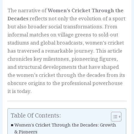
The narrative of
Women’s Cricket Through the
Decades
reflects not only the evolution of a sport
but also broader social transformations. From
informal matches on village greens to sold-out
stadiums and global broadcasts, women’s cricket
has traversed a remarkable journey. This article
chronicles key milestones, pioneering figures,
and structural developments that have shaped
the women’s cricket through the decades from its
obscure origins to the professional powerhouse
it is today.
Table Of Contents:
Women’s Cricket Through the Decades: Growth
& Pioneers