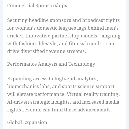
Commercial Sponsorships
Securing headline sponsors and broadcast rights
for women’s domestic leagues lags behind men’s
cricket. Innovative partnership models—aligning
with fashion, lifestyle, and fitness brands—can
drive diversified revenue streams.
Performance Analysis and Technology
Expanding access to high‑end analytics,
biomechanics labs, and sports science support
will elevate performance. Virtual reality training,
AI‑driven strategic insights, and increased media
rights revenue can fund these advancements.
Global Expansion