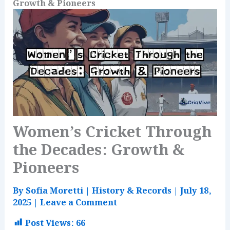
Growth & Pioneers
Women’s Cricket Through
the Decades: Growth &
Pioneers
By
Sofia Moretti
|
History & Records
|
July 18,
2025
|
Leave a Comment
Post Views:
66