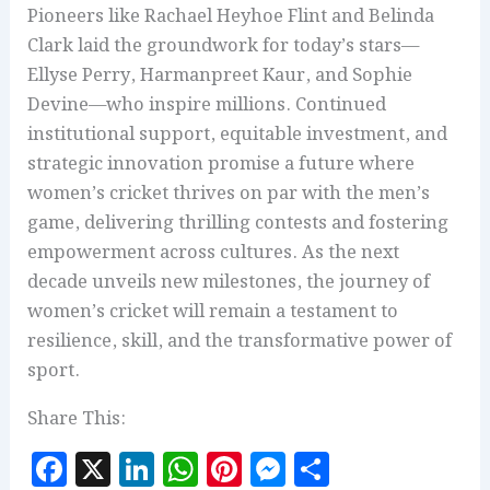
Pioneers like Rachael Heyhoe Flint and Belinda
Clark laid the groundwork for today’s stars—
Ellyse Perry, Harmanpreet Kaur, and Sophie
Devine—who inspire millions. Continued
institutional support, equitable investment, and
strategic innovation promise a future where
women’s cricket thrives on par with the men’s
game, delivering thrilling contests and fostering
empowerment across cultures. As the next
decade unveils new milestones, the journey of
women’s cricket will remain a testament to
resilience, skill, and the transformative power of
sport.
Share This:
F
X
Li
W
Pi
M
S