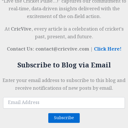
“Live the Cricket Pulse…!” captures our commitment to
real‑time, data‑driven insights delivered with the
excitement of the on‑field action.
At
CricVive
, every article is a celebration of cricket’s
past, present, and future.
Contact Us: contact@cricvive.com |
Click Here!
Subscribe to Blog via Email
Enter your email address to subscribe to this blog and
receive notifications of new posts by email.
Email
Address
Subscribe