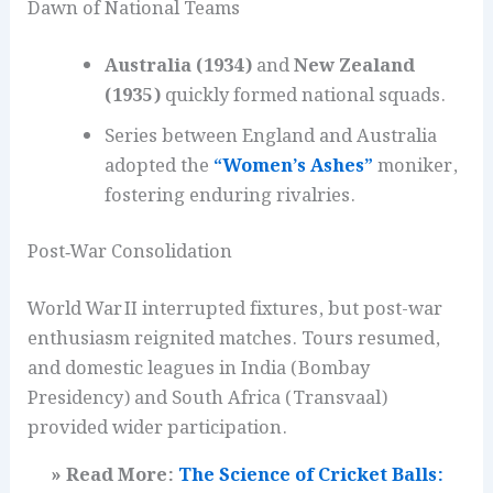
Dawn of National Teams
Australia (1934)
and
New Zealand
(1935)
quickly formed national squads.
Series between England and Australia
adopted the
“Women’s Ashes”
moniker,
fostering enduring rivalries.
Post‑War Consolidation
World War II interrupted fixtures, but post-war
enthusiasm reignited matches. Tours resumed,
and domestic leagues in India (Bombay
Presidency) and South Africa (Transvaal)
provided wider participation.
» Read More:
The Science of Cricket Balls: