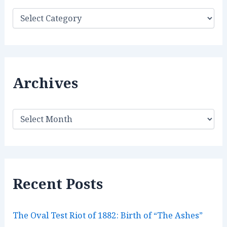
C
a
t
e
g
o
r
Archives
i
e
s
A
r
c
h
i
v
e
Recent Posts
s
The Oval Test Riot of 1882: Birth of “The Ashes”