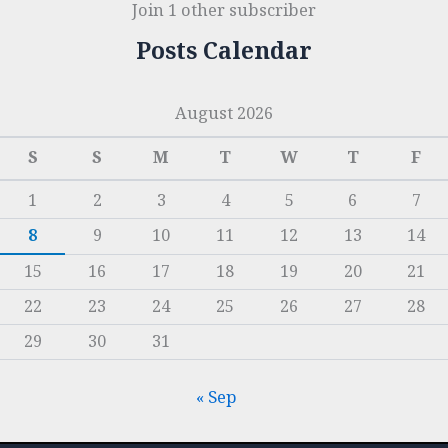
Join 1 other subscriber
Posts Calendar
August 2026
S
S
M
T
W
T
F
1
2
3
4
5
6
7
8
9
10
11
12
13
14
15
16
17
18
19
20
21
22
23
24
25
26
27
28
29
30
31
« Sep