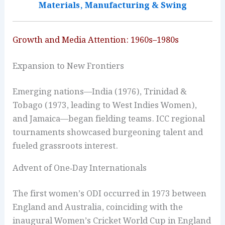
Materials, Manufacturing & Swing
Growth and Media Attention: 1960s–1980s
Expansion to New Frontiers
Emerging nations—India (1976), Trinidad &
Tobago (1973, leading to West Indies Women),
and Jamaica—began fielding teams. ICC regional
tournaments showcased burgeoning talent and
fueled grassroots interest.
Advent of One‑Day Internationals
The first women’s ODI occurred in 1973 between
England and Australia, coinciding with the
inaugural Women’s Cricket World Cup in England