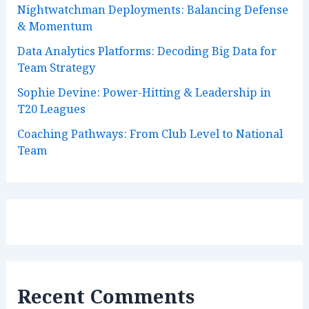
Nightwatchman Deployments: Balancing Defense
& Momentum
Data Analytics Platforms: Decoding Big Data for
Team Strategy
Sophie Devine: Power-Hitting & Leadership in
T20 Leagues
Coaching Pathways: From Club Level to National
Team
Recent Comments