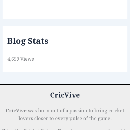
Blog Stats
4,659 Views
CricVive
CricVive
was born out of a passion to bring cricket
lovers closer to every pulse of the game.