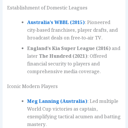
Establishment of Domestic Leagues
Australia’s WBBL (2015)
: Pioneered
city‑based franchises, player drafts, and
broadcast deals on free‑to‑air TV.
England’s Kia Super League (2016)
and
later
The Hundred (2021)
: Offered
financial security to players and
comprehensive media coverage.
Iconic Modern Players
Meg Lanning (Australia)
: Led multiple
World Cup victories as captain,
exemplifying tactical acumen and batting
mastery.