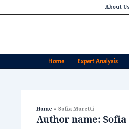
Skip
About U
to
content
Home
Expert Analysis
Home
Sofia Moretti
Author name: Sofia