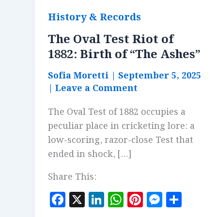
History & Records
The Oval Test Riot of
1882: Birth of “The Ashes”
Sofia Moretti
|
September 5, 2025
|
Leave a Comment
The Oval Test of 1882 occupies a
peculiar place in cricketing lore: a
low-scoring, razor-close Test that
ended in shock, […]
Share This:
F
X
Li
W
Pi
M
S
a
n
h
n
es
h