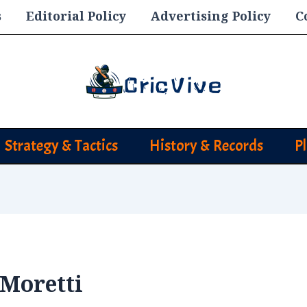
s
Editorial Policy
Advertising Policy
C
Strategy & Tactics
History & Records
P
 Moretti