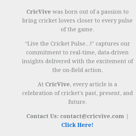
CricVive
was born out of a passion to
bring cricket lovers closer to every pulse
of the game.
“Live the Cricket Pulse…!” captures our
commitment to real‑time, data‑driven
insights delivered with the excitement of
the on‑field action.
At
CricVive
, every article is a
celebration of cricket’s past, present, and
future.
Contact Us: contact@cricvive.com |
Click Here!