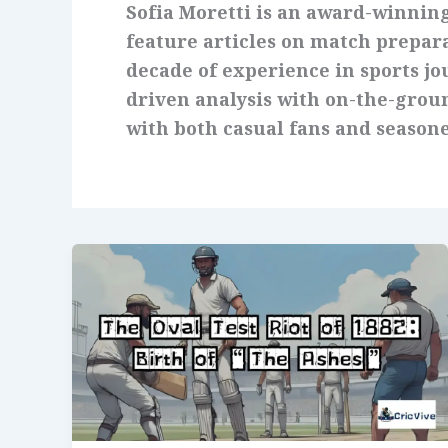
Sofia Moretti is an award-winnin
feature articles on match prepar
decade of experience in sports j
driven analysis with on-the-groun
with both casual fans and seasone