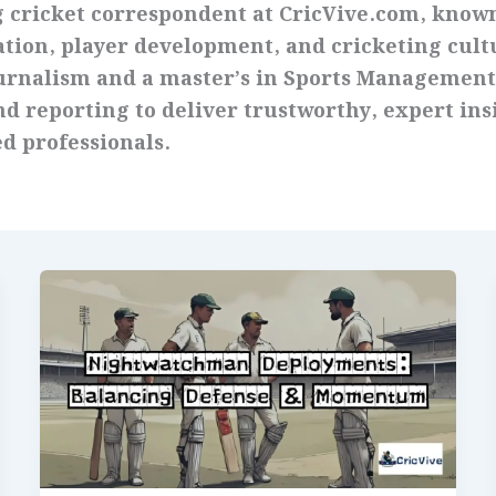
g cricket correspondent at CricVive.com, known
ation, player development, and cricketing cult
ournalism and a master’s in Sports Management
d reporting to deliver trustworthy, expert ins
d professionals.