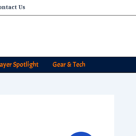
ontact Us
layer Spotlight
Gear & Tech