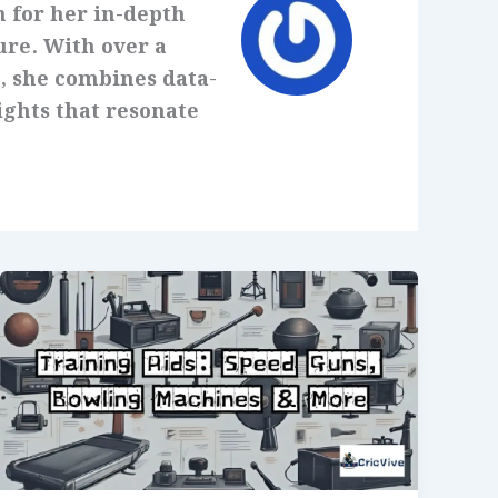
 for her in-depth
ure. With over a
, she combines data-
ights that resonate