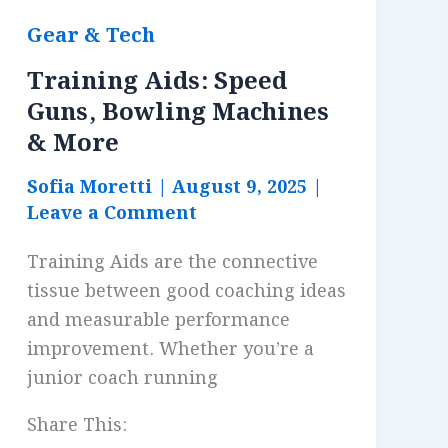
Gear & Tech
Training Aids: Speed
Guns, Bowling Machines
& More
Sofia Moretti
|
August 9, 2025
|
Leave a Comment
Training Aids are the connective
tissue between good coaching ideas
and measurable performance
improvement. Whether you’re a
junior coach running
Share This: