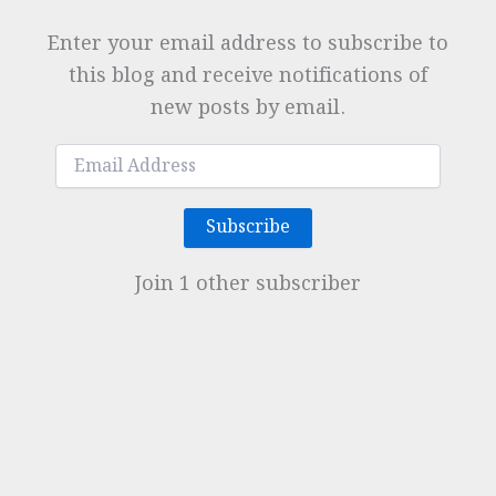
Enter your email address to subscribe to
this blog and receive notifications of
new posts by email.
Email
Address
Subscribe
Join 1 other subscriber