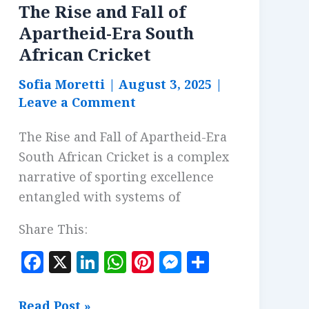
The Rise and Fall of
Apartheid-Era South
African Cricket
Sofia Moretti
|
August 3, 2025
|
Leave a Comment
The Rise and Fall of Apartheid-Era
South African Cricket is a complex
narrative of sporting excellence
entangled with systems of
Share This:
F
X
Li
W
Pi
M
S
a
n
h
n
es
h
c
k
at
te
se
a
The
Read Post »