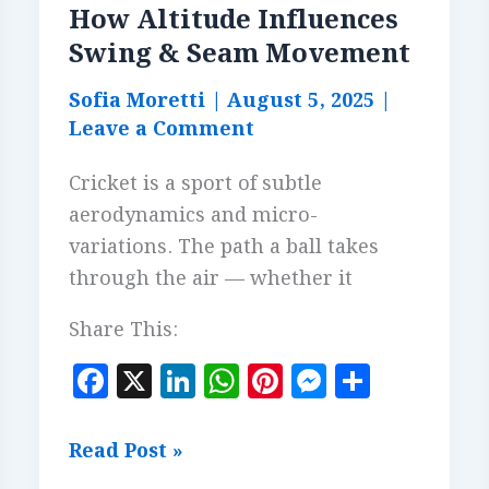
How Altitude Influences
Swing & Seam Movement
Sofia Moretti
|
August 5, 2025
|
Leave a Comment
Cricket is a sport of subtle
aerodynamics and micro-
variations. The path a ball takes
through the air — whether it
Share This:
F
X
Li
W
Pi
M
S
a
n
h
n
es
h
c
k
at
te
se
a
How
Read Post »
e
e
s
r
n
r
Altitude