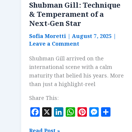
Shubman Gill: Technique
& Temperament of a
Next-Gen Star
Sofia Moretti
|
August 7, 2025
|
Leave a Comment
Shubman Gill arrived on the
international scene with a calm
maturity that belied his years. More
than just a highlight-reel
Share This:
F
X
Li
W
Pi
M
S
a
n
h
n
es
h
c
k
at
te
se
a
Shubman
Read Post »