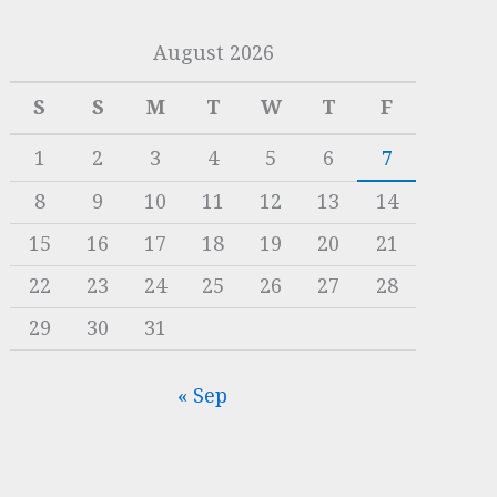
August 2026
S
S
M
T
W
T
F
1
2
3
4
5
6
7
8
9
10
11
12
13
14
15
16
17
18
19
20
21
22
23
24
25
26
27
28
29
30
31
« Sep