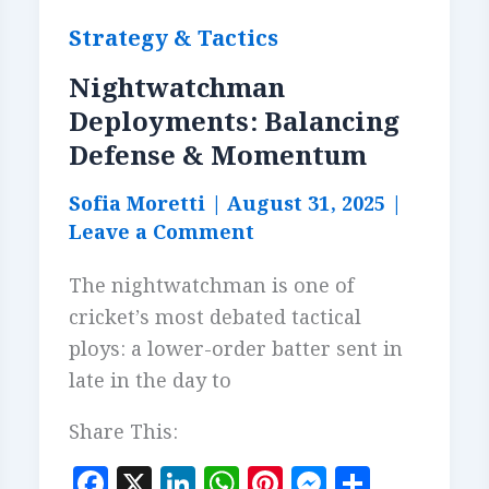
Strategy & Tactics
Nightwatchman
Deployments: Balancing
Defense & Momentum
Sofia Moretti
|
August 31, 2025
|
Leave a Comment
The nightwatchman is one of
cricket’s most debated tactical
ploys: a lower-order batter sent in
late in the day to
Share This:
F
X
Li
W
Pi
M
S