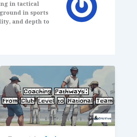
ng in tactical
kground in sports
lity, and depth to