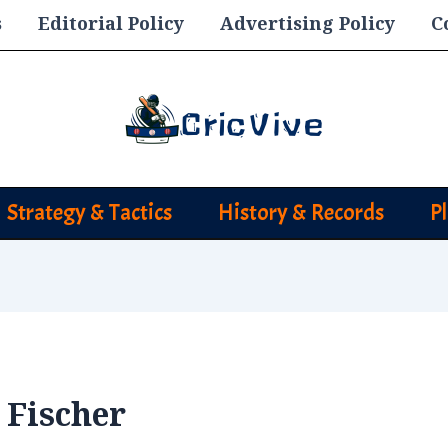
s
Editorial Policy
Advertising Policy
C
Strategy & Tactics
History & Records
P
 Fischer