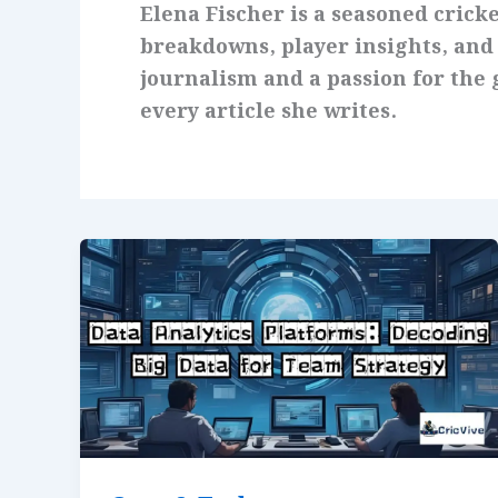
Elena Fischer is a seasoned cricke
breakdowns, player insights, and
journalism and a passion for the g
every article she writes.