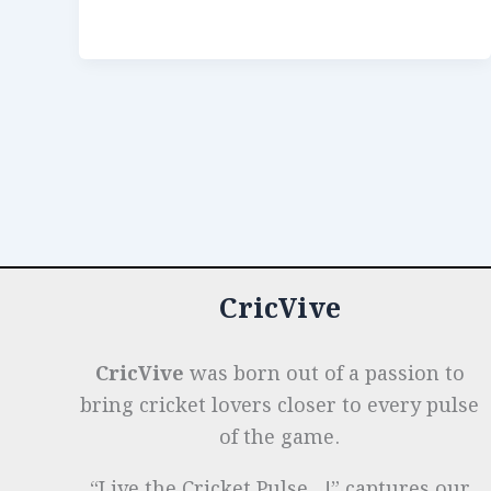
b
dI
A
es
g
e
Families
o
n
p
t
e
That
Shaped
o
p
r
the
k
Game
CricVive
CricVive
was born out of a passion to
bring cricket lovers closer to every pulse
of the game.
“Live the Cricket Pulse…!” captures our