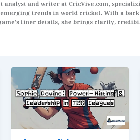
t analyst and writer at CricVive.com, specializi
 emerging trends in world cricket. With a bac
ame’s finer details, she brings clarity, credibi