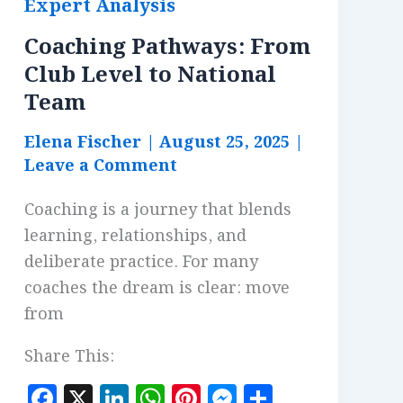
Expert Analysis
Coaching Pathways: From
Club Level to National
Team
Elena Fischer
|
August 25, 2025
|
Leave a Comment
Coaching is a journey that blends
learning, relationships, and
deliberate practice. For many
coaches the dream is clear: move
from
Share This:
F
X
Li
W
Pi
M
S