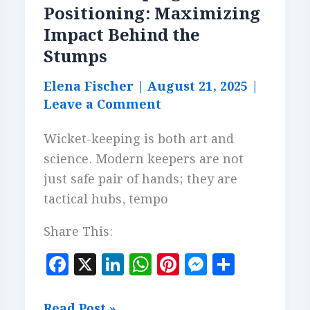
Positioning: Maximizing
Impact Behind the
Stumps
Elena Fischer
|
August 21, 2025
|
Leave a Comment
Wicket-keeping is both art and
science. Modern keepers are not
just safe pair of hands; they are
tactical hubs, tempo
Share This:
F
X
Li
W
Pi
M
S
a
n
h
n
es
h
c
k
at
te
se
a
Wicket-
Read Post »