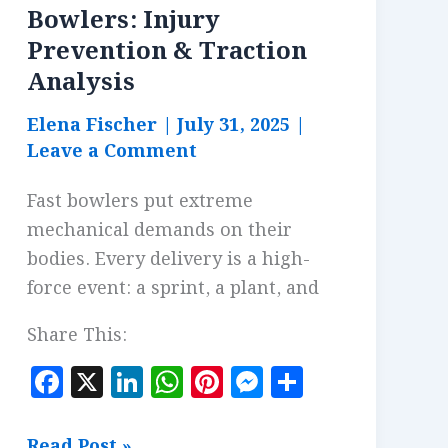
Bowlers: Injury
Prevention & Traction
Analysis
Elena Fischer
|
July 31, 2025
|
Leave a Comment
Fast bowlers put extreme
mechanical demands on their
bodies. Every delivery is a high-
force event: a sprint, a plant, and
Share This:
F
X
Li
W
Pi
M
S
a
n
h
n
es
h
c
k
at
te
se
a
Footwear
Read Post »