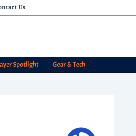
ontact Us
layer Spotlight
Gear & Tech