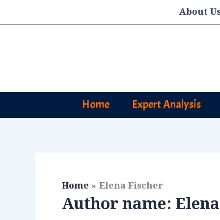
Skip
About U
to
content
Home
Expert Analysis
Home
Elena Fischer
Author name: Elena