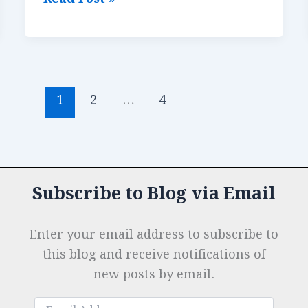
e
e
s
r
n
r
Keeping
b
dI
A
es
g
e
Positioning:
o
n
p
t
e
Maximizing
Impact
o
p
r
Behind
1
2
…
4
k
the
Stumps
Subscribe to Blog via Email
Enter your email address to subscribe to
this blog and receive notifications of
new posts by email.
Email