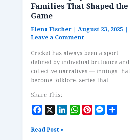
Families That Shaped the
Game
Elena Fischer
|
August 23, 2025
|
Leave a Comment
Cricket has always been a sport
defined by individual brilliance and
collective narratives — innings that
become folklore, series that
Share This:
F
X
Li
W
Pi
M
S
a
n
h
n
es
h
c
k
at
te
se
a
Cricketing
Read Post »
e
e
s
r
n
r
Dynasties: