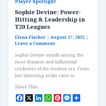
Player Spotlight
Sophie Devine: Power-
Hitting & Leadership in
T20 Leagues
Elena Fischer
|
August 27, 2025
|
Leave a Comment
Sophie Devine stands among the
most dynamic and influential
cricketers of the modern era. From
her blistering strike rates to
Share This:
F
X
Li
W
Pi
M
S
a
n
h
n
es
h