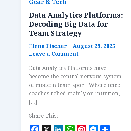
Gear & Tech
Data Analytics Platforms:
Decoding Big Data for
Team Strategy
Elena Fischer
|
August 29, 2025
|
Leave a Comment
Data Analytics Platforms have
become the central nervous system
of modern team sport. Where once
coaches relied mainly on intuition,
[…]
Share This:
F
X
Li
W
Pi
M
S