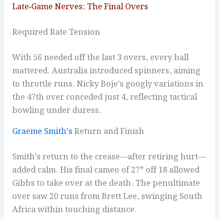
Late‑Game Nerves: The Final Overs
Required Rate Tension
With 56 needed off the last 3 overs, every ball
mattered. Australia introduced spinners, aiming
to throttle runs. Nicky Boje’s googly variations in
the 47th over conceded just 4, reflecting tactical
bowling under duress.
Graeme Smith’s
Return and Finish
Smith’s return to the crease—after retiring hurt—
added calm. His final cameo of 27* off 18 allowed
Gibbs to take over at the death. The penultimate
over saw 20 runs from Brett Lee, swinging South
Africa within touching distance.