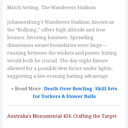
Match Setting: The Wanderers Stadium
Johannesburg’s Wanderers Stadium, known as
the “Bullring,” offers high altitude and true
bounce, favoring batsmen. Sprawling
dimensions meant boundaries were large—
running between the wickets and power-hitting
would both be crucial. The day-night fixture
allowed for a possible dew factor under lights,
suggesting a late‑evening batting advantage.
» Read More:
Death-Over Bowling: Skill Sets
for Yorkers & Slower Balls
Australia’s Monumental 434: Crafting the Target