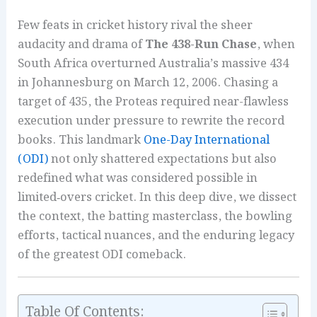
Few feats in cricket history rival the sheer
audacity and drama of
The 438-Run Chase
, when
South Africa overturned Australia’s massive 434
in Johannesburg on March 12, 2006. Chasing a
target of 435, the Proteas required near-flawless
execution under pressure to rewrite the record
books. This landmark
One-Day International
(ODI)
not only shattered expectations but also
redefined what was considered possible in
limited‑overs cricket. In this deep dive, we dissect
the context, the batting masterclass, the bowling
efforts, tactical nuances, and the enduring legacy
of the greatest ODI comeback.
Table Of Contents: