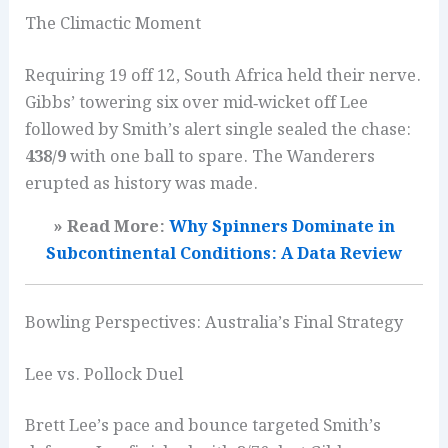
The Climactic Moment
Requiring 19 off 12, South Africa held their nerve.
Gibbs’ towering six over mid‑wicket off Lee
followed by Smith’s alert single sealed the chase:
438/9
with one ball to spare. The Wanderers
erupted as history was made.
» Read More:
Why Spinners Dominate in
Subcontinental Conditions: A Data Review
Bowling Perspectives: Australia’s Final Strategy
Lee vs. Pollock Duel
Brett Lee’s pace and bounce targeted Smith’s