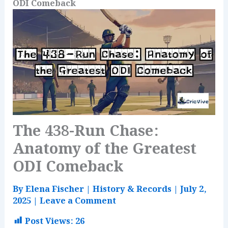
ODI Comeback
The 438-Run Chase:
Anatomy of the Greatest
ODI Comeback
By
Elena Fischer
|
History & Records
|
July 2,
2025
|
Leave a Comment
Post Views:
26