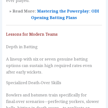
ever played.
» Read More:
Mastering the Powerplay: ODI
Opening Batting Plans
Lessons for Modern Teams
Depth in Batting
A lineup with six or seven genuine batting
options can sustain high required rates even
after early wickets.
Specialized Death‑Over Skills
Bowlers and batsmen train specifically for
final‑over scenarios—perfecting yorkers, slower