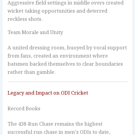
Aggressive field settings in middle overs created
wicket-taking opportunities and deterred
reckless shots.
Team Morale and Unity
A united dressing room, buoyed by vocal support
from fans, created an environment where
batsmen backed themselves to clear boundaries
rather than gamble.
Legacy and Impact on ODI Cricket
Record Books
The 438-Run Chase remains the highest
successful run chase in men’s ODIs to date,