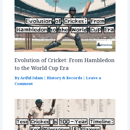
Evolution of Cricket: From Hambledon
to the World Cup Era
By
Ariful Islam
|
History & Records
|
Leave a
Comment