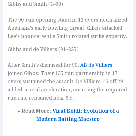
Gibbs and Smith (1–90)
The 90-run opening stand in 12 overs neutralized
Australia’s early bowling threat. Gibbs attacked
Lee’s bounce, while Smith rotated strike expertly.
Gibbs and de Villiers (91–225)
After Smith’s dismissal for 90,
AB de Villiers
joined Gibbs. Their 135‑run partnership in 17
overs sustained the assault. De Villiers’ 45 off 29
added crucial acceleration, ensuring the required
run rate remained near 8.5.
» Read More:
Virat Kohli: Evolution of a
Modern Batting Maestro