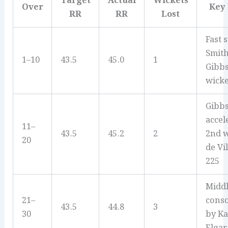
Target
Actual
Wickets
Over
Key
RR
RR
Lost
Fast s
Smit
1–10
43.5
45.0
1
Gibbs
wicke
Gibb
accel
11–
43.5
45.2
2
2nd w
20
de Vil
225
Middl
21–
conso
43.5
44.8
3
30
by Ka
Elgar