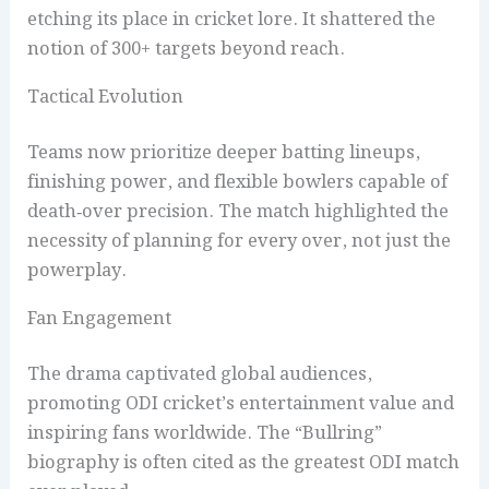
etching its place in cricket lore. It shattered the
notion of 300+ targets beyond reach.
Tactical Evolution
Teams now prioritize deeper batting lineups,
finishing power, and flexible bowlers capable of
death‑over precision. The match highlighted the
necessity of planning for every over, not just the
powerplay.
Fan Engagement
The drama captivated global audiences,
promoting ODI cricket’s entertainment value and
inspiring fans worldwide. The “Bullring”
biography is often cited as the greatest ODI match