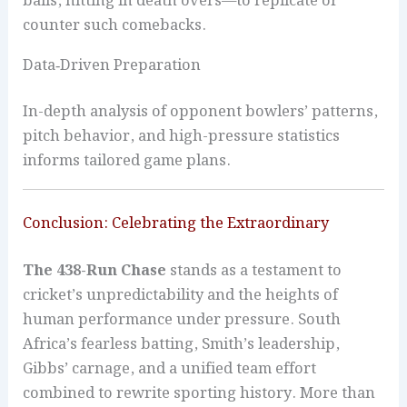
balls, hitting in death overs—to replicate or
counter such comebacks.
Data‑Driven Preparation
In-depth analysis of opponent bowlers’ patterns,
pitch behavior, and high-pressure statistics
informs tailored game plans.
Conclusion: Celebrating the Extraordinary
The 438-Run Chase
stands as a testament to
cricket’s unpredictability and the heights of
human performance under pressure. South
Africa’s fearless batting, Smith’s leadership,
Gibbs’ carnage, and a unified team effort
combined to rewrite sporting history. More than