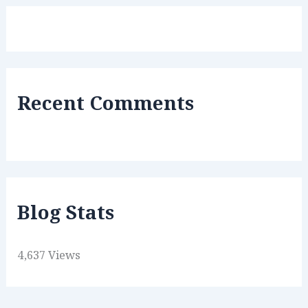
Recent Comments
Blog Stats
4,637 Views