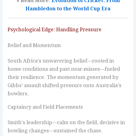
» Read More:
Evolution of Cricket: From
Hambledon to the World Cup Era
Psychological Edge: Handling Pressure
Belief and Momentum
South Africa’s unwavering belief—rooted in
home conditions and past near‑misses—fueled
their resilience. The momentum generated by
Gibbs’ assault shifted pressure onto Australia’s
bowlers.
Captaincy and Field Placements
Smith’s leadership—calm on the field, decisive in
bowling changes—sustained the chase.