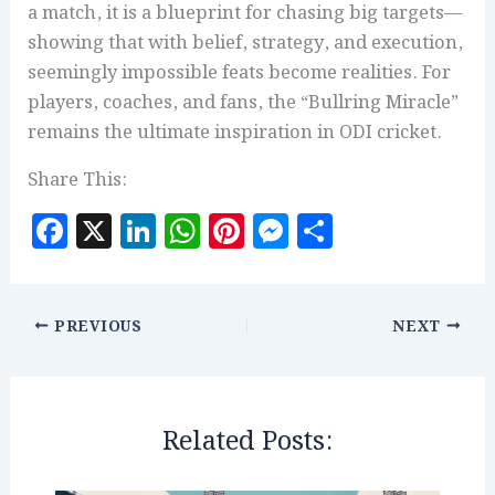
a match, it is a blueprint for chasing big targets—
showing that with belief, strategy, and execution,
seemingly impossible feats become realities. For
players, coaches, and fans, the “Bullring Miracle”
remains the ultimate inspiration in ODI cricket.
Share This:
F
X
Li
W
Pi
M
S
a
n
h
n
es
h
c
k
at
te
se
a
e
e
s
r
n
r
PREVIOUS
NEXT
b
dI
A
es
g
e
o
n
p
t
e
o
p
r
Related Posts:
k