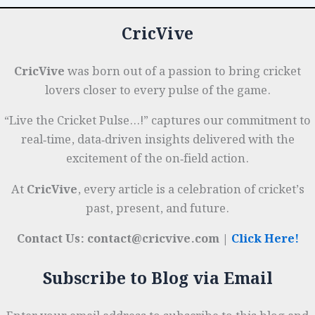
CricVive
CricVive
was born out of a passion to bring cricket
lovers closer to every pulse of the game.
“Live the Cricket Pulse…!” captures our commitment to
real‑time, data‑driven insights delivered with the
excitement of the on‑field action.
At
CricVive
, every article is a celebration of cricket’s
past, present, and future.
Contact Us: contact@cricvive.com |
Click Here!
Subscribe to Blog via Email