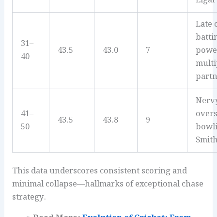
Late 
batti
31–
43.5
43.0
7
powe
40
multip
partn
Nervy
41–
overs
43.5
43.8
9
50
bowl
Smith
This data underscores consistent scoring and
minimal collapse—hallmarks of exceptional chase
strategy.