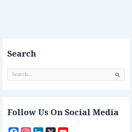
Search
S
e
a
r
c
h
f
Follow Us On Social Media
o
r
: