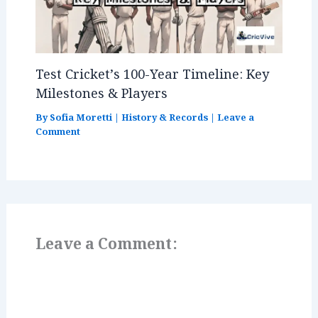
Test Cricket’s 100-Year Timeline: Key
Milestones & Players
By
Sofia Moretti
|
History & Records
|
Leave a
Comment
Leave a Comment: