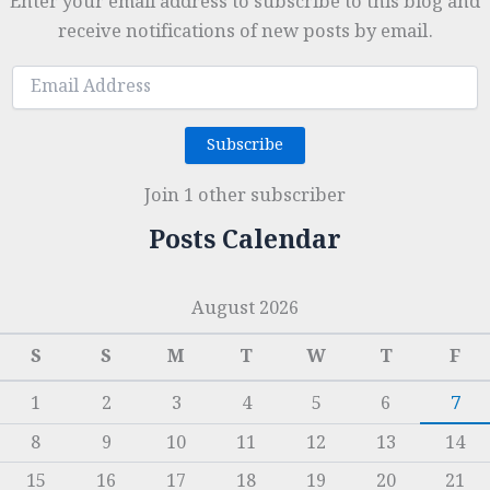
Enter your email address to subscribe to this blog and
receive notifications of new posts by email.
Email
Address
Subscribe
Join 1 other subscriber
Posts Calendar
August 2026
S
S
M
T
W
T
F
1
2
3
4
5
6
7
8
9
10
11
12
13
14
15
16
17
18
19
20
21