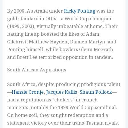
By 2006, Australia under
Ricky Ponting
was the
gold standard in ODIs—a World Cup champion
(1999, 2003), virtually unbeatable at home. Their
batting lineup boasted the likes of Adam
Gilchrist, Matthew Hayden, Damien Martyn, and
Ponting himself, while bowlers Glenn McGrath
and Brett Lee terrorized opposition in tandem.
South African Aspirations
South Africa, despite producing prodigious talent
—
Hansie Cronje
,
Jacques Kallis
,
Shaun Pollock
—
had a reputation as “chokers” in crunch
moments, notably the 1999 World Cup semifinal.
On home soil, they sought redemption and a
statement victory over their trans-Tasman rivals.