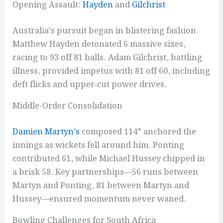
Opening Assault:
Hayden
and
Gilchrist
Australia’s pursuit began in blistering fashion.
Matthew Hayden detonated 6 massive sixes,
racing to 93 off 81 balls. Adam Gilchrist, battling
illness, provided impetus with 81 off 60, including
deft flicks and upper‑cut power drives.
Middle-Order Consolidation
Damien Martyn’s
composed 114* anchored the
innings as wickets fell around him. Ponting
contributed 61, while Michael Hussey chipped in
a brisk 58. Key partnerships—56 runs between
Martyn and Ponting, 81 between Martyn and
Hussey—ensured momentum never waned.
Bowling Challenges for South Africa