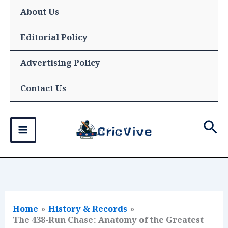
Skip
About Us
to
content
Editorial Policy
Advertising Policy
Contact Us
Sea
Home
History & Records
The 438-Run Chase: Anatomy of the Greatest