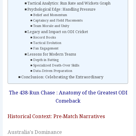
Tactical Analytics: Run Rate and Wickets Graph
Psychological Edge: Handling Pressure
Belief and Momentum
Captaincy and Field Placements
Team Morale and Unity
Legacy and Impact on ODI Cricket
Record Books
Tactical Evolution
Fan Engagement
Lessons for Modern Teams
Depth in Batting
Specialized Death‑Over Skills
Data‑Driven Preparation
Conclusion: Celebrating the Extraordinary
The 438-Run Chase : Anatomy of the Greatest ODI
Comeback
Historical Context: Pre‑Match Narratives
Australia’s Dominance