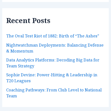
h
i
v
e
Recent Posts
s
The Oval Test Riot of 1882: Birth of “The Ashes”
Nightwatchman Deployments: Balancing Defense
& Momentum
Data Analytics Platforms: Decoding Big Data for
Team Strategy
Sophie Devine: Power-Hitting & Leadership in
T20 Leagues
Coaching Pathways: From Club Level to National
Team