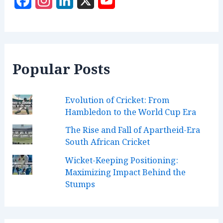
F
I
L
X
Y
a
n
i
o
c
s
n
u
e
t
k
T
Popular Posts
b
a
e
u
o
g
d
b
Evolution of Cricket: From
o
r
I
e
Hambledon to the World Cup Era
k
a
n
C
The Rise and Fall of Apartheid-Era
m
h
South African Cricket
a
Wicket-Keeping Positioning:
n
Maximizing Impact Behind the
Stumps
n
e
l