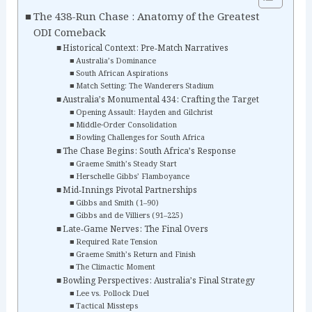
The 438-Run Chase : Anatomy of the Greatest
ODI Comeback
Historical Context: Pre‑Match Narratives
Australia’s Dominance
South African Aspirations
Match Setting: The Wanderers Stadium
Australia’s Monumental 434: Crafting the Target
Opening Assault: Hayden and Gilchrist
Middle-Order Consolidation
Bowling Challenges for South Africa
The Chase Begins: South Africa’s Response
Graeme Smith’s Steady Start
Herschelle Gibbs’ Flamboyance
Mid‑Innings Pivotal Partnerships
Gibbs and Smith (1–90)
Gibbs and de Villiers (91–225)
Late‑Game Nerves: The Final Overs
Required Rate Tension
Graeme Smith’s Return and Finish
The Climactic Moment
Bowling Perspectives: Australia’s Final Strategy
Lee vs. Pollock Duel
Tactical Missteps