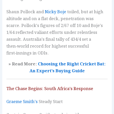
Shaun Pollock and
Nicky Boje
toiled, but at high
altitude and on a flat deck, penetration was
scarce. Pollock’s figures of 2/67 off 10 and Boje’s
1/64 reflected valiant efforts under relentless
assault. Australia’s final tally of 434/4 set a
then‑world record for highest successful
first‑innings in ODIs.
» Read More:
Choosing the Right Cricket Bat:
An Expert’s Buying Guide
The Chase Begins: South Africa’s Response
Graeme Smith’s
Steady Start