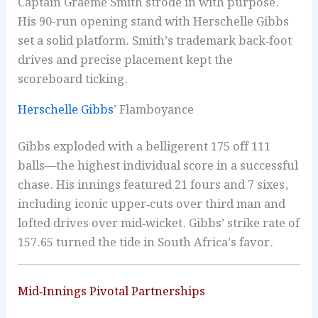
Captain Graeme Smith strode in with purpose.
His 90-run opening stand with Herschelle Gibbs
set a solid platform. Smith’s trademark back‑foot
drives and precise placement kept the
scoreboard ticking.
Herschelle Gibbs
’ Flamboyance
Gibbs exploded with a belligerent 175 off 111
balls—the highest individual score in a successful
chase. His innings featured 21 fours and 7 sixes,
including iconic upper‑cuts over third man and
lofted drives over mid‑wicket. Gibbs’ strike rate of
157.65 turned the tide in South Africa’s favor.
Mid‑Innings Pivotal Partnerships