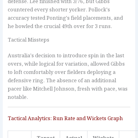
defense. Lee finished with 3/76, but Gibbs
countered every shorter yorker. Pollock’s
accuracy tested Ponting’s field placements, and
he bowled the crucial 49th over for 3 runs.
Tactical Missteps
Australia’s decision to introduce spin in the last
overs, while logical for variation, allowed Gibbs
to loft comfortably over fielders deploying a
defensive ring. The absence of an additional
pacer like Mitchell Johnson, fresh with pace, was
notable.
Tactical Analytics: Run Rate and Wickets Graph