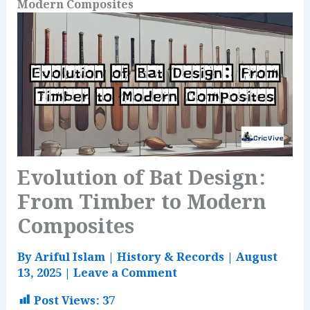
Modern Composites
Evolution of Bat Design:
From Timber to Modern
Composites
By
Ariful Islam
|
History & Records
|
August
13, 2025
|
Leave a Comment
Post Views:
37