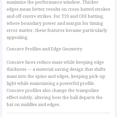
maximize the performance window. Thicker
edges mean better results on cross-batted strokes
and off-centre strikes. For T20 and ODI batting,
where boundary power and margin for timing
error matter, these features became particularly
appealing.
Concave Profiles and Edge Geometry
Concave faces reduce mass while keeping edge
thickness — a material-saving design that shifts
mass into the spine and edges, keeping pick-up
light while maintaining a powerful profile.
Concave profiles also change the trampoline
effect subtly, altering how the ball departs the
bat on middles and edges.