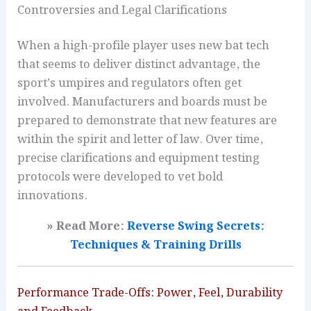
Controversies and Legal Clarifications
When a high-profile player uses new bat tech
that seems to deliver distinct advantage, the
sport’s umpires and regulators often get
involved. Manufacturers and boards must be
prepared to demonstrate that new features are
within the spirit and letter of law. Over time,
precise clarifications and equipment testing
protocols were developed to vet bold
innovations.
» Read More:
Reverse Swing Secrets:
Techniques & Training Drills
Performance Trade-Offs: Power, Feel, Durability