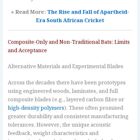
» Read More:
The Rise and Fall of Apartheid-
Era South African Cricket
Composite-Only and Non-Traditional Bats: Limits
and Acceptance
Alternative Materials and Experimental Blades
Across the decades there have been prototypes
using engineered woods, laminates, and full
composite blades (e.g., layered carbon fibre or
high-density polymers
). These often promised
greater durability and consistent manufacturing
tolerances. However, the unique acoustic
feedback, weight characteristics and