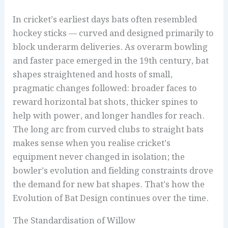
In cricket’s earliest days bats often resembled
hockey sticks — curved and designed primarily to
block underarm deliveries. As overarm bowling
and faster pace emerged in the 19th century, bat
shapes straightened and hosts of small,
pragmatic changes followed: broader faces to
reward horizontal bat shots, thicker spines to
help with power, and longer handles for reach.
The long arc from curved clubs to straight bats
makes sense when you realise cricket’s
equipment never changed in isolation; the
bowler’s evolution and fielding constraints drove
the demand for new bat shapes. That’s how the
Evolution of Bat Design continues over the time.
The Standardisation of Willow