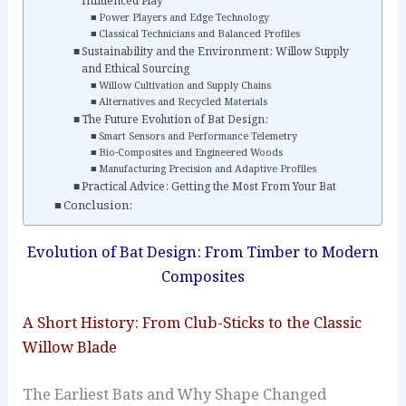
Influenced Play
Power Players and Edge Technology
Classical Technicians and Balanced Profiles
Sustainability and the Environment: Willow Supply
and Ethical Sourcing
Willow Cultivation and Supply Chains
Alternatives and Recycled Materials
The Future Evolution of Bat Design:
Smart Sensors and Performance Telemetry
Bio-Composites and Engineered Woods
Manufacturing Precision and Adaptive Profiles
Practical Advice: Getting the Most From Your Bat
Conclusion:
Evolution of Bat Design: From Timber to Modern
Composites
A Short History: From Club-Sticks to the Classic
Willow Blade
The Earliest Bats and Why Shape Changed