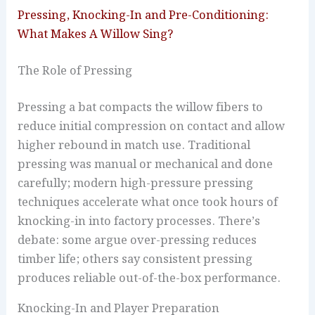
Pressing, Knocking-In and Pre-Conditioning:
What Makes A Willow Sing?
The Role of Pressing
Pressing a bat compacts the willow fibers to
reduce initial compression on contact and allow
higher rebound in match use. Traditional
pressing was manual or mechanical and done
carefully; modern high-pressure pressing
techniques accelerate what once took hours of
knocking-in into factory processes. There’s
debate: some argue over-pressing reduces
timber life; others say consistent pressing
produces reliable out-of-the-box performance.
Knocking-In and Player Preparation