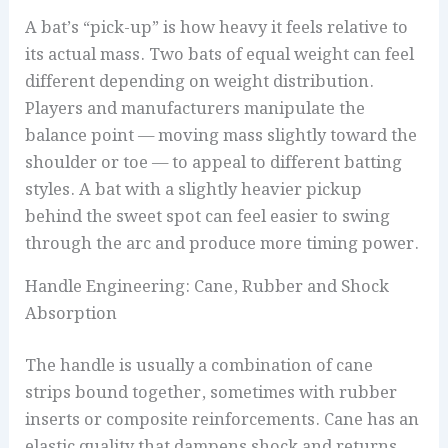
A bat’s “pick-up” is how heavy it feels relative to
its actual mass. Two bats of equal weight can feel
different depending on weight distribution.
Players and manufacturers manipulate the
balance point — moving mass slightly toward the
shoulder or toe — to appeal to different batting
styles. A bat with a slightly heavier pickup
behind the sweet spot can feel easier to swing
through the arc and produce more timing power.
Handle Engineering: Cane, Rubber and Shock
Absorption
The handle is usually a combination of cane
strips bound together, sometimes with rubber
inserts or composite reinforcements. Cane has an
elastic quality that dampens shock and returns