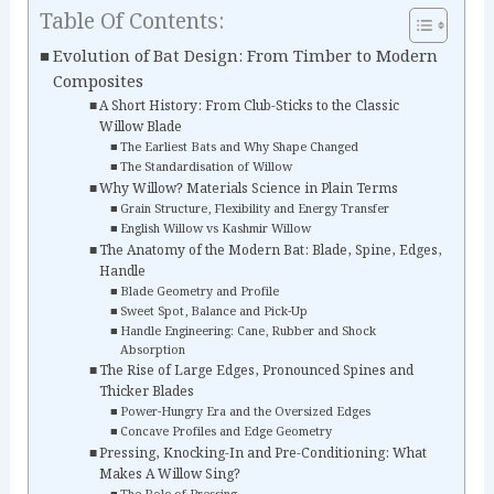
Table Of Contents:
Evolution of Bat Design: From Timber to Modern
Composites
A Short History: From Club-Sticks to the Classic
Willow Blade
The Earliest Bats and Why Shape Changed
The Standardisation of Willow
Why Willow? Materials Science in Plain Terms
Grain Structure, Flexibility and Energy Transfer
English Willow vs Kashmir Willow
The Anatomy of the Modern Bat: Blade, Spine, Edges,
Handle
Blade Geometry and Profile
Sweet Spot, Balance and Pick-Up
Handle Engineering: Cane, Rubber and Shock
Absorption
The Rise of Large Edges, Pronounced Spines and
Thicker Blades
Power-Hungry Era and the Oversized Edges
Concave Profiles and Edge Geometry
Pressing, Knocking-In and Pre-Conditioning: What
Makes A Willow Sing?