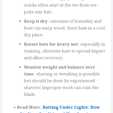
cracks often start at the toe from toe-
poke mis-hits.
Keep it dry:
extremes of humidity and
heat can warp wood. Store bats in a cool,
dry place.
Rotate bats for heavy use:
especially in
training, alternate bats to spread impact
and allow recovery.
Monitor weight and balance over
time:
shaving or tweaking is possible
but should be done by experienced
shavers; improper work can ruin the
blade.
» Read More:
Batting Under Lights: How