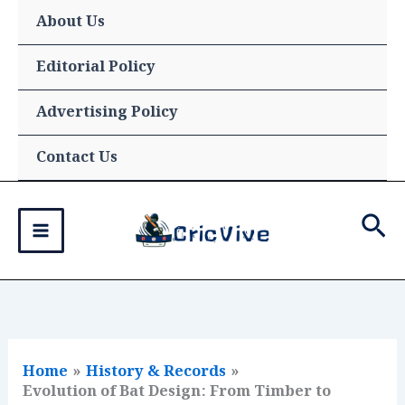
Skip
About Us
to
content
Editorial Policy
Advertising Policy
Contact Us
Sea
Home
History & Records
Evolution of Bat Design: From Timber to