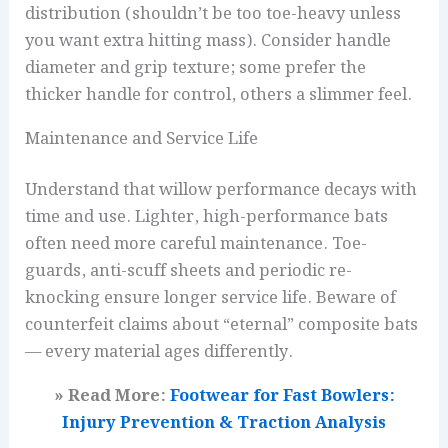
distribution (shouldn’t be too toe-heavy unless
you want extra hitting mass). Consider handle
diameter and grip texture; some prefer the
thicker handle for control, others a slimmer feel.
Maintenance and Service Life
Understand that willow performance decays with
time and use. Lighter, high-performance bats
often need more careful maintenance. Toe-
guards, anti-scuff sheets and periodic re-
knocking ensure longer service life. Beware of
counterfeit claims about “eternal” composite bats
— every material ages differently.
» Read More:
Footwear for Fast Bowlers:
Injury Prevention & Traction Analysis