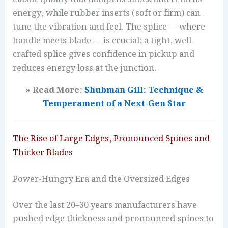
energy, while rubber inserts (soft or firm) can
tune the vibration and feel. The splice — where
handle meets blade — is crucial: a tight, well-
crafted splice gives confidence in pickup and
reduces energy loss at the junction.
» Read More:
Shubman Gill: Technique &
Temperament of a Next-Gen Star
The Rise of Large Edges, Pronounced Spines and
Thicker Blades
Power-Hungry Era and the Oversized Edges
Over the last 20–30 years manufacturers have
pushed edge thickness and pronounced spines to