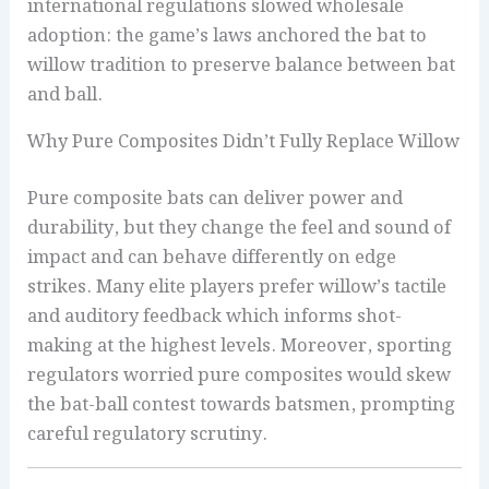
international regulations slowed wholesale
adoption: the game’s laws anchored the bat to
willow tradition to preserve balance between bat
and ball.
Why Pure Composites Didn’t Fully Replace Willow
Pure composite bats can deliver power and
durability, but they change the feel and sound of
impact and can behave differently on edge
strikes. Many elite players prefer willow’s tactile
and auditory feedback which informs shot-
making at the highest levels. Moreover, sporting
regulators worried pure composites would skew
the bat-ball contest towards batsmen, prompting
careful regulatory scrutiny.