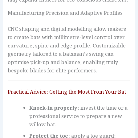
Manufacturing Precision and Adaptive Profiles
CNC shaping and digital modelling allow makers
to create bats with millimetre-level control over
curvature, spine and edge profile. Customizable
geometry tailored to a batsman’s swing can
optimise pick-up and balance, enabling truly
bespoke blades for elite performers.
Practical Advice: Getting the Most From Your Bat
Knock-in properly:
invest the time or a
professional service to prepare a new
willow bat.
Protect the toe:
apply a toe guard;