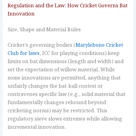
Regulation and the Law: How Cricket Governs Bat
Innovation
Size, Shape and Material Rules
Cricket’s governing bodies (
Marylebone Cricket
Club for laws
, ICC for playing conditions) keep
limits on bat dimensions (length and width) and
set the expectation of willow material. While
some innovations are permitted, anything that
unfairly changes the bat-ball contest or
contravenes specific law (e.g., solid material that
fundamentally changes rebound beyond
cricketing norms) may be restricted. This
regulatory sieve slows extremes while allowing
incremental innovation.