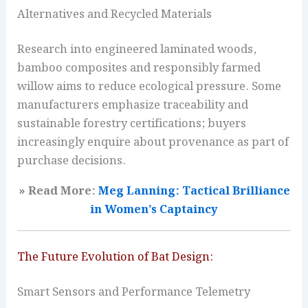
Alternatives and Recycled Materials
Research into engineered laminated woods,
bamboo composites and responsibly farmed
willow aims to reduce ecological pressure. Some
manufacturers emphasize traceability and
sustainable forestry certifications; buyers
increasingly enquire about provenance as part of
purchase decisions.
» Read More:
Meg Lanning: Tactical Brilliance
in Women’s Captaincy
The Future Evolution of Bat Design:
Smart Sensors and Performance Telemetry