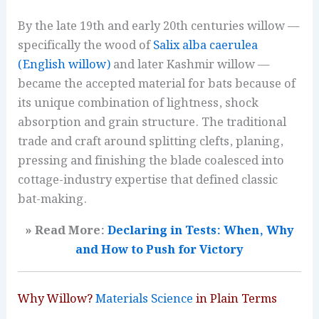
By the late 19th and early 20th centuries willow —
specifically the wood of
Salix alba caerulea
(English willow)
and later Kashmir willow —
became the accepted material for bats because of
its unique combination of lightness, shock
absorption and grain structure. The traditional
trade and craft around splitting clefts, planing,
pressing and finishing the blade coalesced into
cottage-industry expertise that defined classic
bat-making.
» Read More:
Declaring in Tests: When, Why
and How to Push for Victory
Why Willow?
Materials Science
in Plain Terms