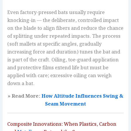
Even factory-pressed bats usually require
knocking-in — the deliberate, controlled impact
on the blade to align fibers and reduce the chance
of splitting under repeated impacts. The process
(soft mallets at specific angles, gradually
increasing force and duration) tunes the bat and
is part of the craft. Oiling, toe-guard application
and protective films extend life but must be
applied with care; excessive oiling can weigh
down a bat.
» Read More:
How Altitude Influences Swing &
Seam Movement
Composite Innovations: When Plastics, Carbon