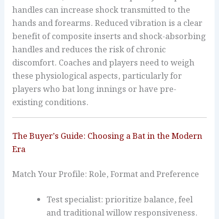
handles can increase shock transmitted to the
hands and forearms. Reduced vibration is a clear
benefit of composite inserts and shock-absorbing
handles and reduces the risk of chronic
discomfort. Coaches and players need to weigh
these physiological aspects, particularly for
players who bat long innings or have pre-
existing conditions.
The Buyer’s Guide: Choosing a Bat in the Modern
Era
Match Your Profile: Role, Format and Preference
Test specialist: prioritize balance, feel
and traditional willow responsiveness.