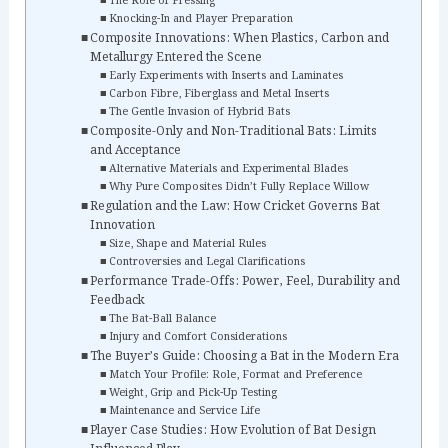
The Role of Pressing
Knocking-In and Player Preparation
Composite Innovations: When Plastics, Carbon and
Metallurgy Entered the Scene
Early Experiments with Inserts and Laminates
Carbon Fibre, Fiberglass and Metal Inserts
The Gentle Invasion of Hybrid Bats
Composite-Only and Non-Traditional Bats: Limits
and Acceptance
Alternative Materials and Experimental Blades
Why Pure Composites Didn’t Fully Replace Willow
Regulation and the Law: How Cricket Governs Bat
Innovation
Size, Shape and Material Rules
Controversies and Legal Clarifications
Performance Trade-Offs: Power, Feel, Durability and
Feedback
The Bat-Ball Balance
Injury and Comfort Considerations
The Buyer’s Guide: Choosing a Bat in the Modern Era
Match Your Profile: Role, Format and Preference
Weight, Grip and Pick-Up Testing
Maintenance and Service Life
Player Case Studies: How Evolution of Bat Design