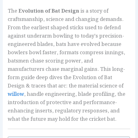
The
Evolution of Bat Design
is a story of
craftsmanship, science and changing demands.
From the earliest shaped sticks used to defend
against underarm bowling to today’s precision-
engineered blades, bats have evolved because
bowlers bowl faster, formats compress innings,
batsmen chase scoring power, and
manufacturers chase marginal gains. This long-
form guide deep dives the Evolution of Bat
Design & traces that arc: the material science of
willow
, handle engineering, blade profiling, the
introduction of protective and performance-
enhancing inserts, regulatory responses, and
what the future may hold for the cricket bat.