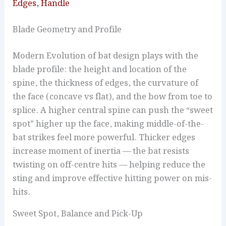
Edges, Handle
Blade Geometry and Profile
Modern Evolution of bat design plays with the
blade profile: the height and location of the
spine, the thickness of edges, the curvature of
the face (concave vs flat), and the bow from toe to
splice. A higher central spine can push the “sweet
spot” higher up the face, making middle-of-the-
bat strikes feel more powerful. Thicker edges
increase moment of inertia — the bat resists
twisting on off-centre hits — helping reduce the
sting and improve effective hitting power on mis-
hits.
Sweet Spot, Balance and Pick-Up