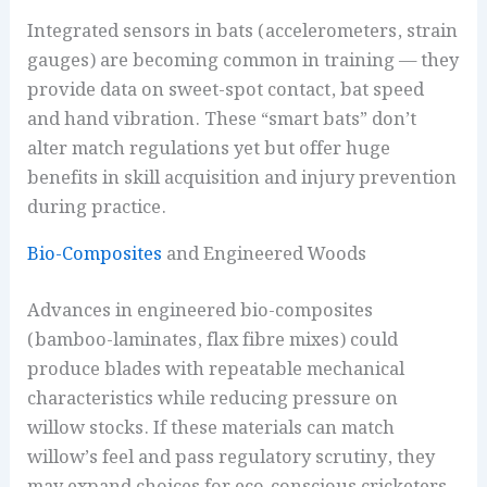
Integrated sensors in bats (accelerometers, strain
gauges) are becoming common in training — they
provide data on sweet-spot contact, bat speed
and hand vibration. These “smart bats” don’t
alter match regulations yet but offer huge
benefits in skill acquisition and injury prevention
during practice.
Bio-Composites
and Engineered Woods
Advances in engineered bio-composites
(bamboo-laminates, flax fibre mixes) could
produce blades with repeatable mechanical
characteristics while reducing pressure on
willow stocks. If these materials can match
willow’s feel and pass regulatory scrutiny, they
may expand choices for eco-conscious cricketers.