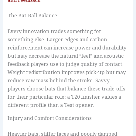
and Feedback
The Bat-Ball Balance
Every innovation trades something for
something else. Larger edges and carbon
reinforcement can increase power and durability
but may decrease the natural “feel” and acoustic
feedback players use to judge quality of contact.
Weight redistribution improves pick-up but may
reduce raw mass behind the stroke. Savvy
players choose bats that balance these trade-offs
for their particular role: a T20 finisher values a
different profile than a Test opener.
Injury and Comfort Considerations
Heavier bats, stiffer faces and poorly damped