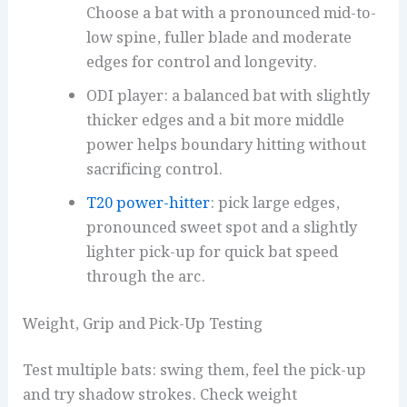
Choose a bat with a pronounced mid-to-
low spine, fuller blade and moderate
edges for control and longevity.
ODI player: a balanced bat with slightly
thicker edges and a bit more middle
power helps boundary hitting without
sacrificing control.
T20 power-hitter
: pick large edges,
pronounced sweet spot and a slightly
lighter pick-up for quick bat speed
through the arc.
Weight, Grip and Pick-Up Testing
Test multiple bats: swing them, feel the pick-up
and try shadow strokes. Check weight