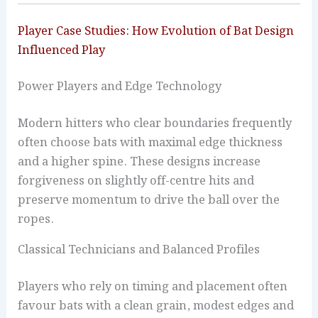
Player Case Studies: How Evolution of Bat Design
Influenced Play
Power Players and Edge Technology
Modern hitters who clear boundaries frequently
often choose bats with maximal edge thickness
and a higher spine. These designs increase
forgiveness on slightly off-centre hits and
preserve momentum to drive the ball over the
ropes.
Classical Technicians and Balanced Profiles
Players who rely on timing and placement often
favour bats with a clean grain, modest edges and