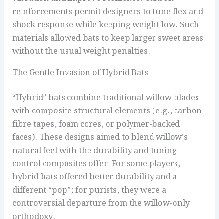
reinforcements permit designers to tune flex and
shock response while keeping weight low. Such
materials allowed bats to keep larger sweet areas
without the usual weight penalties.
The Gentle Invasion of Hybrid Bats
“Hybrid” bats combine traditional willow blades
with composite structural elements (e.g., carbon-
fibre tapes, foam cores, or polymer-backed
faces). These designs aimed to blend willow’s
natural feel with the durability and tuning
control composites offer. For some players,
hybrid bats offered better durability and a
different “pop”; for purists, they were a
controversial departure from the willow-only
orthodoxy.