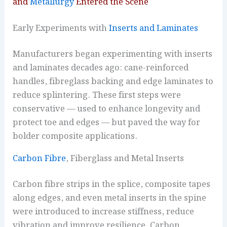
and
Metallurgy
Entered the Scene
Early Experiments with
Inserts and Laminates
Manufacturers began experimenting with inserts
and laminates decades ago: cane-reinforced
handles, fibreglass backing and edge laminates to
reduce splintering. These first steps were
conservative — used to enhance longevity and
protect toe and edges — but paved the way for
bolder composite applications.
Carbon Fibre
, Fiberglass and Metal Inserts
Carbon fibre strips in the splice, composite tapes
along edges, and even metal inserts in the spine
were introduced to increase stiffness, reduce
vibration and improve resilience. Carbon