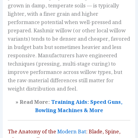
grown in damp, temperate soils — is typically
lighter, with a finer grain and higher
performance potential when well-pressed and
prepared. Kashmir willow (or other local willow
variants) tends to be denser and cheaper, favored
in budget bats but sometimes heavier and less
responsive. Manufacturers have engineered
techniques (pressing, multi-stage curing) to
improve performance across willow types, but
the raw-material differences still matter for
weight distribution and feel.
» Read More:
Training Aids: Speed Guns,
Bowling Machines & More
The Anatomy of the
Modern Bat
: Blade, Spine,