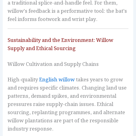
a traditional splice-and-handle feel. For them,
willow’s feedback is a performative tool: the bat’s
feel informs footwork and wrist play.
Sustainability and the Environment: Willow
Supply and Ethical Sourcing
Willow Cultivation and Supply Chains
High-quality
English willow
takes years to grow
and requires specific climates. Changing land use
patterns, demand spikes, and environmental
pressures raise supply-chain issues. Ethical
sourcing, replanting programmes, and alternate
willow plantations are part of the responsible
industry response.