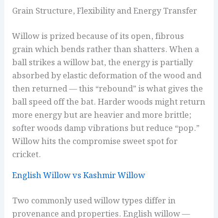
Grain Structure, Flexibility and Energy Transfer
Willow is prized because of its open, fibrous
grain which bends rather than shatters. When a
ball strikes a willow bat, the energy is partially
absorbed by elastic deformation of the wood and
then returned — this “rebound” is what gives the
ball speed off the bat. Harder woods might return
more energy but are heavier and more brittle;
softer woods damp vibrations but reduce “pop.”
Willow hits the compromise sweet spot for
cricket.
English Willow vs Kashmir Willow
Two commonly used willow types differ in
provenance and properties. English willow —