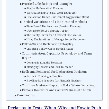
Practical Calculations and Examples
Simple Mathematical Framing
Worked Example (Safe, Clear Numbers)
Declaration Under Rain Threat (Aggressive Math)
Tactical Variations and Fine-Grained Methods
Time-Based Declarations (Session Planning)
Declare to Set A Tempting Target
The Safety Buffer vs. Theatrical Declaration
Using Declarations to Manage Series Outcomes
Follow-On and Declaration Interplay
Choosing Follow-On vs Batting Again
Communication, Captaincy Psychology and Team
Buy-In
Communicating the Decision
Managing Dissent and Risk Tolerance
Drills and Rehearsal for Declaration Decisions
Scenario Planning in Practice
Bowling-Side Practice for Fiendish Finishes
Common Mistakes Captains Make When Declaring
Famous Heuristics and Captain’s Rules of Thumb
Conclusion:
Declaring in Tests: When, Why and How to Push