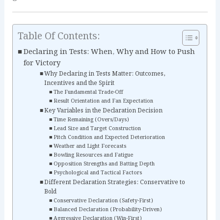
Table Of Contents:
Declaring in Tests: When, Why and How to Push
for Victory
Why Declaring in Tests Matter: Outcomes,
Incentives and the Spirit
The Fundamental Trade-Off
Result Orientation and Fan Expectation
Key Variables in the Declaration Decision
Time Remaining (Overs/Days)
Lead Size and Target Construction
Pitch Condition and Expected Deterioration
Weather and Light Forecasts
Bowling Resources and Fatigue
Opposition Strengths and Batting Depth
Psychological and Tactical Factors
Different Declaration Strategies: Conservative to
Bold
Conservative Declaration (Safety-First)
Balanced Declaration (Probability-Driven)
Aggressive Declaration (Win-First)