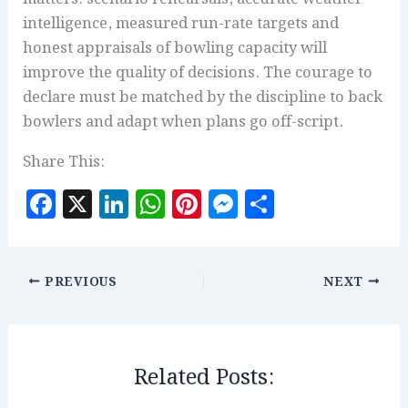
intelligence, measured run-rate targets and
honest appraisals of bowling capacity will
improve the quality of decisions. The courage to
declare must be matched by the discipline to back
bowlers and adapt when plans go off-script.
Share This:
F
X
Li
W
Pi
M
S
a
n
h
n
es
h
c
k
at
te
se
a
e
e
s
r
n
r
PREVIOUS
NEXT
b
dI
A
es
g
e
o
n
p
t
e
o
p
r
Related Posts:
k