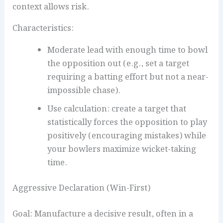
context allows risk.
Characteristics:
Moderate lead with enough time to bowl
the opposition out (e.g., set a target
requiring a batting effort but not a near-
impossible chase).
Use calculation: create a target that
statistically forces the opposition to play
positively (encouraging mistakes) while
your bowlers maximize wicket-taking
time.
Aggressive Declaration (Win-First)
Goal: Manufacture a decisive result, often in a