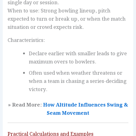
single day or session.
When to use: Strong bowling lineup, pitch
expected to turn or break up, or when the match
situation or crowd expects risk.
Characteristics:
Declare earlier with smaller leads to give
maximum overs to bowlers.
Often used when weather threatens or
when a team is chasing a series-deciding
victory.
» Read More:
How Altitude Influences Swing &
Seam Movement
Practical Calculations and Examples