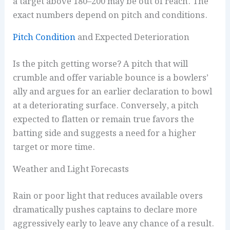
a target above 180–200 may be out of reach. The
exact numbers depend on pitch and conditions.
Pitch Condition
and Expected Deterioration
Is the pitch getting worse? A pitch that will
crumble and offer variable bounce is a bowlers’
ally and argues for an earlier declaration to bowl
at a deteriorating surface. Conversely, a pitch
expected to flatten or remain true favors the
batting side and suggests a need for a higher
target or more time.
Weather and Light Forecasts
Rain or poor light that reduces available overs
dramatically pushes captains to declare more
aggressively early to leave any chance of a result.