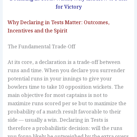
for Victory
Why Declaring in Tests Matter: Outcomes,
Incentives and the Spirit
The Fundamental Trade-Off
At its core, a declaration is a trade-off between
runs and time. When you declare you surrender
potential runs in your innings to give your
bowlers time to take 10 opposition wickets. The
main objective for most captains is not to
maximize runs scored per se but to maximize the
probability of a match result favorable to their
side — usually a win. Declaring in Tests is
therefore a probabilistic decision: will the runs
you forgo likely be outweighed by the extra overs