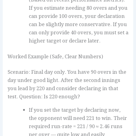
If you estimate needing 80 overs and you
can provide 100 overs, your declaration
can be slightly more conservative. If you
can only provide 40 overs, you must set a
higher target or declare later.
Worked Example (Safe, Clear Numbers)
Scenario: Final day only. You have 90 overs in the
day under good light. After the second innings
you lead by 220 and consider declaring in that
test. Question: Is 220 enough?
If you set the target by declaring now,
the opponent will need 221 to win. Their
required run-rate = 221 / 90 ≈ 2.46 runs
per over — quite low and easily