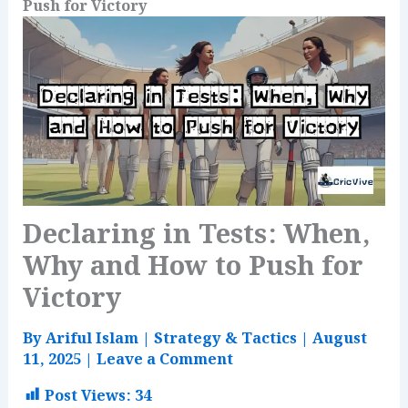
Push for Victory
Declaring in Tests: When,
Why and How to Push for
Victory
By
Ariful Islam
|
Strategy & Tactics
|
August
11, 2025
|
Leave a Comment
Post Views:
34