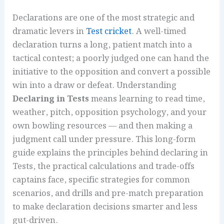
Declarations are one of the most strategic and
dramatic levers in
Test cricket
. A well-timed
declaration turns a long, patient match into a
tactical contest; a poorly judged one can hand the
initiative to the opposition and convert a possible
win into a draw or defeat. Understanding
Declaring in Tests
means learning to read time,
weather, pitch, opposition psychology, and your
own bowling resources — and then making a
judgment call under pressure. This long-form
guide explains the principles behind declaring in
Tests, the practical calculations and trade-offs
captains face, specific strategies for common
scenarios, and drills and pre-match preparation
to make declaration decisions smarter and less
gut-driven.