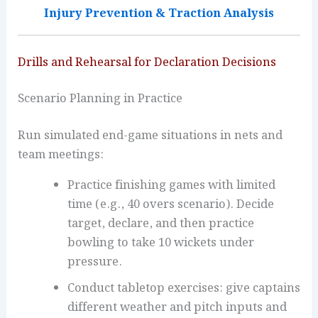
Injury Prevention & Traction Analysis
Drills and Rehearsal for Declaration Decisions
Scenario Planning in Practice
Run simulated end-game situations in nets and
team meetings:
Practice finishing games with limited
time (e.g., 40 overs scenario). Decide
target, declare, and then practice
bowling to take 10 wickets under
pressure.
Conduct tabletop exercises: give captains
different weather and pitch inputs and