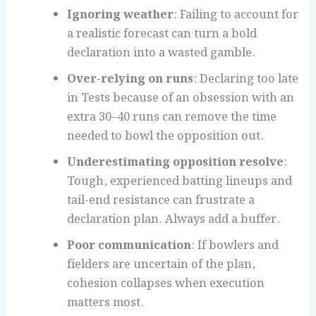
Ignoring weather
: Failing to account for
a realistic forecast can turn a bold
declaration into a wasted gamble.
Over-relying on runs
: Declaring too late
in Tests because of an obsession with an
extra 30–40 runs can remove the time
needed to bowl the opposition out.
Underestimating opposition resolve
:
Tough, experienced batting lineups and
tail-end resistance can frustrate a
declaration plan. Always add a buffer.
Poor communication
: If bowlers and
fielders are uncertain of the plan,
cohesion collapses when execution
matters most.