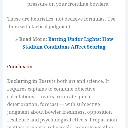
pressure on your frontline bowlers.
These are heuristics, not decisive formulas. Use
them with tactical judgment.
» Read More:
Batting Under Lights: How
Stadium Conditions Affect Scoring
Conclusion
:
Declaring in Tests
is both art and science. It
requires captains to combine objective
calculations — overs, run-rate, pitch
deterioration, forecast — with subjective
judgment about bowler freshness, opposition
resilience and psychological effects. Preparation
matters: scenario rehearsals, accurate weather