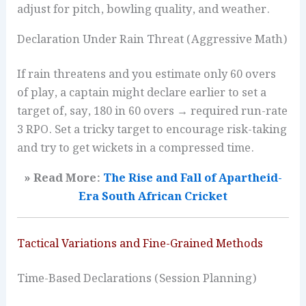
adjust for pitch, bowling quality, and weather.
Declaration Under Rain Threat (Aggressive Math)
If rain threatens and you estimate only 60 overs
of play, a captain might declare earlier to set a
target of, say, 180 in 60 overs → required run-rate
3 RPO. Set a tricky target to encourage risk-taking
and try to get wickets in a compressed time.
» Read More:
The Rise and Fall of Apartheid-
Era South African Cricket
Tactical Variations and Fine-Grained Methods
Time-Based Declarations (Session Planning)