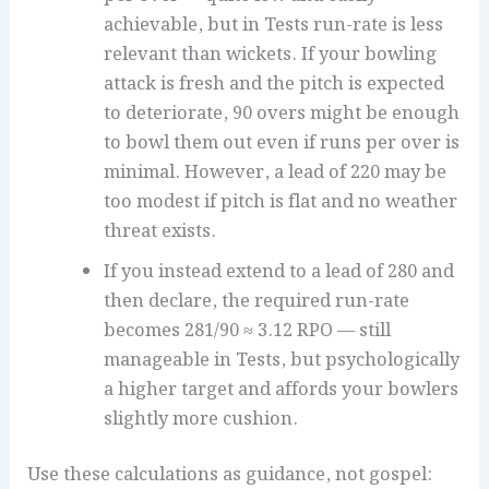
achievable, but in Tests run-rate is less
relevant than wickets. If your bowling
attack is fresh and the pitch is expected
to deteriorate, 90 overs might be enough
to bowl them out even if runs per over is
minimal. However, a lead of 220 may be
too modest if pitch is flat and no weather
threat exists.
If you instead extend to a lead of 280 and
then declare, the required run-rate
becomes 281/90 ≈ 3.12 RPO — still
manageable in Tests, but psychologically
a higher target and affords your bowlers
slightly more cushion.
Use these calculations as guidance, not gospel: