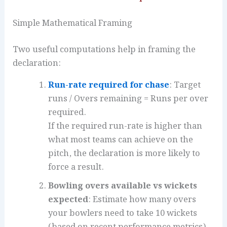
Simple Mathematical Framing
Two useful computations help in framing the
declaration:
Run-rate required for chase
: Target
runs / Overs remaining = Runs per over
required.
If the required run-rate is higher than
what most teams can achieve on the
pitch, the declaration is more likely to
force a result.
Bowling overs available vs wickets
expected
: Estimate how many overs
your bowlers need to take 10 wickets
(based on recent performance metrics).