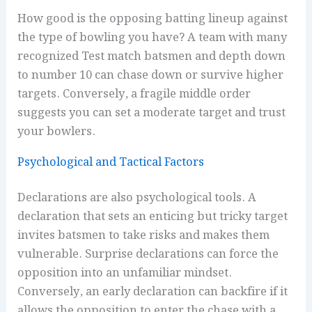
How good is the opposing batting lineup against
the type of bowling you have? A team with many
recognized Test match batsmen and depth down
to number 10 can chase down or survive higher
targets. Conversely, a fragile middle order
suggests you can set a moderate target and trust
your bowlers.
Psychological and Tactical Factors
Declarations are also psychological tools. A
declaration that sets an enticing but tricky target
invites batsmen to take risks and makes them
vulnerable. Surprise declarations can force the
opposition into an unfamiliar mindset.
Conversely, an early declaration can backfire if it
allows the opposition to enter the chase with a