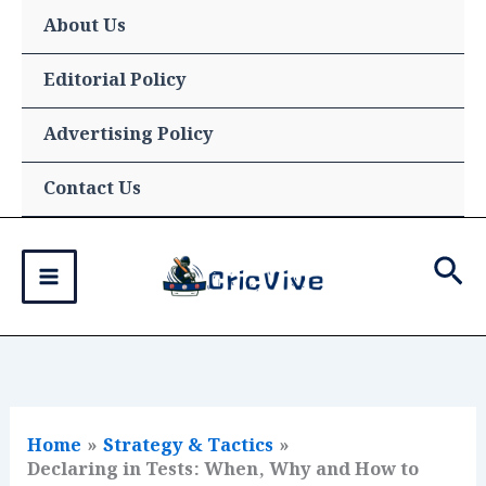
Skip
About Us
to
content
Editorial Policy
Advertising Policy
Contact Us
Sea
Home
Strategy & Tactics
Declaring in Tests: When, Why and How to