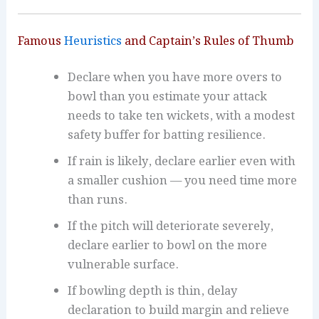
Famous
Heuristics
and Captain’s Rules of Thumb
Declare when you have more overs to
bowl than you estimate your attack
needs to take ten wickets, with a modest
safety buffer for batting resilience.
If rain is likely, declare earlier even with
a smaller cushion — you need time more
than runs.
If the pitch will deteriorate severely,
declare earlier to bowl on the more
vulnerable surface.
If bowling depth is thin, delay
declaration to build margin and relieve