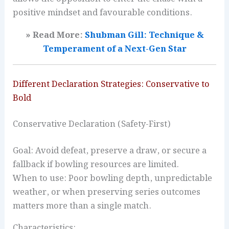
positive mindset and favourable conditions.
» Read More:
Shubman Gill: Technique &
Temperament of a Next-Gen Star
Different Declaration Strategies: Conservative to
Bold
Conservative Declaration (Safety-First)
Goal: Avoid defeat, preserve a draw, or secure a
fallback if bowling resources are limited.
When to use: Poor bowling depth, unpredictable
weather, or when preserving series outcomes
matters more than a single match.
Characteristics: