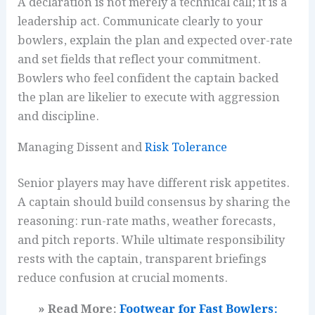
A declaration is not merely a technical call; it is a
leadership act. Communicate clearly to your
bowlers, explain the plan and expected over-rate
and set fields that reflect your commitment.
Bowlers who feel confident the captain backed
the plan are likelier to execute with aggression
and discipline.
Managing Dissent and
Risk Tolerance
Senior players may have different risk appetites.
A captain should build consensus by sharing the
reasoning: run-rate maths, weather forecasts,
and pitch reports. While ultimate responsibility
rests with the captain, transparent briefings
reduce confusion at crucial moments.
» Read More:
Footwear for Fast Bowlers: