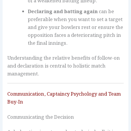
of a weakened batting lineup.
Declaring and batting again
can be
preferable when you want to set a target
and give your bowlers rest or ensure the
opposition faces a deteriorating pitch in
the final innings.
Understanding the relative benefits of follow-on
and declaration is central to holistic match
management.
Communication, Captaincy Psychology and Team
Buy-In
Communicating the Decision