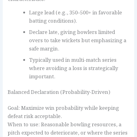
Large lead (e.g., 350–500+ in favorable
batting conditions).
Declare late, giving bowlers limited
overs to take wickets but emphasizing a
safe margin.
Typically used in multi-match series
where avoiding a loss is strategically
important.
Balanced Declaration (Probability-Driven)
Goal: Maximize win probability while keeping
defeat risk acceptable.
When to use: Reasonable bowling resources, a
pitch expected to deteriorate, or where the series