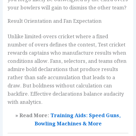
your bowlers will gain to dismiss the other team?
Result Orientation and Fan Expectation
Unlike limited-overs cricket where a fixed
number of overs defines the contest, Test cricket
rewards captains who manufacture results when
conditions allow. Fans, selectors, and teams often
admire bold declarations that produce results
rather than safe accumulation that leads to a
draw. But boldness without calculation can
backfire. Effective declarations balance audacity
with analytics.
» Read More:
Training Aids: Speed Guns,
Bowling Machines & More