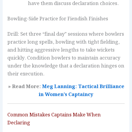
have them discuss declaration choices.
Bowling-Side Practice for Fiendish Finishes
Drill: Set three “final day” sessions where bowlers
practice long spells, bowling with tight fielding,
and hitting aggressive lengths to take wickets
quickly. Condition bowlers to maintain accuracy
under the knowledge that a declaration hinges on
their execution.
» Read More:
Meg Lanning: Tactical Brilliance
in Women’s Captaincy
Common Mistakes Captains Make When
Declaring