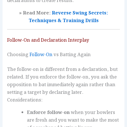
declarations to create results.
» Read More:
Reverse Swing Secrets:
Techniques & Training Drills
Follow-On and Declaration Interplay
Choosing
Follow-On
vs Batting Again
The follow-on is different from a declaration, but
related. If you enforce the follow-on, you ask the
opposition to bat immediately again rather than
setting a target by declaring later.
Considerations:
Enforce follow-on
when your bowlers
are fresh and you want to make the most