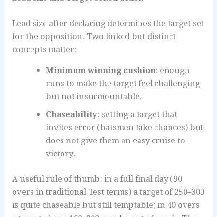
Lead size after declaring determines the target set
for the opposition. Two linked but distinct
concepts matter:
Minimum winning cushion
: enough
runs to make the target feel challenging
but not insurmountable.
Chaseability
: setting a target that
invites error (batsmen take chances) but
does not give them an easy cruise to
victory.
A useful rule of thumb: in a full final day (90
overs in traditional Test terms) a target of 250–300
is quite chaseable but still temptable; in 40 overs