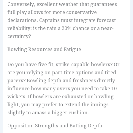
Conversely, excellent weather that guarantees
full play allows for more conservative
declarations. Captains must integrate forecast
reliability: is the rain a 20% chance or a near-
certainty?
Bowling Resources and Fatigue
Do you have five fit, strike-capable bowlers? Or
are you relying on part-time options and tired
pacers? Bowling depth and freshness directly
influence how many overs you need to take 10
wickets. If bowlers are exhausted or bowling
light, you may prefer to extend the innings
slightly to amass a bigger cushion.
Opposition Strengths and Batting Depth