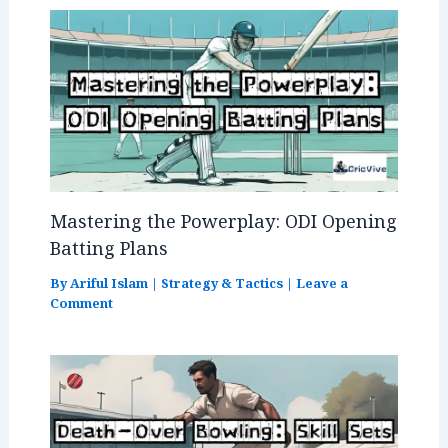
Mastering the Powerplay: ODI Opening
Batting Plans
By
Ariful Islam
|
Strategy & Tactics
|
Leave a
Comment