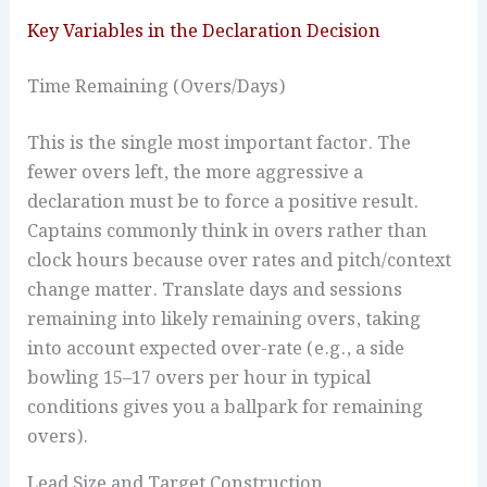
Key Variables in the Declaration Decision
Time Remaining (Overs/Days)
This is the single most important factor. The
fewer overs left, the more aggressive a
declaration must be to force a positive result.
Captains commonly think in overs rather than
clock hours because over rates and pitch/context
change matter. Translate days and sessions
remaining into likely remaining overs, taking
into account expected over-rate (e.g., a side
bowling 15–17 overs per hour in typical
conditions gives you a ballpark for remaining
overs).
Lead Size and Target Construction