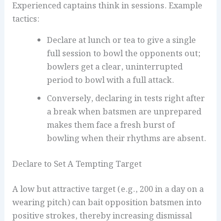
Experienced captains think in sessions. Example
tactics:
Declare at lunch or tea to give a single
full session to bowl the opponents out;
bowlers get a clear, uninterrupted
period to bowl with a full attack.
Conversely, declaring in tests right after
a break when batsmen are unprepared
makes them face a fresh burst of
bowling when their rhythms are absent.
Declare to Set A Tempting Target
A low but attractive target (e.g., 200 in a day on a
wearing pitch) can bait opposition batsmen into
positive strokes, thereby increasing dismissal