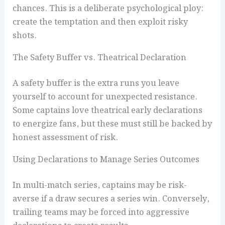
chances. This is a deliberate psychological ploy:
create the temptation and then exploit risky
shots.
The Safety Buffer vs. Theatrical Declaration
A safety buffer is the extra runs you leave
yourself to account for unexpected resistance.
Some captains love theatrical early declarations
to energize fans, but these must still be backed by
honest assessment of risk.
Using Declarations to Manage Series Outcomes
In multi-match series, captains may be risk-
averse if a draw secures a series win. Conversely,
trailing teams may be forced into aggressive