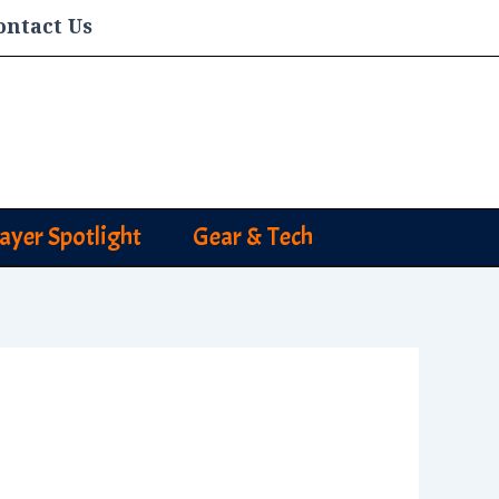
ontact Us
layer Spotlight
Gear & Tech