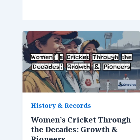
History & Records
Women’s Cricket Through
the Decades: Growth &
Pioneers