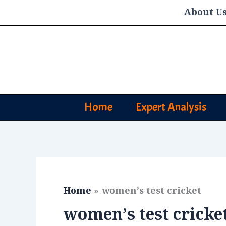
Skip
About U
to
content
Home
Expert Analysis
Home
women’s test cricket
women’s test cricke