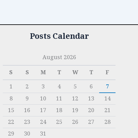
Posts Calendar
August 2026
S
S
M
T
W
T
F
1
2
3
4
5
6
7
8
9
10
11
12
13
14
15
16
17
18
19
20
21
22
23
24
25
26
27
28
29
30
31