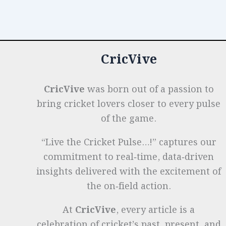
o
n
p
t
e
the
Decades:
o
p
r
Growth
k
&
CricVive
Pioneers
CricVive
was born out of a passion to
bring cricket lovers closer to every pulse
of the game.
“Live the Cricket Pulse…!” captures our
commitment to real‑time, data‑driven
insights delivered with the excitement of
the on‑field action.
At
CricVive
, every article is a
celebration of cricket’s past, present, and