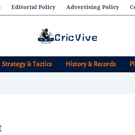
s
Editorial Policy
Advertising Policy
C
Strategy & Tactics
History & Records
P
t