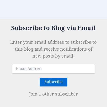
Subscribe to Blog via Email
Enter your email address to subscribe to
this blog and receive notifications of
new posts by email.
Email
Address
Subscribe
Join 1 other subscriber