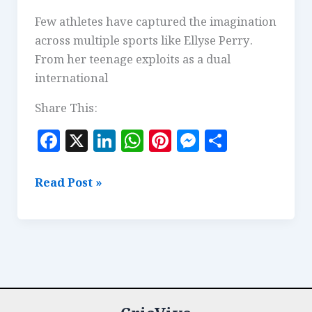
Few athletes have captured the imagination
across multiple sports like Ellyse Perry.
From her teenage exploits as a dual
international
Share This:
F
X
Li
W
Pi
M
S
a
n
h
n
es
h
c
k
at
te
se
a
Ellyse
Read Post »
e
e
s
r
n
r
Perry:
The
b
dI
A
es
g
e
Definition
o
n
p
t
e
of
o
p
r
an
k
All-