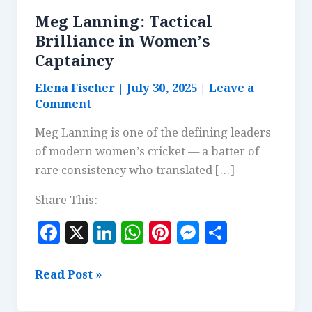
Meg Lanning: Tactical
Brilliance in Women’s
Captaincy
Elena Fischer
|
July 30, 2025
|
Leave a
Comment
Meg Lanning is one of the defining leaders
of modern women’s cricket — a batter of
rare consistency who translated […]
Share This:
F
X
Li
W
Pi
M
S
a
n
h
n
es
h
c
k
at
te
se
a
Meg
Read Post »
e
e
s
r
n
r
Lanning: