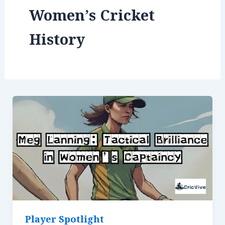
Women’s Cricket
History
Player Spotlight