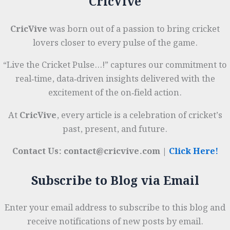
CricVive
Round
Sporting
Legend
CricVive
was born out of a passion to bring cricket
lovers closer to every pulse of the game.
“Live the Cricket Pulse…!” captures our commitment to
real‑time, data‑driven insights delivered with the
excitement of the on‑field action.
At
CricVive
, every article is a celebration of cricket’s
past, present, and future.
Contact Us: contact@cricvive.com |
Click Here!
Subscribe to Blog via Email
Enter your email address to subscribe to this blog and
receive notifications of new posts by email.