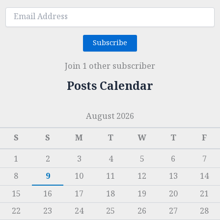
Email
Address
Subscribe
Join 1 other subscriber
Posts Calendar
August 2026
S
S
M
T
W
T
F
1
2
3
4
5
6
7
8
9
10
11
12
13
14
15
16
17
18
19
20
21
22
23
24
25
26
27
28