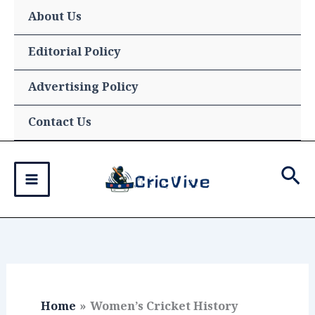
Skip
About Us
to
content
Editorial Policy
Advertising Policy
Contact Us
Sea
Home
Women’s Cricket History