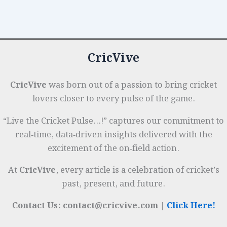
Time
o
n
p
t
e
Performance
o
p
r
Tracking
k
on
CricVive
the
Field
CricVive
was born out of a passion to bring cricket
lovers closer to every pulse of the game.
“Live the Cricket Pulse…!” captures our commitment to
real‑time, data‑driven insights delivered with the
excitement of the on‑field action.
At
CricVive
, every article is a celebration of cricket’s
past, present, and future.
Contact Us: contact@cricvive.com |
Click Here!