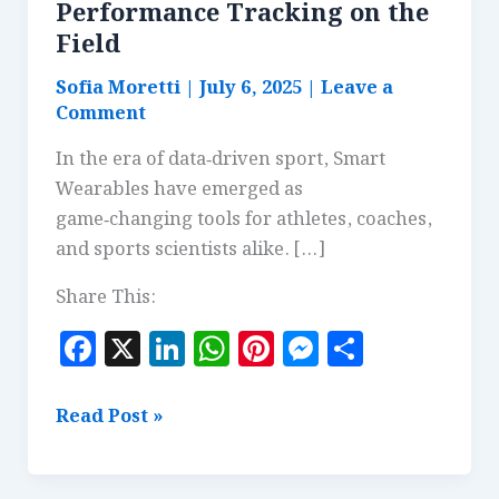
Performance Tracking on the
Field
Sofia Moretti
|
July 6, 2025
|
Leave a
Comment
In the era of data‑driven sport, Smart
Wearables have emerged as
game‑changing tools for athletes, coaches,
and sports scientists alike. […]
Share This:
F
X
Li
W
Pi
M
S
a
n
h
n
es
h
c
k
at
te
se
a
Smart
Read Post »
e
e
s
r
n
r
Wearables:
Real-
b
dI
A
es
g
e