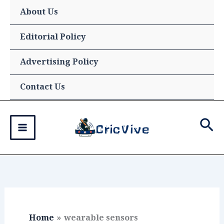
Skip
About Us
to
content
Editorial Policy
Advertising Policy
Contact Us
Sea
Home
wearable sensors