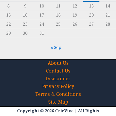
8
9
10
11
12
13
14
15
16
17
18
19
20
21
22
23
24
25
26
27
28
29
30
31
« Sep
About Us
Contact Us
Disclaimer
Privacy Policy
Terms & Conditions
Site Map
Copyright © 2026 CricVive | All Rights