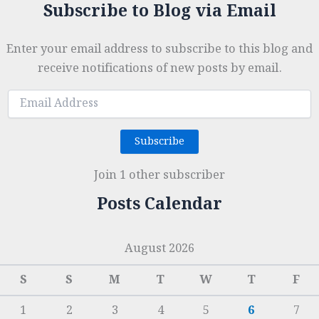
Subscribe to Blog via Email
Enter your email address to subscribe to this blog and
receive notifications of new posts by email.
Email
Address
Subscribe
Join 1 other subscriber
Posts Calendar
August 2026
S
S
M
T
W
T
F
1
2
3
4
5
6
7