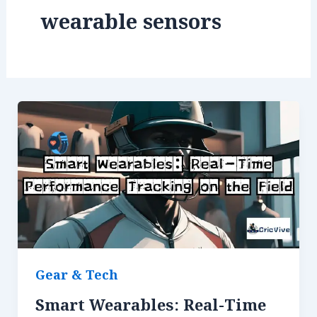
wearable sensors
Gear & Tech
Smart Wearables: Real-Time