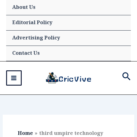
Skip
About Us
to
content
Editorial Policy
Advertising Policy
Contact Us
Sea
Home
third umpire technology