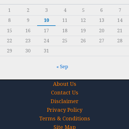
1
2
3
4
5
6
7
8
9
10
11
12
13
14
15
16
17
18
19
20
21
22
23
24
25
26
27
28
29
30
31
« Sep
About Us
Contact Us
Disclaimer
Privacy Policy
Terms & Conditions
Site Map