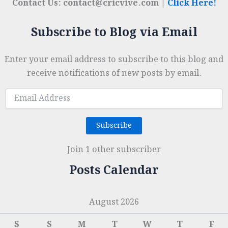
Contact Us: contact@cricvive.com |
Click Here!
Subscribe to Blog via Email
Enter your email address to subscribe to this blog and
receive notifications of new posts by email.
Email
Address
Subscribe
Join 1 other subscriber
Posts Calendar
August 2026
S
S
M
T
W
T
F