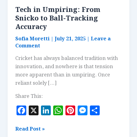
Tech in Umpiring: From
Snicko to Ball-Tracking
Accuracy
Sofia Moretti
|
July 21, 2025
|
Leave a
Comment
Cricket has always balanced tradition with
innovation, and nowhere is that tension
more apparent than in umpiring. Once
reliant solely […]
Share This:
F
X
Li
W
Pi
M
S
a
n
h
n
es
h
c
k
at
te
se
a
Tech
Read Post »