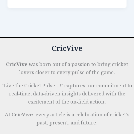
e
e
s
r
n
r
in
Umpiring:
b
dI
A
es
g
e
From
o
n
p
t
e
Snicko
o
p
r
to
k
Ball-
CricVive
Tracking
Accuracy
CricVive
was born out of a passion to bring cricket
lovers closer to every pulse of the game.
“Live the Cricket Pulse…!” captures our commitment to
real‑time, data‑driven insights delivered with the
excitement of the on‑field action.
At
CricVive
, every article is a celebration of cricket’s
past, present, and future.