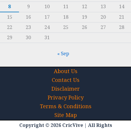
8
9
10
11
12
13
14
15
16
17
18
19
20
21
22
23
24
25
26
27
28
29
30
31
« Sep
About Us
Contact Us
Disclaimer
Privacy Policy
Terms & Conditions
Site Map
Copyright © 2026 CricVive | All Rights