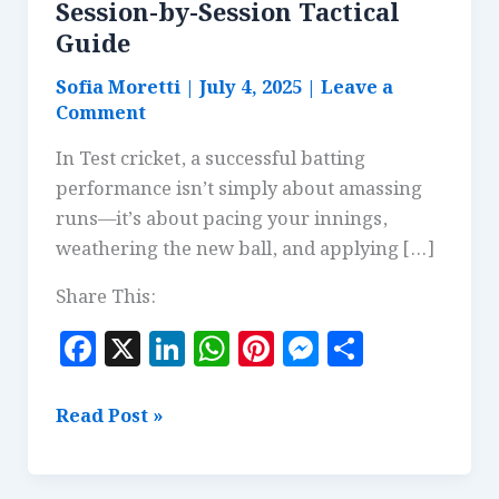
Session-by-Session Tactical
Guide
Sofia Moretti
|
July 4, 2025
|
Leave a
Comment
In Test cricket, a successful batting
performance isn’t simply about amassing
runs—it’s about pacing your innings,
weathering the new ball, and applying […]
Share This:
F
X
Li
W
Pi
M
S
a
n
h
n
es
h
c
k
at
te
se
a
Building
Read Post »
e
e
s
r
n
r
a
Test
b
dI
A
es
g
e