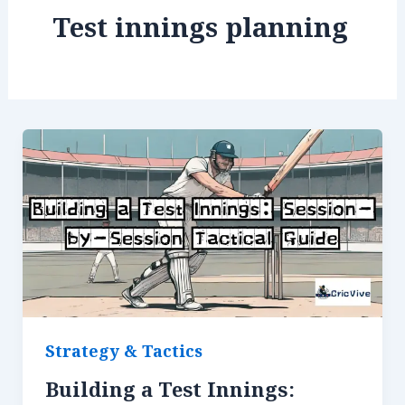
Test innings planning
Strategy & Tactics
Building a Test Innings: