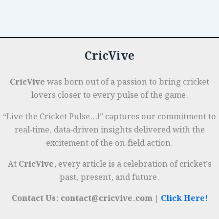
Innings:
o
n
p
t
e
Session-
o
p
r
by-
k
Session
CricVive
Tactical
Guide
CricVive
was born out of a passion to bring cricket
lovers closer to every pulse of the game.
“Live the Cricket Pulse…!” captures our commitment to
real‑time, data‑driven insights delivered with the
excitement of the on‑field action.
At
CricVive
, every article is a celebration of cricket’s
past, present, and future.
Contact Us: contact@cricvive.com |
Click Here!