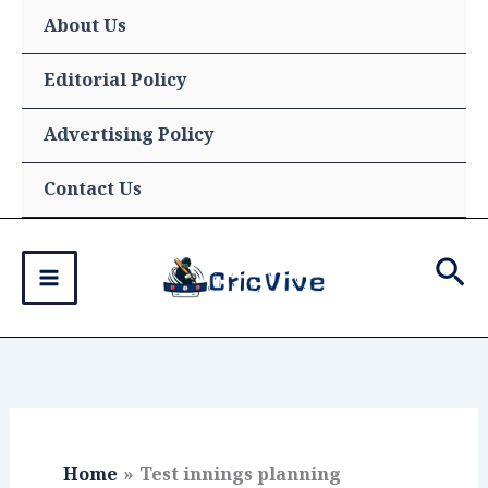
Skip
About Us
to
content
Editorial Policy
Advertising Policy
Contact Us
Sea
Home
Test innings planning