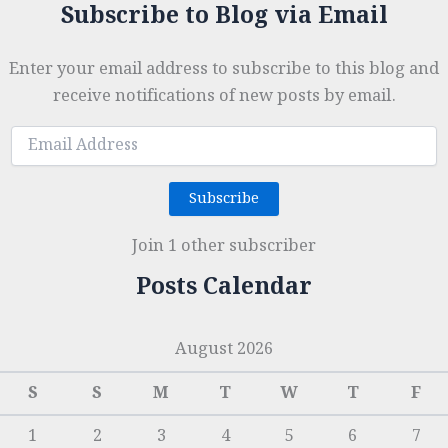
Subscribe to Blog via Email
Enter your email address to subscribe to this blog and
receive notifications of new posts by email.
Email
Address
Subscribe
Join 1 other subscriber
Posts Calendar
August 2026
S
S
M
T
W
T
F
1
2
3
4
5
6
7