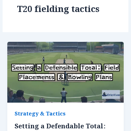
T20 fielding tactics
Strategy & Tactics
Setting a Defendable Total: