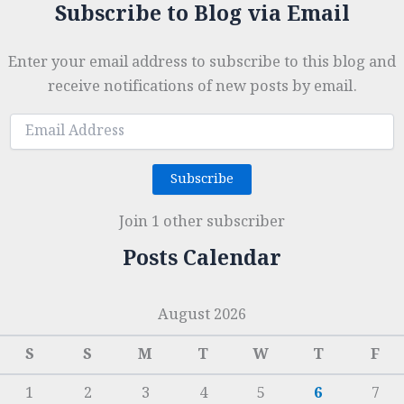
Subscribe to Blog via Email
Enter your email address to subscribe to this blog and
receive notifications of new posts by email.
Email
Address
Subscribe
Join 1 other subscriber
Posts Calendar
August 2026
S
S
M
T
W
T
F
1
2
3
4
5
6
7