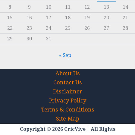
8
9
10
11
12
13
14
15
16
17
18
19
20
21
22
23
24
25
26
27
28
29
30
31
« Sep
About Us
Contact Us
Disclaimer
Privacy Policy
Terms & Conditions
Site Map
Copyright © 2026 CricVive | All Rights