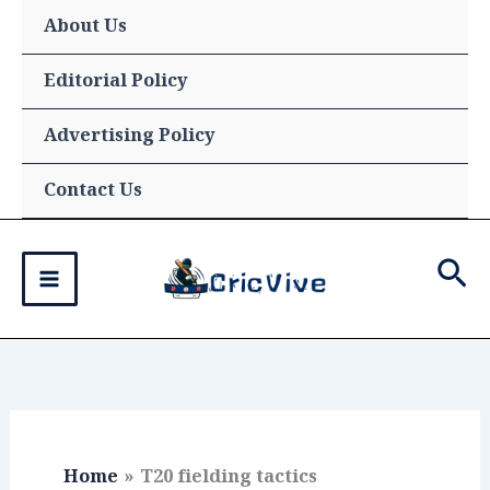
Skip
About Us
to
content
Editorial Policy
Advertising Policy
Contact Us
Sea
Home
T20 fielding tactics