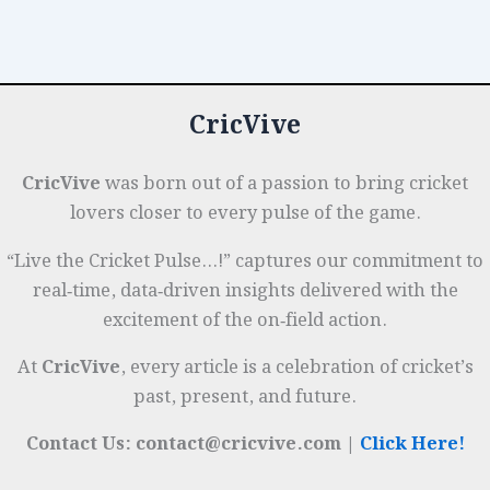
Total:
o
n
p
t
e
Field
o
p
r
Placements
k
&
CricVive
Bowling
Plans
CricVive
was born out of a passion to bring cricket
lovers closer to every pulse of the game.
“Live the Cricket Pulse…!” captures our commitment to
real‑time, data‑driven insights delivered with the
excitement of the on‑field action.
At
CricVive
, every article is a celebration of cricket’s
past, present, and future.
Contact Us: contact@cricvive.com |
Click Here!