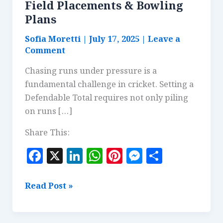
Field Placements & Bowling
Plans
Sofia Moretti
|
July 17, 2025
|
Leave a
Comment
Chasing runs under pressure is a
fundamental challenge in cricket. Setting a
Defendable Total requires not only piling
on runs […]
Share This:
F
X
Li
W
Pi
M
S
a
n
h
n
es
h
c
k
at
te
se
a
Setting
Read Post »
e
e
s
r
n
r
a
Defendable
b
dI
A
es
g
e