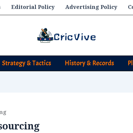
s
Editorial Policy
Advertising Policy
C
Strategy & Tactics
History & Records
P
ing
sourcing