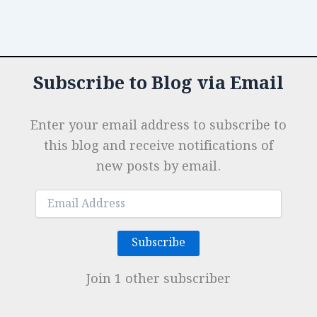
Subscribe to Blog via Email
Enter your email address to subscribe to
this blog and receive notifications of
new posts by email.
Email
Address
Subscribe
Join 1 other subscriber