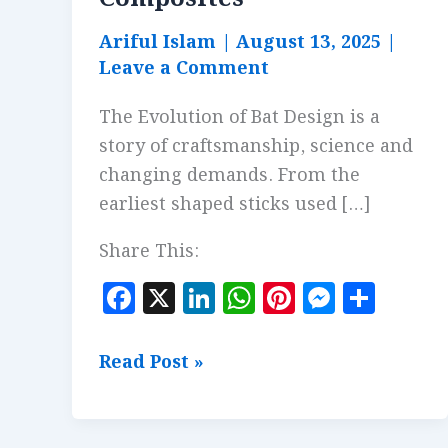
Ariful Islam
|
August 13, 2025
|
Leave a Comment
The Evolution of Bat Design is a
story of craftsmanship, science and
changing demands. From the
earliest shaped sticks used […]
Share This:
F
X
Li
W
Pi
M
S
a
n
h
n
es
h
c
k
at
te
se
a
Evolution
Read Post »
e
e
s
r
n
r
of
b
dI
A
es
g
e
Bat