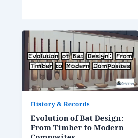
History & Records
Evolution of Bat Design:
From Timber to Modern
Composites