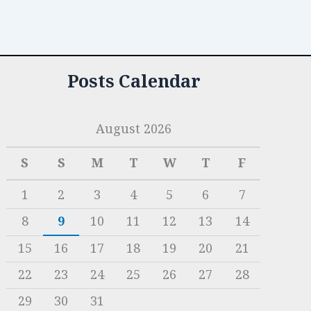
Posts Calendar
August 2026
S
S
M
T
W
T
F
1
2
3
4
5
6
7
8
9
10
11
12
13
14
15
16
17
18
19
20
21
22
23
24
25
26
27
28
29
30
31