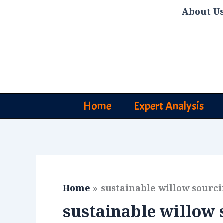
Skip
About U
to
content
Home
Expert Analysis
Home
sustainable willow sourc
sustainable willow 