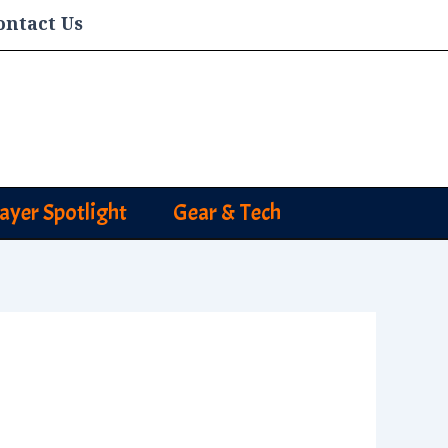
ontact Us
layer Spotlight
Gear & Tech