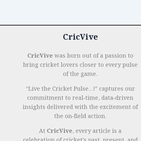
o
n
p
t
e
Design:
From
o
p
r
Timber
k
to
CricVive
Modern
Composites
CricVive
was born out of a passion to
bring cricket lovers closer to every pulse
of the game.
“Live the Cricket Pulse…!” captures our
commitment to real‑time, data‑driven
insights delivered with the excitement of
the on‑field action.
At
CricVive
, every article is a
celebration of cricket’s past, present, and