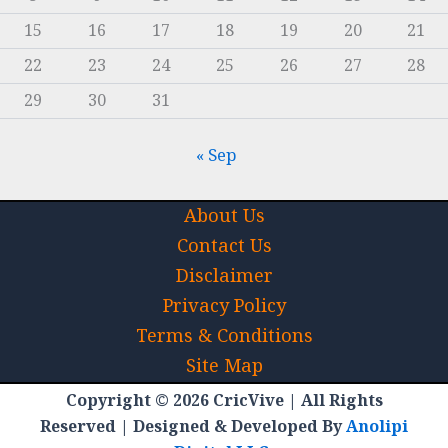
15
16
17
18
19
20
21
22
23
24
25
26
27
28
29
30
31
« Sep
About Us
Contact Us
Disclaimer
Privacy Policy
Terms & Conditions
Site Map
Copyright © 2026 CricVive | All Rights
Reserved | Designed & Developed By
Anolipi