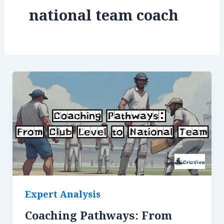
national team coach
Expert Analysis
Coaching Pathways: From