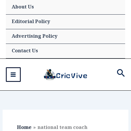
Skip
About Us
to
content
Editorial Policy
Advertising Policy
Contact Us
Sea
Home
national team coach