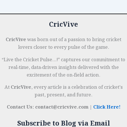
Level
o
p
r
to
k
National
CricVive
Team
CricVive
was born out of a passion to bring cricket
lovers closer to every pulse of the game.
“Live the Cricket Pulse…!” captures our commitment to
real‑time, data‑driven insights delivered with the
excitement of the on‑field action.
At
CricVive
, every article is a celebration of cricket’s
past, present, and future.
Contact Us: contact@cricvive.com |
Click Here!
Subscribe to Blog via Email