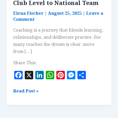
Club Level to National Team
Elena Fischer
|
August 25, 2025
|
Leave a
Comment
Coaching is a journey that blends learning,
relationships, and deliberate practice. For
many coaches the dream is clear: move
from […]
Share This:
F
X
Li
W
Pi
M
S
a
n
h
n
es
h
c
k
at
te
se
a
Coaching
Read Post »
e
e
s
r
n
r
Pathways:
From
b
dI
A
es
g
e
Club
o
n
p
t
e