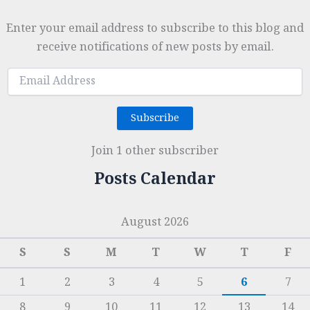
Enter your email address to subscribe to this blog and
receive notifications of new posts by email.
Email
Address
Subscribe
Join 1 other subscriber
Posts Calendar
August 2026
S
S
M
T
W
T
F
1
2
3
4
5
6
7
8
9
10
11
12
13
14