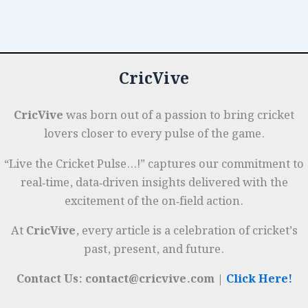
Franchise
o
n
p
t
e
Cricket:
o
p
r
Salary
k
Caps
CricVive
&
Player
Auctions
CricVive
was born out of a passion to bring cricket
lovers closer to every pulse of the game.
“Live the Cricket Pulse…!” captures our commitment to
real‑time, data‑driven insights delivered with the
excitement of the on‑field action.
At
CricVive
, every article is a celebration of cricket’s
past, present, and future.
Contact Us: contact@cricvive.com |
Click Here!