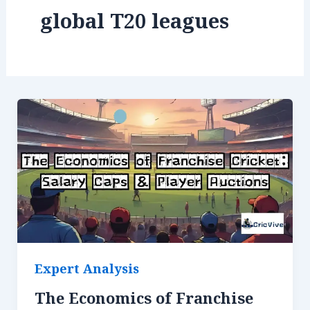
global T20 leagues
Expert Analysis
The Economics of Franchise