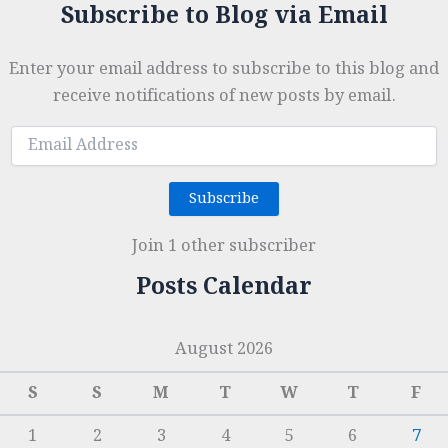
Subscribe to Blog via Email
Enter your email address to subscribe to this blog and
receive notifications of new posts by email.
Email
Address
Subscribe
Join 1 other subscriber
Posts Calendar
August 2026
S
S
M
T
W
T
F
1
2
3
4
5
6
7