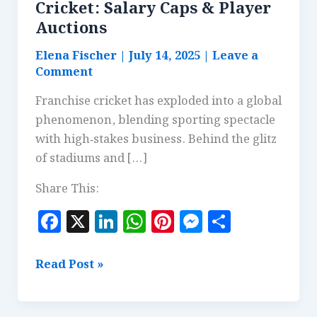
Cricket: Salary Caps & Player
Auctions
Elena Fischer
|
July 14, 2025
|
Leave a
Comment
Franchise cricket has exploded into a global
phenomenon, blending sporting spectacle
with high‑stakes business. Behind the glitz
of stadiums and […]
Share This:
F
X
Li
W
Pi
M
S
a
n
h
n
es
h
c
k
at
te
se
a
The
Read Post »
e
e
s
r
n
r
Economics
of
b
dI
A
es
g
e