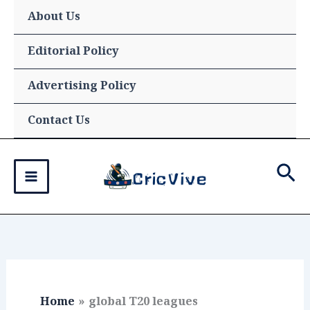
Skip
About Us
to
content
Editorial Policy
Advertising Policy
Contact Us
Sea
Home
global T20 leagues