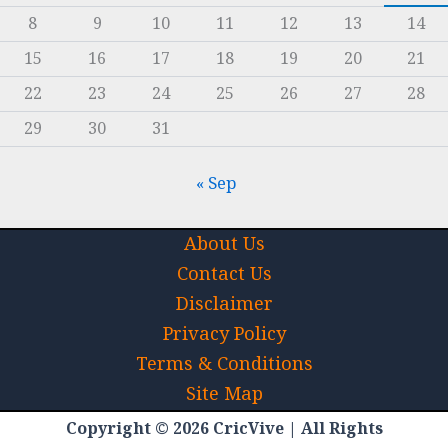
8
9
10
11
12
13
14
15
16
17
18
19
20
21
22
23
24
25
26
27
28
29
30
31
« Sep
About Us
Contact Us
Disclaimer
Privacy Policy
Terms & Conditions
Site Map
Copyright © 2026 CricVive | All Rights