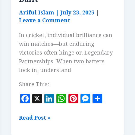
Ariful Islam
|
July 23, 2025
|
Leave a Comment
In cricket, individual brilliance can
win matches—but enduring
victories often hinge on Legendary
Partnerships. When two batters
lock in, understand
Share This:
F
X
Li
W
Pi
M
S
a
n
h
n
es
h
c
k
at
te
se
a
Legendary
Read Post »
e
e
s
r
n
r
Partnerships: