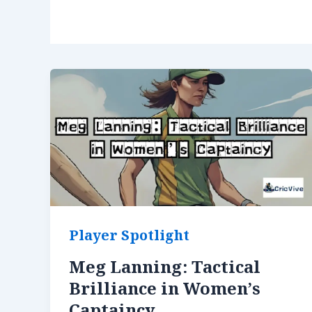
Player Spotlight
Meg Lanning: Tactical
Brilliance in Women’s
Captaincy