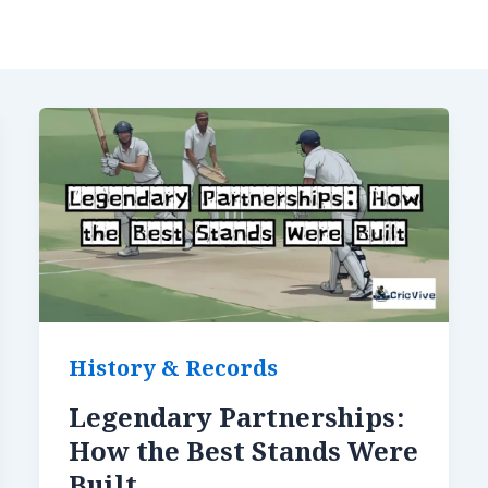
History & Records
Legendary Partnerships:
How the Best Stands Were
Built