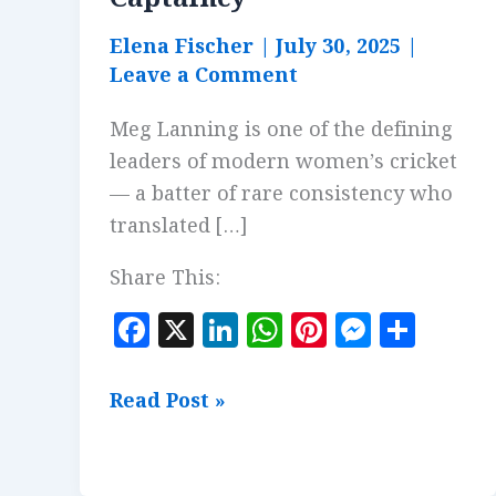
Elena Fischer
|
July 30, 2025
|
Leave a Comment
Meg Lanning is one of the defining
leaders of modern women’s cricket
— a batter of rare consistency who
translated […]
Share This:
F
X
Li
W
Pi
M
S
a
n
h
n
es
h
c
k
at
te
se
a
Meg
Read Post »
e
e
s
r
n
r
Lanning:
b
dI
A
es
g
e
Tactical