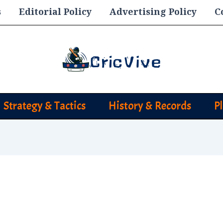
s
Editorial Policy
Advertising Policy
C
Strategy & Tactics
History & Records
P