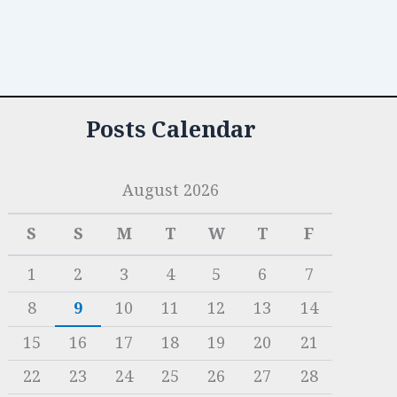
Posts Calendar
August 2026
S
S
M
T
W
T
F
1
2
3
4
5
6
7
8
9
10
11
12
13
14
15
16
17
18
19
20
21
22
23
24
25
26
27
28