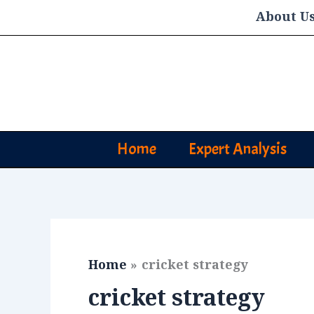
Skip
About U
to
content
Home
Expert Analysis
Home
cricket strategy
cricket strategy