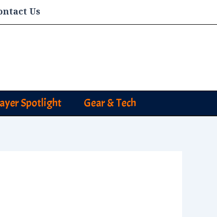
ontact Us
layer Spotlight
Gear & Tech