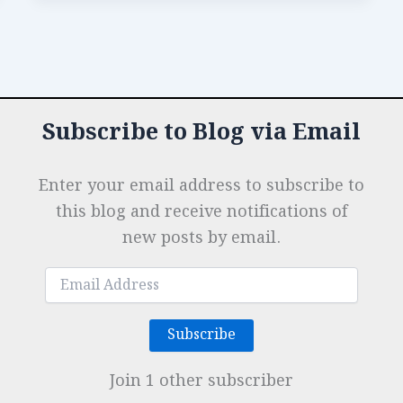
b
dI
A
es
g
e
How
o
n
p
t
e
the
Best
o
p
r
Stands
k
Were
Subscribe to Blog via Email
Built
Enter your email address to subscribe to
this blog and receive notifications of
new posts by email.
Email
Address
Subscribe
Join 1 other subscriber