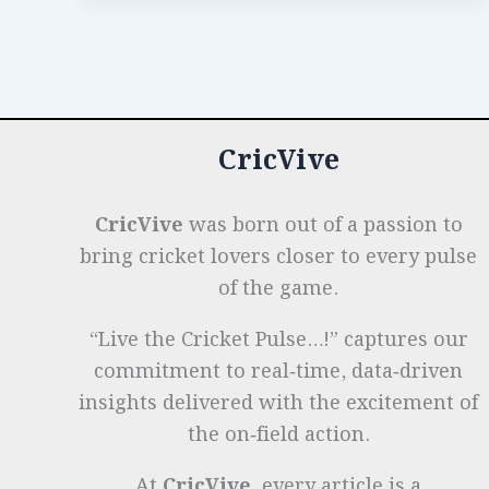
o
n
p
t
e
Brilliance
in
o
p
r
Women’s
k
Captaincy
CricVive
CricVive
was born out of a passion to
bring cricket lovers closer to every pulse
of the game.
“Live the Cricket Pulse…!” captures our
commitment to real‑time, data‑driven
insights delivered with the excitement of
the on‑field action.
At
CricVive
, every article is a