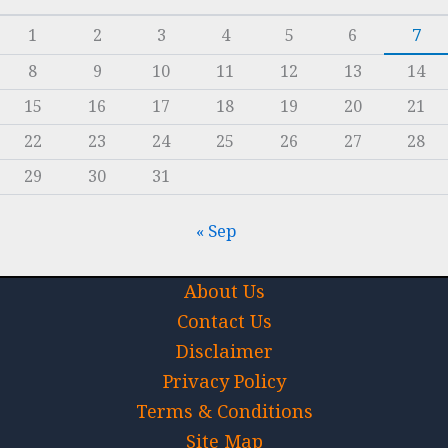
1
2
3
4
5
6
7
8
9
10
11
12
13
14
15
16
17
18
19
20
21
22
23
24
25
26
27
28
29
30
31
« Sep
About Us
Contact Us
Disclaimer
Privacy Policy
Terms & Conditions
Site Map