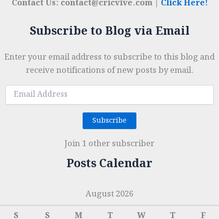
Contact Us: contact@cricvive.com |
Click Here!
Subscribe to Blog via Email
Enter your email address to subscribe to this blog and
receive notifications of new posts by email.
Email
Address
Subscribe
Join 1 other subscriber
Posts Calendar
August 2026
S
S
M
T
W
T
F