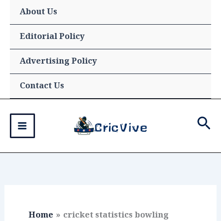
Skip
About Us
to
content
Editorial Policy
Advertising Policy
Contact Us
Sea
Home
cricket statistics bowling