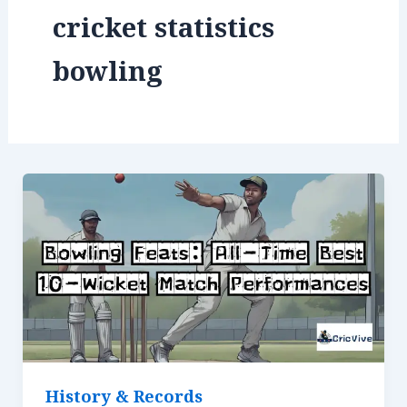
cricket statistics
bowling
History & Records