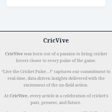
e
e
s
r
n
r
Feats:
All-
b
dI
A
es
g
e
Time
o
n
p
t
e
Best
o
p
r
10-
k
Wicket
CricVive
Match
Performances
CricVive
was born out of a passion to bring cricket
lovers closer to every pulse of the game.
“Live the Cricket Pulse…!” captures our commitment to
real‑time, data‑driven insights delivered with the
excitement of the on‑field action.
At
CricVive
, every article is a celebration of cricket’s
past, present, and future.