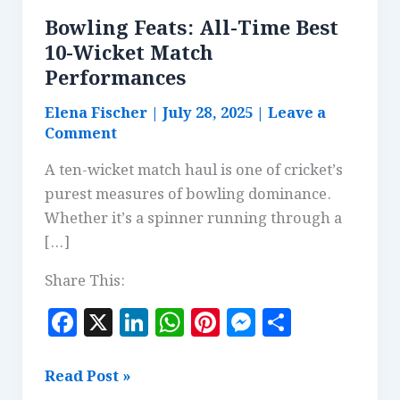
Bowling Feats: All-Time Best
10-Wicket Match
Performances
Elena Fischer
|
July 28, 2025
|
Leave a
Comment
A ten-wicket match haul is one of cricket’s
purest measures of bowling dominance.
Whether it’s a spinner running through a
[…]
Share This:
F
X
Li
W
Pi
M
S
a
n
h
n
es
h
c
k
at
te
se
a
Bowling
Read Post »