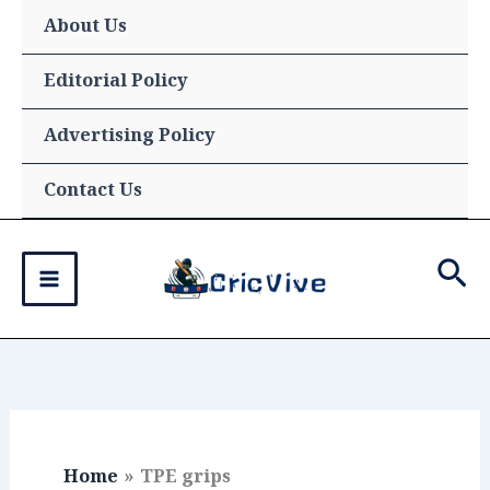
Skip
About Us
to
content
Editorial Policy
Advertising Policy
Contact Us
Sea
Home
TPE grips