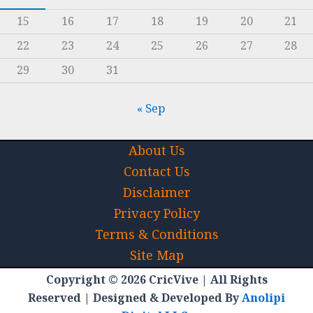
15
16
17
18
19
20
21
22
23
24
25
26
27
28
29
30
31
« Sep
About Us
Contact Us
Disclaimer
Privacy Policy
Terms & Conditions
Site Map
Copyright © 2026 CricVive | All Rights
Reserved | Designed & Developed By
Anolipi