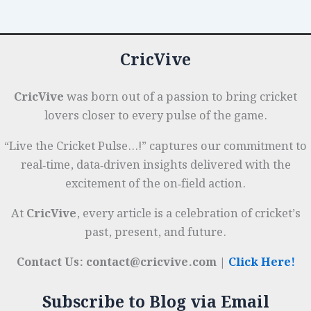
Rubber
o
p
r
to
k
Gel-
CricVive
Infused
Designs
CricVive
was born out of a passion to bring cricket
lovers closer to every pulse of the game.
“Live the Cricket Pulse…!” captures our commitment to
real‑time, data‑driven insights delivered with the
excitement of the on‑field action.
At
CricVive
, every article is a celebration of cricket’s
past, present, and future.
Contact Us: contact@cricvive.com |
Click Here!
Subscribe to Blog via Email