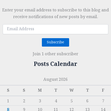
Enter your email address to subscribe to this blog and
receive notifications of new posts by email.
Email
Address
Subscribe
Join 1 other subscriber
Posts Calendar
August 2026
S
S
M
T
W
T
F
1
2
3
4
5
6
7
8
9
10
11
12
13
14