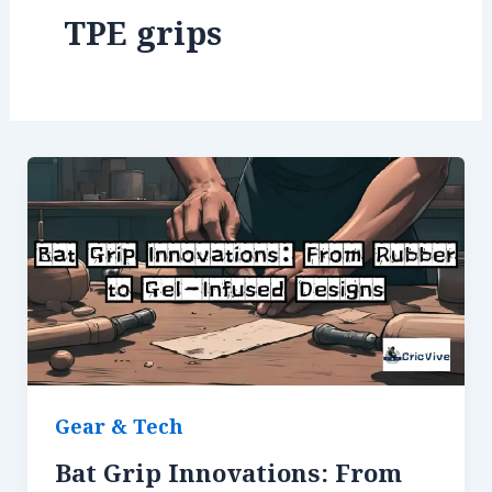
TPE grips
Gear & Tech
Bat Grip Innovations: From