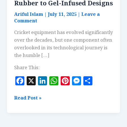
Rubber to Gel-Infused Designs
Ariful Islam
|
July 11, 2025
|
Leave a
Comment
Cricket equipment has evolved significantly
over the decades, but one component often
overlooked in its technological journey is
the humble […]
Share This:
F
X
Li
W
Pi
M
S
a
n
h
n
es
h
c
k
at
te
se
a
Bat
Read Post »
e
e
s
r
n
r
Grip
Innovations:
b
dI
A
es
g
e
From
o
n
p
t
e