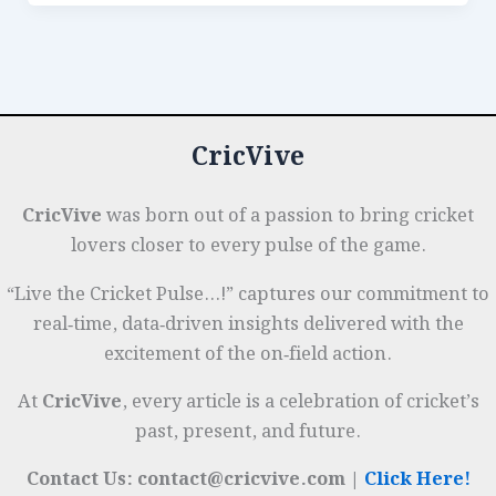
Dominate
b
dI
A
es
g
e
in
o
n
p
t
e
Subcontinental
o
p
r
Conditions:
k
A
CricVive
Data
Review
CricVive
was born out of a passion to bring cricket
lovers closer to every pulse of the game.
“Live the Cricket Pulse…!” captures our commitment to
real‑time, data‑driven insights delivered with the
excitement of the on‑field action.
At
CricVive
, every article is a celebration of cricket’s
past, present, and future.
Contact Us: contact@cricvive.com |
Click Here!