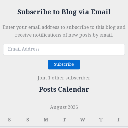
Subscribe to Blog via Email
Enter your email address to subscribe to this blog and
receive notifications of new posts by email.
Email
Address
Subscribe
Join 1 other subscriber
Posts Calendar
August 2026
S
S
M
T
W
T
F