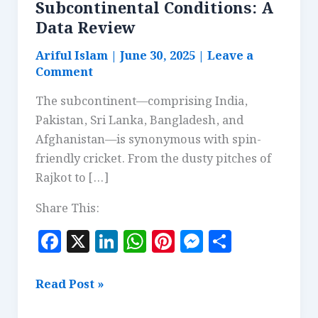
Subcontinental Conditions: A
Data Review
Ariful Islam
|
June 30, 2025
|
Leave a
Comment
The subcontinent—comprising India,
Pakistan, Sri Lanka, Bangladesh, and
Afghanistan—is synonymous with spin-
friendly cricket. From the dusty pitches of
Rajkot to […]
Share This:
F
X
Li
W
Pi
M
S
a
n
h
n
es
h
c
k
at
te
se
a
Why
Read Post »
e
e
s
r
n
r
Spinners