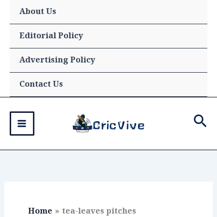
Skip
About Us
to
content
Editorial Policy
Advertising Policy
Contact Us
Sea
Home
tea-leaves pitches