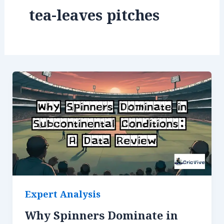
tea-leaves pitches
Expert Analysis
Why Spinners Dominate in