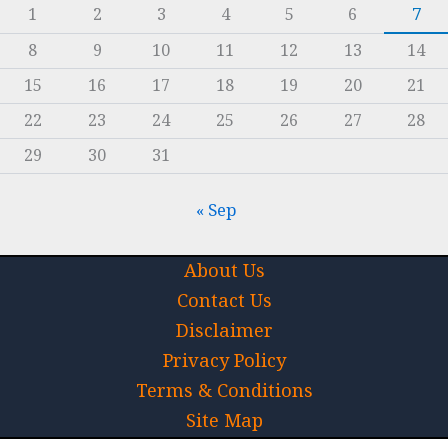
1
2
3
4
5
6
7
8
9
10
11
12
13
14
15
16
17
18
19
20
21
22
23
24
25
26
27
28
29
30
31
« Sep
About Us
Contact Us
Disclaimer
Privacy Policy
Terms & Conditions
Site Map