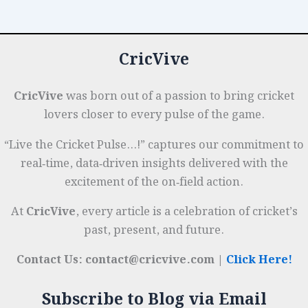
Across
o
p
r
Formats
k
CricVive
CricVive
was born out of a passion to bring cricket
lovers closer to every pulse of the game.
“Live the Cricket Pulse…!” captures our commitment to
real‑time, data‑driven insights delivered with the
excitement of the on‑field action.
At
CricVive
, every article is a celebration of cricket’s
past, present, and future.
Contact Us: contact@cricvive.com |
Click Here!
Subscribe to Blog via Email