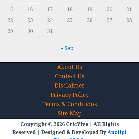
15
16
17
18
19
20
21
22
23
24
25
26
27
28
29
30
31
« Sep
About Us
Contact Us
Disclaimer
Privacy Policy
Terms & Conditions
Site Map
Copyright © 2026 CricVive | All Rights
Reserved | Designed & Developed By
Anolipi