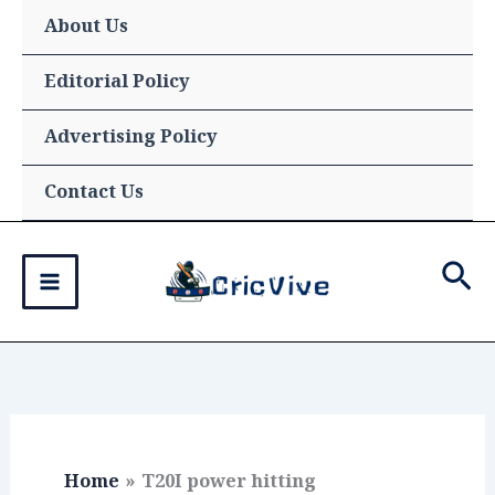
Skip
About Us
to
content
Editorial Policy
Advertising Policy
Contact Us
Sea
Home
T20I power hitting