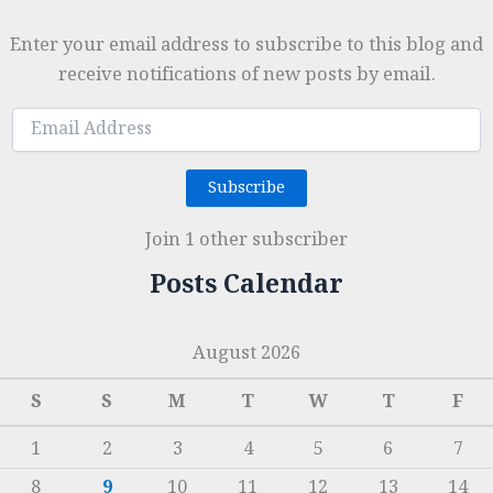
Enter your email address to subscribe to this blog and
receive notifications of new posts by email.
Email
Address
Subscribe
Join 1 other subscriber
Posts Calendar
August 2026
S
S
M
T
W
T
F
1
2
3
4
5
6
7
8
9
10
11
12
13
14