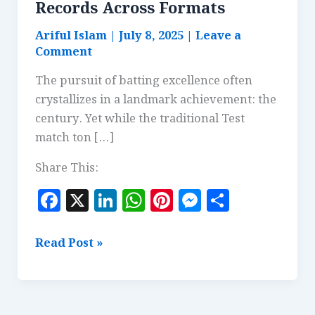
Records Across Formats
Ariful Islam
|
July 8, 2025
|
Leave a
Comment
The pursuit of batting excellence often
crystallizes in a landmark achievement: the
century. Yet while the traditional Test
match ton […]
Share This:
F
X
Li
W
Pi
M
S
a
n
h
n
es
h
c
k
at
te
se
a
Fastest
Read Post »
e
e
s
r
n
r
Centuries:
Comparing
b
dI
A
es
g
e
Records
o
n
p
t
e