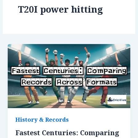
T20I power hitting
History & Records
Fastest Centuries: Comparing