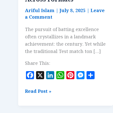
Ariful Islam
|
July 8, 2025
|
Leave
a Comment
The pursuit of batting excellence
often crystallizes in a landmark
achievement: the century. Yet while
the traditional Test match ton […]
Share This:
F
X
Li
W
Pi
M
S
a
n
h
n
es
h
c
k
at
te
se
a
Fastest
Read Post »
e
e
s
r
n
r
Centuries:
b
dI
A
es
g
e
Comparing