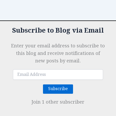
Subscribe to Blog via Email
Enter your email address to subscribe to
this blog and receive notifications of
new posts by email.
Email
Address
Subscribe
Join 1 other subscriber