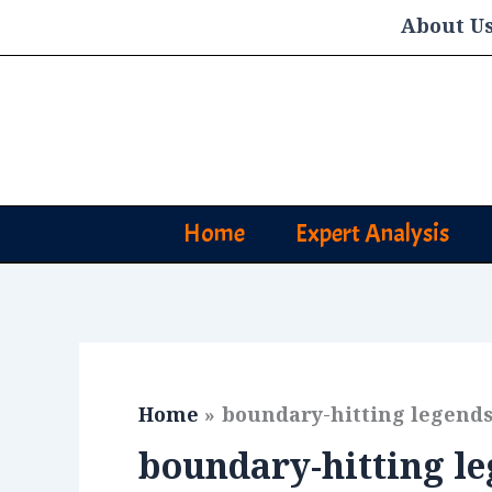
Skip
About U
to
content
Home
Expert Analysis
Home
boundary-hitting legend
boundary-hitting l