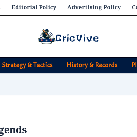
s
Editorial Policy
Advertising Policy
C
Strategy & Tactics
History & Records
P
s
egends