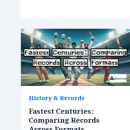
History & Records
Fastest Centuries:
Comparing Records
Across Formats