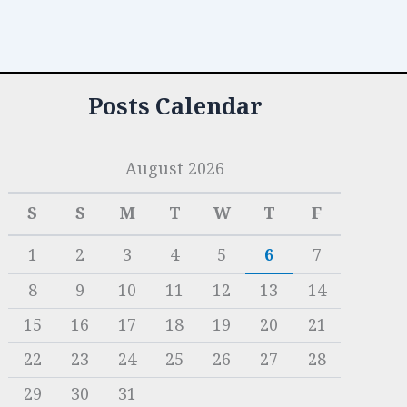
Posts Calendar
August 2026
S
S
M
T
W
T
F
1
2
3
4
5
6
7
8
9
10
11
12
13
14
15
16
17
18
19
20
21
22
23
24
25
26
27
28
29
30
31