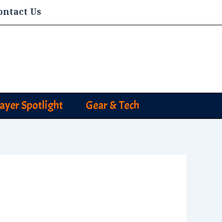
ontact Us
layer Spotlight
Gear & Tech