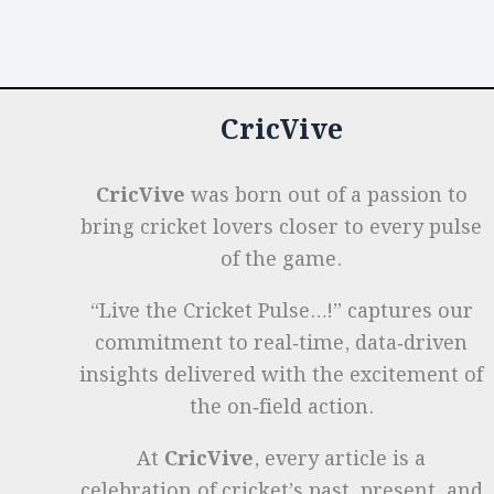
o
n
p
t
e
Records
Across
o
p
r
Formats
k
CricVive
CricVive
was born out of a passion to
bring cricket lovers closer to every pulse
of the game.
“Live the Cricket Pulse…!” captures our
commitment to real‑time, data‑driven
insights delivered with the excitement of
the on‑field action.
At
CricVive
, every article is a
celebration of cricket’s past, present, and